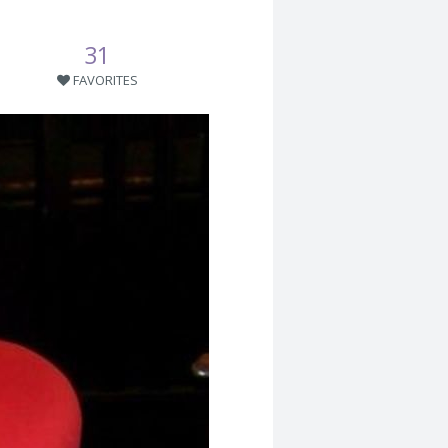
31
FAVORITES