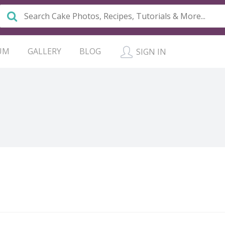
UM
GALLERY
BLOG
SIGN IN