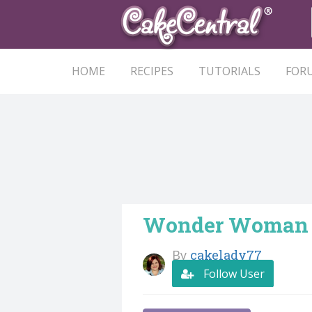
HOME
RECIPES
TUTORIALS
FOR
Wonder Woman
By
cakelady77
Follow User