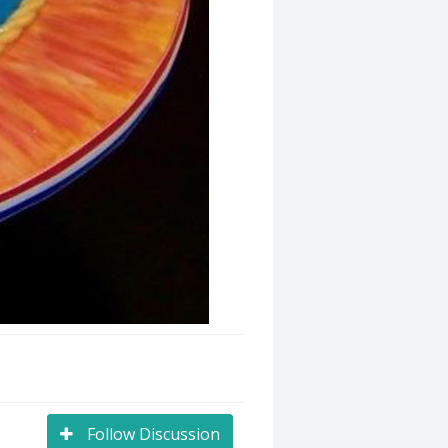
Follow Discussion