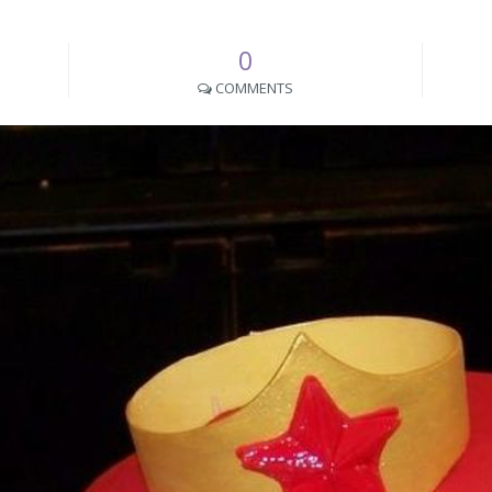
0
COMMENTS