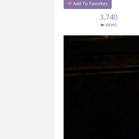
Add To Favorites
3,740
VIEWS