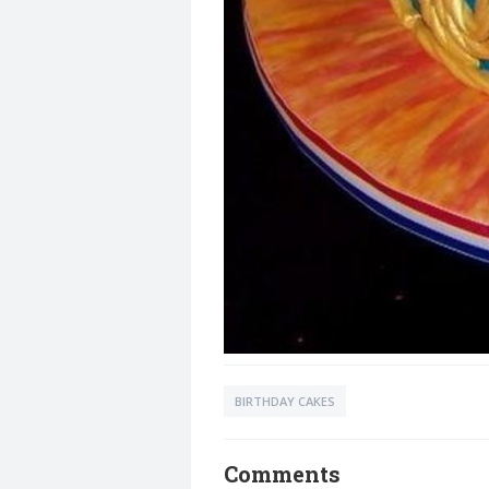
BIRTHDAY CAKES
Comments