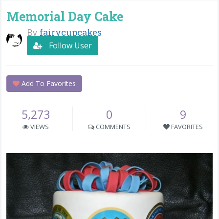
Memorial Day Cake
By
fairycupcakes
Follow User
Add To Favorites
5,273
0
9
VIEWS
COMMENTS
FAVORITES