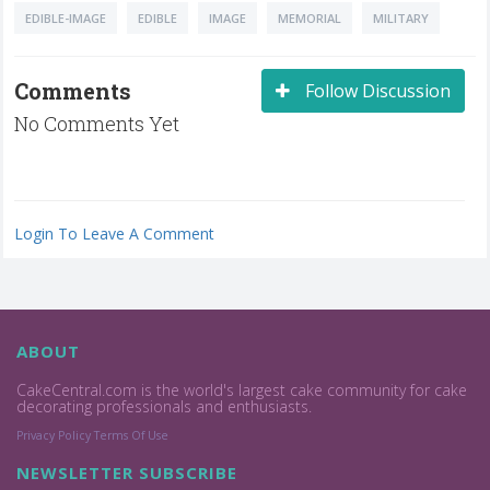
EDIBLE-IMAGE
EDIBLE
IMAGE
MEMORIAL
MILITARY
Comments
Follow Discussion
No Comments Yet
Login To Leave A Comment
ABOUT
CakeCentral.com is the world's largest cake community for cake
decorating professionals and enthusiasts.
Privacy Policy
Terms Of Use
NEWSLETTER SUBSCRIBE