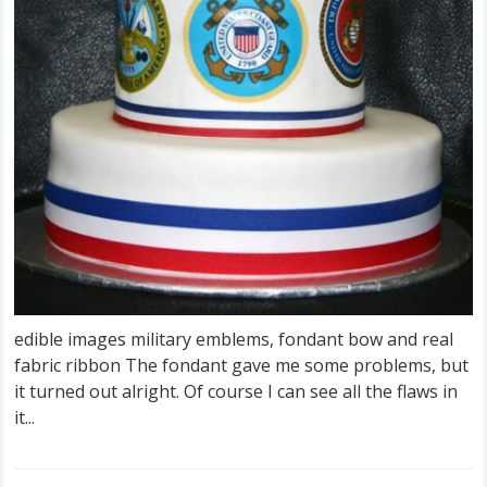
edible images military emblems, fondant bow and real
fabric ribbon The fondant gave me some problems, but
it turned out alright. Of course I can see all the flaws in
it...