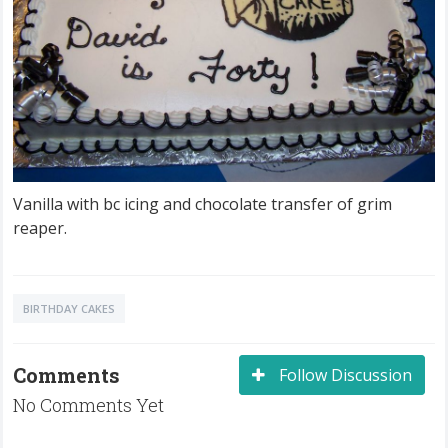
Vanilla with bc icing and chocolate transfer of grim
reaper.
BIRTHDAY CAKES
Comments
Follow Discussion
No Comments Yet