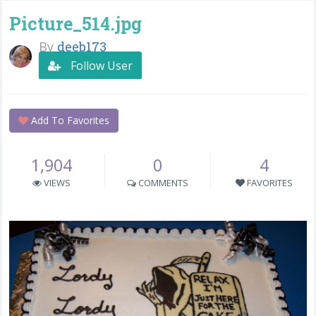
Picture_514.jpg
By
deeb173
Follow User
Add To Favorites
1,904
0
4
VIEWS
COMMENTS
FAVORITES