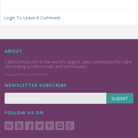
Login To Leave A Comment
ABOUT
CakeCentral.com is the world's largest cake community for cake
decorating professionals and enthusiasts.
Privacy Policy
Terms Of Use
NEWSLETTER SUBSCRIBE
SUBMIT
FOLLOW US ON