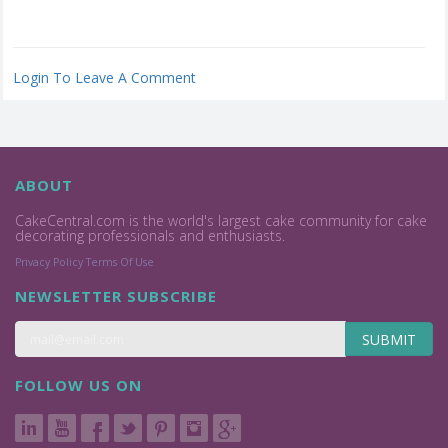
Login To Leave A Comment
ABOUT
CakeCentral.com is the world's largest cake community for cake
decorating professionals and enthusiasts.
Privacy Policy
Terms Of Use
NEWSLETTER SUBSCRIBE
SUBMIT
FOLLOW US ON