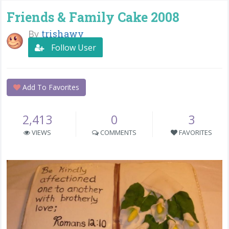
Friends & Family Cake 2008
By
trishawv
Follow User
Add To Favorites
2,413
0
3
VIEWS
COMMENTS
FAVORITES