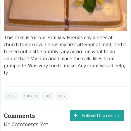
This cake is for our Family & Friends day dinner at
church tomorrow. This is my first attempt at mmf, and it
turned out a little bubbly...any advice on what to do
about that? My hub and I made the calle lilies from
gumpaste. Was very fun to make. Any input would help,
ty.
BIBLE
CHURCH
LILI
LILY
Comments
Follow Discussion
No Comments Yet