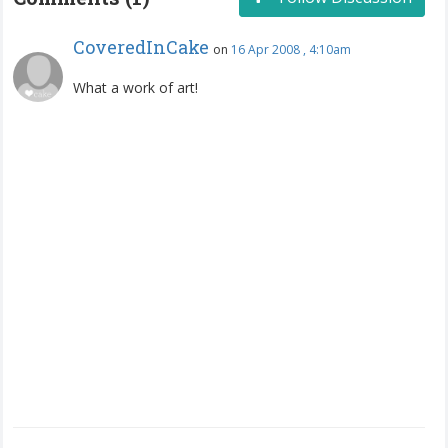
CoveredInCake
on
16 Apr 2008 , 4:10am
What a work of art!