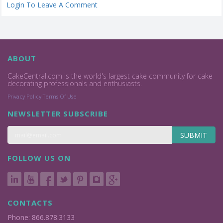
Login To Leave A Comment
ABOUT
CakeCentral.com is the world's largest cake community for cake
decorating professionals and enthusiasts.
Privacy Policy
Terms Of Use
NEWSLETTER SUBSCRIBE
SUBMIT
FOLLOW US ON
CONTACTS
Phone: 866.878.3133