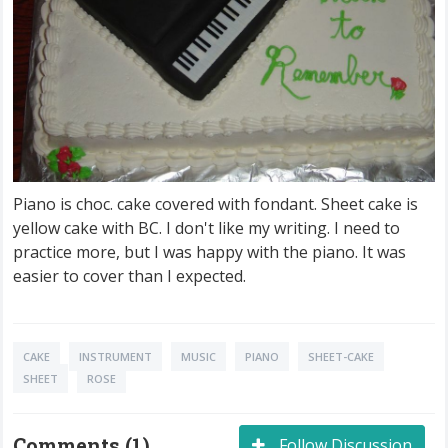
Piano is choc. cake covered with fondant. Sheet cake is
yellow cake with BC. I don't like my writing. I need to
practice more, but I was happy with the piano. It was
easier to cover than I expected.
CAKE
INSTRUMENT
MUSIC
PIANO
SHEET-CAKE
SHEET
ROSE
Comments (1)
Follow Discussion