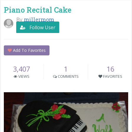
Piano Recital Cake
By
millermom
Follow User
Add To Favorites
3,407
1
16
VIEWS
COMMENTS
FAVORITES