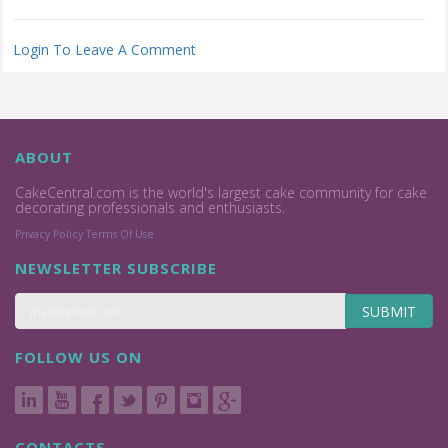
Login To Leave A Comment
ABOUT
CakeCentral.com is the world's largest cake community for cake
decorating professionals and enthusiasts.
Privacy Policy
Terms Of Use
NEWSLETTER SUBSCRIBE
SUBMIT
FOLLOW US ON
CONTACTS