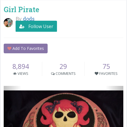
Girl Pirate
By
dods
Follow User
Add To Favorites
8,894
29
75
VIEWS
COMMENTS
FAVORITES