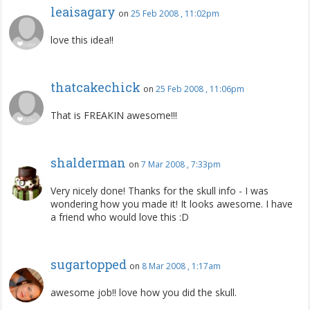
leaisagary
on
25 Feb 2008 , 11:02pm
love this idea!!
thatcakechick
on
25 Feb 2008 , 11:06pm
That is FREAKIN awesome!!!
shalderman
on
7 Mar 2008 , 7:33pm
Very nicely done! Thanks for the skull info - I was
wondering how you made it! It looks awesome. I have
a friend who would love this :D
sugartopped
on
8 Mar 2008 , 1:17am
awesome job!! love how you did the skull.