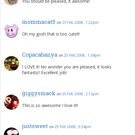
You should be pleased, it awsome!
mommacat5
on
25 Feb 2008 , 1:22pm
Oh my gosh that is too cute!!!
Copacabanya
on
25 Feb 2008 , 1:39pm
I LOVE it! No wonder you are pleased, it looks
fantastic! Excellent job!
giggysmack
on
25 Feb 2008 , 2:12pm
This is so awesome I love it!!
justsweet
on
25 Feb 2008 , 3:34pm