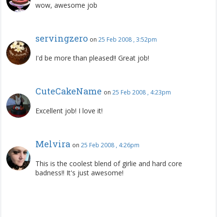
wow, awesome job
servingzero
on
25 Feb 2008 , 3:52pm
I'd be more than pleased!! Great job!
CuteCakeName
on
25 Feb 2008 , 4:23pm
Excellent job! I love it!
Melvira
on
25 Feb 2008 , 4:26pm
This is the coolest blend of girlie and hard core
badness!! It's just awesome!