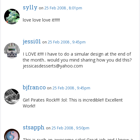
sylly
on
25 Feb 2008 , 8:01pm
love love love it!!!!!!
jessi01
on
25 Feb 2008 , 9:45pm
I LOVE it!!!! I have to do a simular design at the end of
the month.. would you mind sharing how you did this?
jessicasdesserts@yahoo.com
bjfranco
on
25 Feb 2008 , 9:45pm
Girl Pirates Rock!!!! :lol: This is incredible!! Excellent
Work!!
stsapph
on
25 Feb 2008 , 9:50pm
This is such an awesome cake! Great job and I know a