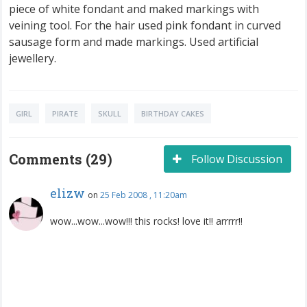
piece of white fondant and maked markings with
veining tool. For the hair used pink fondant in curved
sausage form and made markings. Used artificial
jewellery.
GIRL
PIRATE
SKULL
BIRTHDAY CAKES
Comments (29)
Follow Discussion
elizw
on
25 Feb 2008 , 11:20am
wow...wow...wow!!! this rocks! love it!! arrrrr!!