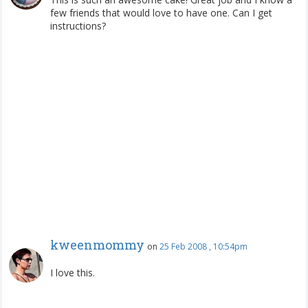
few friends that would love to have one. Can I get
instructions?
kweenmommy
on
25 Feb 2008 , 10:54pm
I love this.