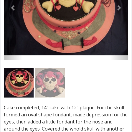
Cake completed, 14" cake with 12" plaque. For the skull
formed an oval shape fondant, made depression for the
eyes, then added a little fondant for the nose and
around the eyes. Covered the whold skull with another