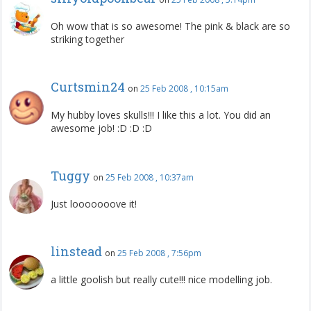
Oh wow that is so awesome! The pink & black are so
striking together
Curtsmin24
on
25 Feb 2008 , 10:15am
My hubby loves skulls!!! I like this a lot. You did an
awesome job! :D :D :D
Tuggy
on
25 Feb 2008 , 10:37am
Just looooooove it!
linstead
on
25 Feb 2008 , 7:56pm
a little goolish but really cute!!! nice modelling job.