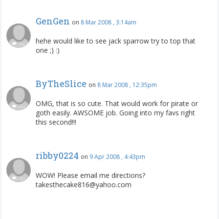
GenGen
on
8 Mar 2008 , 3:14am
hehe would like to see jack sparrow try to top that
one ;) :)
ByTheSlice
on
8 Mar 2008 , 12:35pm
OMG, that is so cute. That would work for pirate or
goth easily. AWSOME job. Going into my favs right
this second!!!
ribby0224
on
9 Apr 2008 , 4:43pm
WOW! Please email me directions?
takesthecake816@yahoo.com