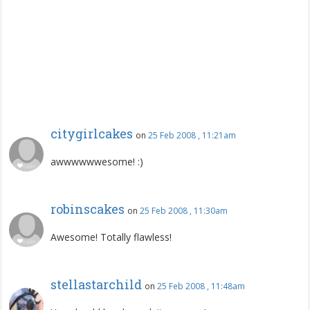
citygirlcakes
on
25 Feb 2008 , 11:21am
awwwwwwesome! :)
robinscakes
on
25 Feb 2008 , 11:30am
Awesome! Totally flawless!
stellastarchild
on
25 Feb 2008 , 11:48am