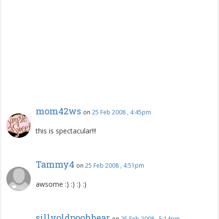
mom42ws
on
25 Feb 2008 , 4:45pm
this is spectacular!!!
Tammy4
on
25 Feb 2008 , 4:51pm
awsome :) :) :) :)
sillyoldpoohbear
on
25 Feb 2008 , 5:14pm