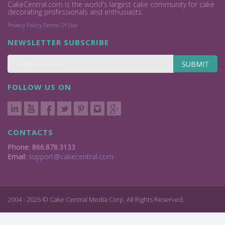
CakeCentral.com is the world's largest cake community for cake
decorating professionals and enthusiasts.
Privacy Policy
Terms Of Use
NEWSLETTER SUBSCRIBE
SUBMIT
FOLLOW US ON
CONTACTS
Phone: 866.878.3133
Email:
support@cakecentral.com
2004 - 2026 © Cake Central Media Corp. All Rights Reserved.