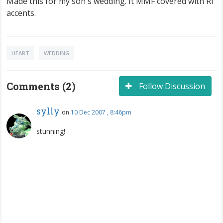
Made this for my son's wedding. It MMF covered with RI
accents.
HEART
WEDDING
Comments (2)
Follow Discussion
sylly
on
10 Dec 2007 , 8:46pm
stunning!