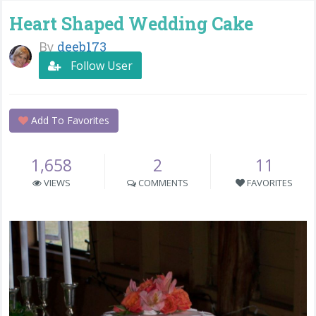
Heart Shaped Wedding Cake
By
deeb173
Follow User
Add To Favorites
1,658
2
11
VIEWS
COMMENTS
FAVORITES