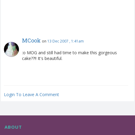
MCook
on
13 Dec 2007 , 1:41am
:o MOG and still had time to make this gorgeous
cake??!! It's beautiful.
Login To Leave A Comment
ABOUT