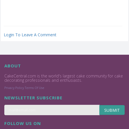
Login To Leave A Comment
ABOUT
CakeCentral.com is the world's largest cake community for cake
decorating professionals and enthusiasts.
Privacy Policy
Terms Of Use
NEWSLETTER SUBSCRIBE
SUBMIT
FOLLOW US ON