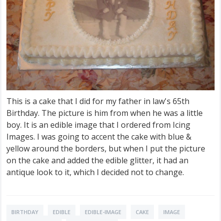
This is a cake that I did for my father in law's 65th
Birthday. The picture is him from when he was a little
boy. It is an edible image that I ordered from Icing
Images. I was going to accent the cake with blue &
yellow around the borders, but when I put the picture
on the cake and added the edible glitter, it had an
antique look to it, which I decided not to change.
BIRTHDAY
EDIBLE
EDIBLE-IMAGE
CAKE
IMAGE