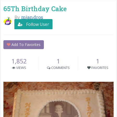
65Th Birthday Cake
By
mjandros
Follow User
Add To Favorites
1,852
1
1
VIEWS
COMMENTS
FAVORITES