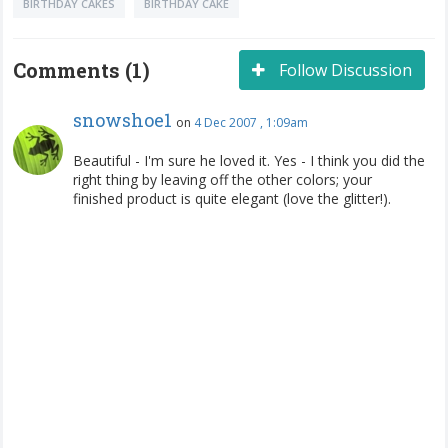
BIRTHDAY CAKES
BIRTHDAY CAKE
Comments (1)
Follow Discussion
snowshoe1
on
4 Dec 2007 , 1:09am
Beautiful - I'm sure he loved it. Yes - I think you did the
right thing by leaving off the other colors; your
finished product is quite elegant (love the glitter!).