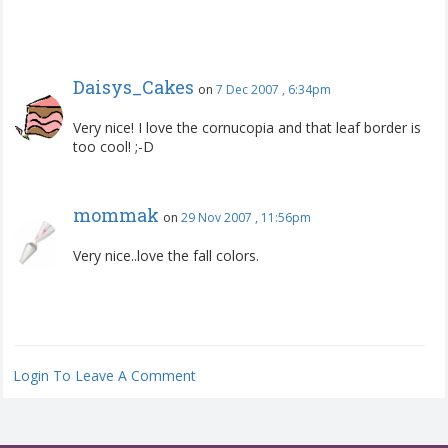
Daisys_Cakes
on
7 Dec 2007 , 6:34pm
Very nice! I love the cornucopia and that leaf border is
too cool! ;-D
mommak
on
29 Nov 2007 , 11:56pm
Very nice..love the fall colors.
Login To Leave A Comment