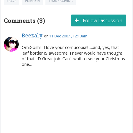
LEAVE
PUMPKIN
THANKSGIVING
Comments (3)
Follow Discussion
Beezaly
on
11 Dec 2007 , 12:13am
OmiGosh!!! I love your cornucopia!! ....and, yes, that
leaf border IS awesome. I never would have thought
of that! :D Great job. Can't wait to see your Christmas
one...