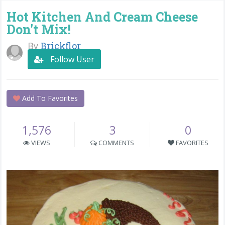
Hot Kitchen And Cream Cheese
Don't Mix!
By
Brickflor
Follow User
Add To Favorites
1,576
3
0
VIEWS
COMMENTS
FAVORITES