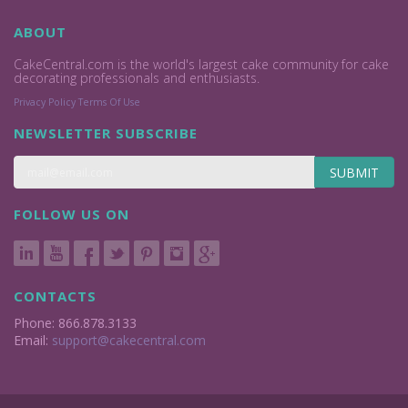
ABOUT
CakeCentral.com is the world's largest cake community for cake
decorating professionals and enthusiasts.
Privacy Policy
Terms Of Use
NEWSLETTER SUBSCRIBE
SUBMIT
FOLLOW US ON
CONTACTS
Phone: 866.878.3133
Email:
support@cakecentral.com