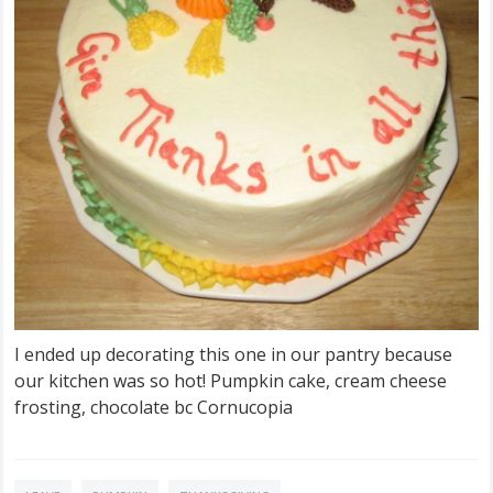
I ended up decorating this one in our pantry because
our kitchen was so hot! Pumpkin cake, cream cheese
frosting, chocolate bc Cornucopia