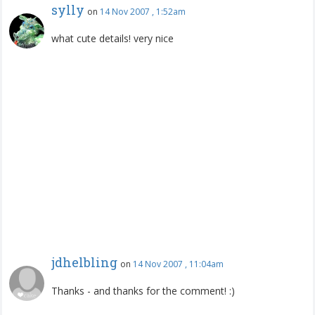
sylly
on
14 Nov 2007 , 1:52am
what cute details! very nice
jdhelbling
on
14 Nov 2007 , 11:04am
Thanks - and thanks for the comment! :)