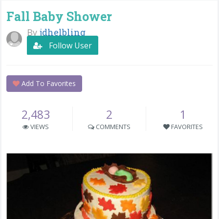
Fall Baby Shower
By
jdhelbling
Follow User
Add To Favorites
2,483
2
1
VIEWS
COMMENTS
FAVORITES