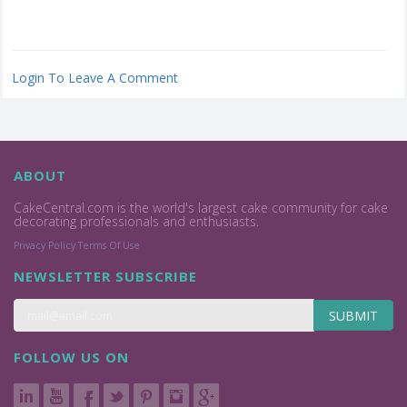
Login To Leave A Comment
ABOUT
CakeCentral.com is the world's largest cake community for cake
decorating professionals and enthusiasts.
Privacy Policy
Terms Of Use
NEWSLETTER SUBSCRIBE
SUBMIT
FOLLOW US ON