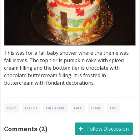
This was for a fall baby shower where the theme was
fall leaves. The top tier is pumpkin cake with spiced
cream filling and the bottom tier is chocolate with
chocolate buttercream filling. It is frosted in
buttercream with fondant decorations.
BABY
CLOTH
FALL-LEAVE
FALL
LEAVE
LINE
Comments (2)
Follow Discussion