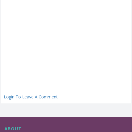
Login To Leave A Comment
ABOUT