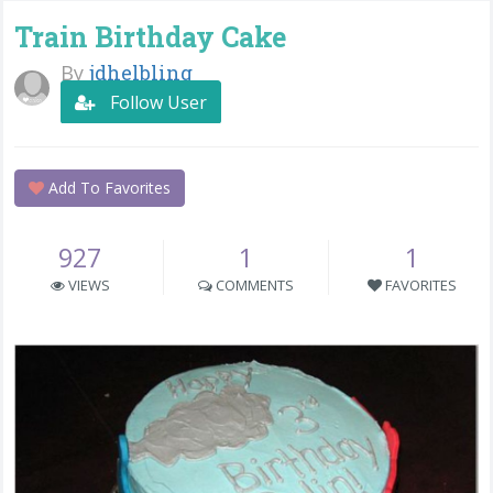
Train Birthday Cake
By
jdhelbling
Follow User
Add To Favorites
927
1
1
VIEWS
COMMENTS
FAVORITES