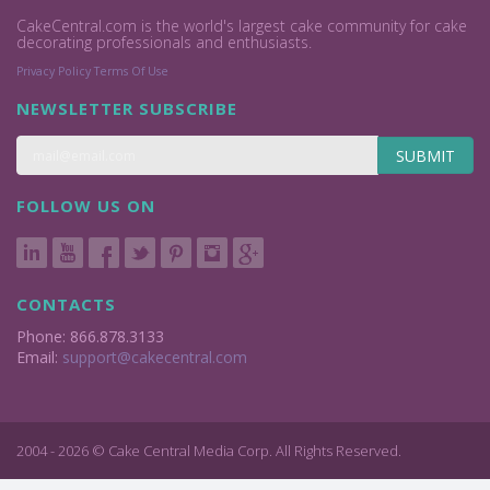
CakeCentral.com is the world's largest cake community for cake
decorating professionals and enthusiasts.
Privacy Policy
Terms Of Use
NEWSLETTER SUBSCRIBE
SUBMIT
FOLLOW US ON
CONTACTS
Phone: 866.878.3133
Email:
support@cakecentral.com
2004 - 2026 © Cake Central Media Corp. All Rights Reserved.