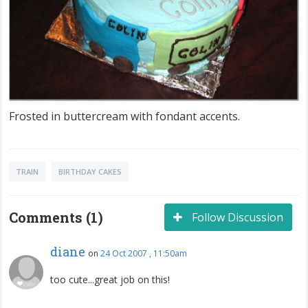
Frosted in buttercream with fondant accents.
TRAIN
BIRTHDAY CAKES
Comments (1)
Follow Discussion
diane
on
24 Oct 2007 , 11:50am
too cute...great job on this!