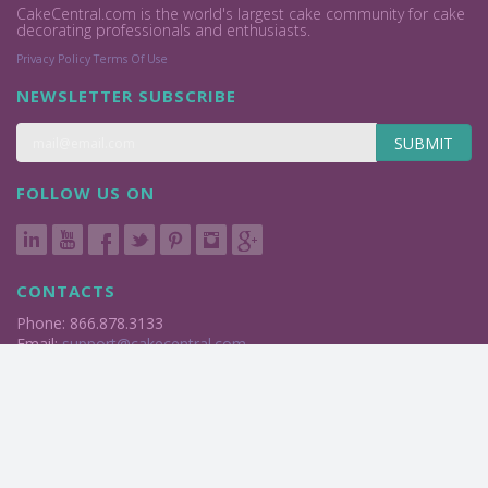
CakeCentral.com is the world's largest cake community for cake
decorating professionals and enthusiasts.
Privacy Policy
Terms Of Use
NEWSLETTER SUBSCRIBE
SUBMIT
FOLLOW US ON
CONTACTS
Phone: 866.878.3133
Email:
support@cakecentral.com
2004 - 2026 © Cake Central Media Corp. All Rights Reserved.