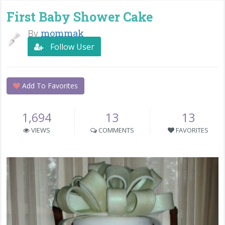
First Baby Shower Cake
By
mommak
Follow User
Add To Favorites
1,694
13
13
VIEWS
COMMENTS
FAVORITES