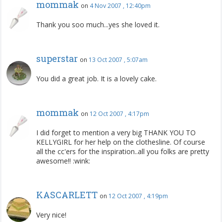
mommak
on
4 Nov 2007 , 12:40pm
Thank you soo much...yes she loved it.
superstar
on
13 Oct 2007 , 5:07am
You did a great job. It is a lovely cake.
mommak
on
12 Oct 2007 , 4:17pm
I did forget to mention a very big THANK YOU TO
KELLYGIRL for her help on the clothesline. Of course
all the cc'ers for the inspiration..all you folks are pretty
awesome!! :wink:
KASCARLETT
on
12 Oct 2007 , 4:19pm
Very nice!