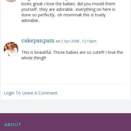
looks great..i love the babies. did you mould them
yourself.. they are adorable.. everything on here is
done so perfectly.. oh mommak this is truely
adorable..
cakepanpam
on
2 Apr 2008 , 12:10pm
This is beautiful. Those babies are so cute!!!! I love the
whole thing!!!
Login To Leave A Comment
ABOUT