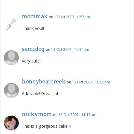
mommak
on
13 Oct 2007 , 9:57pm
Thank you!!
samidog
on
13 Oct 2007 , 10:34pm
Very cute!!
honeybearcreek
on
13 Oct 2007 , 10:58pm
Adorable! Great job!
nickymom
on
13 Oct 2007 , 11:17pm
This is a gorgeous cake!!!!