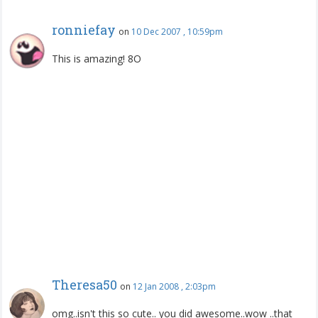
ronniefay
on
10 Dec 2007 , 10:59pm
This is amazing! 8O
Theresa50
on
12 Jan 2008 , 2:03pm
omg..isn't this so cute.. you did awesome..wow ..that