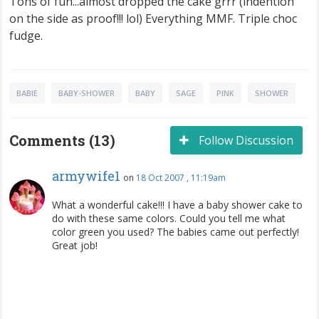
Tons of fun...almost dropped the cake grrr (indention
on the side as proof!!! lol) Everything MMF. Triple choc
fudge.
BABIE
BABY-SHOWER
BABY
SAGE
PINK
SHOWER
Comments (13)
Follow Discussion
armywife1
on
18 Oct 2007 , 11:19am
What a wonderful cake!!! I have a baby shower cake to
do with these same colors. Could you tell me what
color green you used? The babies came out perfectly!
Great job!