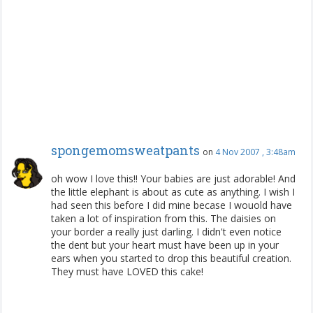
spongemomsweatpants
on
4 Nov 2007 , 3:48am
oh wow I love this!! Your babies are just adorable! And
the little elephant is about as cute as anything. I wish I
had seen this before I did mine becase I wouold have
taken a lot of inspiration from this. The daisies on
your border a really just darling. I didn't even notice
the dent but your heart must have been up in your
ears when you started to drop this beautiful creation.
They must have LOVED this cake!