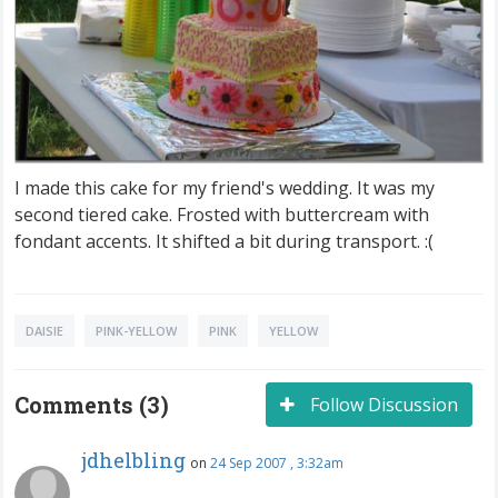
I made this cake for my friend's wedding. It was my
second tiered cake. Frosted with buttercream with
fondant accents. It shifted a bit during transport. :(
DAISIE
PINK-YELLOW
PINK
YELLOW
Comments (3)
Follow Discussion
jdhelbling
on
24 Sep 2007 , 3:32am