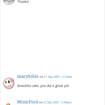
Thanks!
marybible
on
21 Sep 2007 , 2:14am
Beautiful cake. you did a great job
MimiFord
on
22 Sep 2007 , 5:45pm