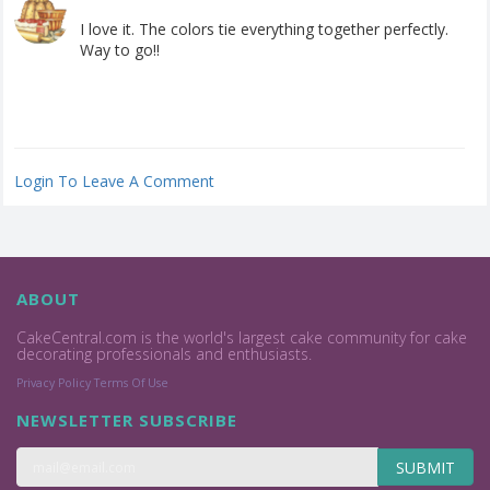
I love it. The colors tie everything together perfectly.
Way to go!!
Login To Leave A Comment
ABOUT
CakeCentral.com is the world's largest cake community for cake
decorating professionals and enthusiasts.
Privacy Policy
Terms Of Use
NEWSLETTER SUBSCRIBE
SUBMIT