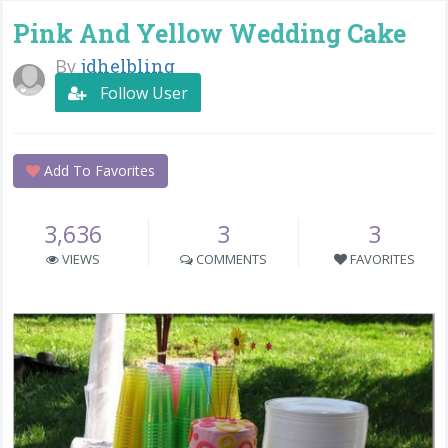
Pink And Yellow Wedding Cake
By
jdhelbling
Follow User
Add To Favorites
3,636
3
3
VIEWS
COMMENTS
FAVORITES