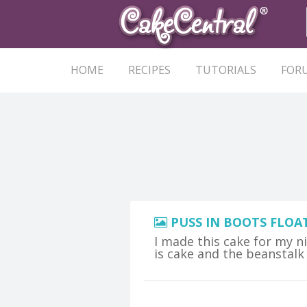
HOME
RECIPES
TUTORIALS
FOR
PUSS IN BOOTS FLOA
I made this cake for my n
is cake and the beanstalk