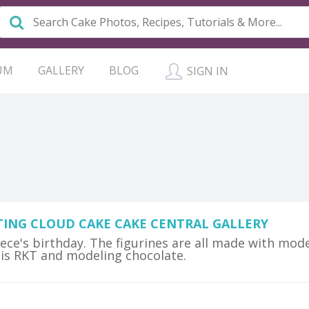
UM
GALLERY
BLOG
SIGN IN
TING CLOUD CAKE CAKE CENTRAL GALLERY
iece's birthday. The figurines are all made with mod
 is RKT and modeling chocolate.