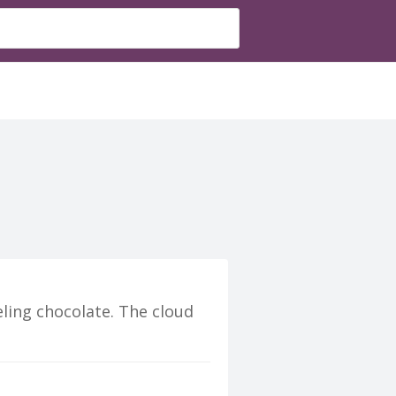
eling chocolate. The cloud