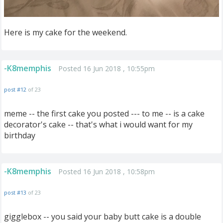
Here is my cake for the weekend.
-K8memphis
Posted 16 Jun 2018 , 10:55pm
post #12
of 23
meme -- the first cake you posted --- to me -- is a cake
decorator's cake -- that's what i would want for my
birthday
-K8memphis
Posted 16 Jun 2018 , 10:58pm
post #13
of 23
gigglebox -- you said your baby butt cake is a double