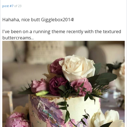
post #7
of 23
Hahaha, nice butt Gigglebox2014!
I've been on a running theme recently with the textured
buttercreams...