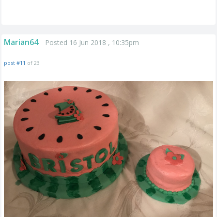
Marian64
Posted 16 Jun 2018 , 10:35pm
post #11
of 23