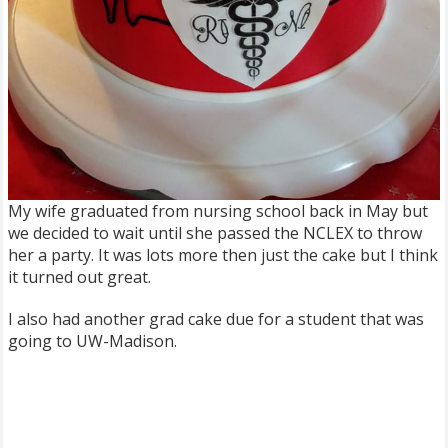
My wife graduated from nursing school back in May but
we decided to wait until she passed the NCLEX to throw
her a party. It was lots more then just the cake but I think
it turned out great.
I also had another grad cake due for a student that was
going to UW-Madison.