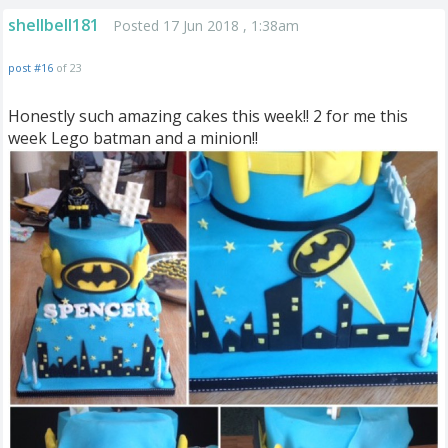
shellbell181
Posted 17 Jun 2018 , 1:38am
post #16
of 23
Honestly such amazing cakes this week!! 2 for me this
week Lego batman and a minion!!