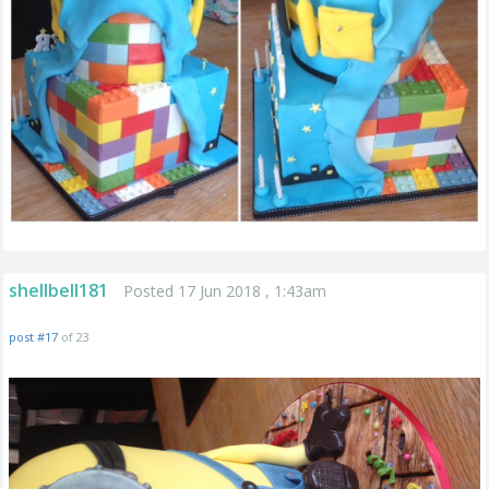
shellbell181
Posted 17 Jun 2018 , 1:43am
post #17
of 23