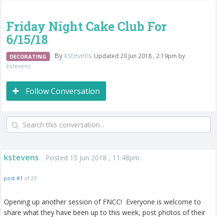
Friday Night Cake Club For
6/15/18
By
kstevens
Updated 20 Jun 2018 , 2:19pm by
DECORATING
kstevens
Follow Conversation
kstevens
Posted 15 Jun 2018 , 11:48pm
post #1
of 23
Opening up another session of FNCC! Everyone is welcome to
share what they have been up to this week, post photos of their