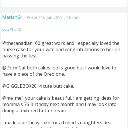
Marian64
Posted 16 Jun 2018 , 1:06pm
post #8
of 23
@thecanadian160 great work and I especially loved the
nurse cake for your wife and congratulations to her on
passing the test.
@DormCat both cakes looks good but I would love to
have a piece of the Oreo one.
@GIGGLEBOX2014 cute butt cake.
@me_me1 your cake is beautiful. I am getting ideas for
momma’s 75 Birthday next month and I may look into
doing a textured buttercream.
I made a birthday cake for a friend’s daughters first