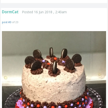
DormCat
Posted 16 Jun 2018 , 2:40am
post #3
of 23