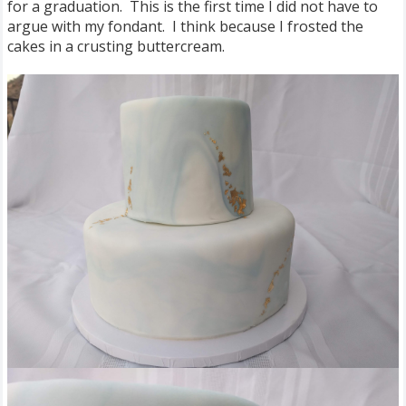
for a graduation. This is the first time I did not have to
argue with my fondant. I think because I frosted the
cakes in a crusting buttercream.