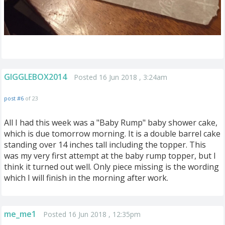
GIGGLEBOX2014
Posted 16 Jun 2018 , 3:24am
post #6
of 23
All I had this week was a "Baby Rump" baby shower cake,
which is due tomorrow morning. It is a double barrel cake
standing over 14 inches tall including the topper. This
was my very first attempt at the baby rump topper, but I
think it turned out well. Only piece missing is the wording
which I will finish in the morning after work.
me_me1
Posted 16 Jun 2018 , 12:35pm