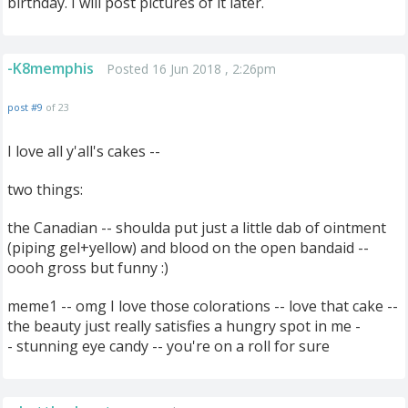
birthday. I will post pictures of it later.
-K8memphis
Posted 16 Jun 2018 , 2:26pm
post #9
of 23
I love all y'all's cakes --
two things:
the Canadian -- shoulda put just a little dab of ointment
(piping gel+yellow) and blood on the open bandaid --
oooh gross but funny :)
meme1 -- omg I love those colorations -- love that cake --
the beauty just really satisfies a hungry spot in me -
- stunning eye candy -- you're on a roll for sure