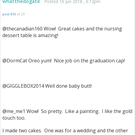
whatthedogate
Posted 16 Jun 2018 , 6:12pm
post #10
of 23
@thecanadian160 Wow! Great cakes and the nursing
dessert table is amazing!
@DormCat Oreo yum! Nice job on the graduation cap!
@GIGGLEBOX2014 Well done baby butt!
@me_me1 Wow! So pretty. Like a painting. I like the gold
touch too.
I made two cakes. One was for a wedding and the other