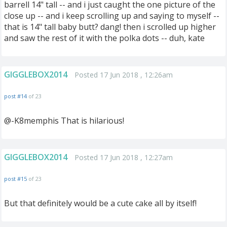
barrell 14" tall -- and i just caught the one picture of the
close up -- and i keep scrolling up and saying to myself --
that is 14" tall baby butt? dang! then i scrolled up higher
and saw the rest of it with the polka dots -- duh, kate
GIGGLEBOX2014
Posted 17 Jun 2018 , 12:26am
post #14
of 23
@-K8memphis That is hilarious!
GIGGLEBOX2014
Posted 17 Jun 2018 , 12:27am
post #15
of 23
But that definitely would be a cute cake all by itself!