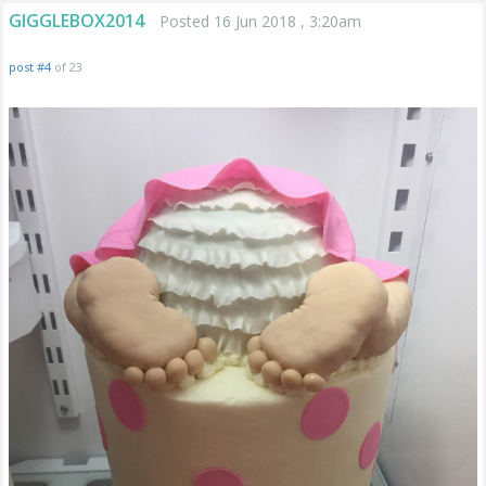
GIGGLEBOX2014
Posted 16 Jun 2018 , 3:20am
post #4
of 23