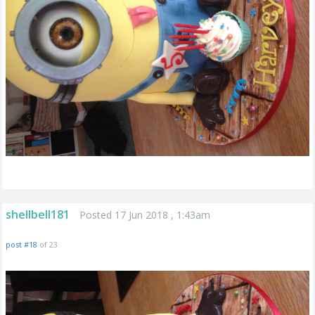
shellbell181
Posted 17 Jun 2018 , 1:43am
post #18
of 23