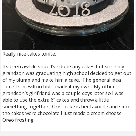
Really nice cakes tonite.
Its been awhile since I’ve done any cakes but since my
grandson was graduating high school decided to get out
of my slump and make him a cake. The general idea
came from wilton but I made it my own. My other
grandson’s girlfriend was a couple days later so I was
able to use the extra 6” cakes and throw a little
something together. Oreo cake is her favorite and since
the cakes were chocolate I just made a cream cheese
Oreo frosting.