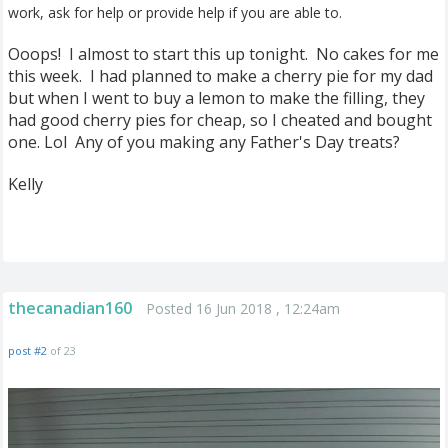
work, ask for help or provide help if you are able to.
Ooops! I almost to start this up tonight. No cakes for me
this week. I had planned to make a cherry pie for my dad
but when I went to buy a lemon to make the filling, they
had good cherry pies for cheap, so I cheated and bought
one. Lol Any of you making any Father's Day treats?
Kelly
thecanadian160
Posted 16 Jun 2018 , 12:24am
post #2
of 23