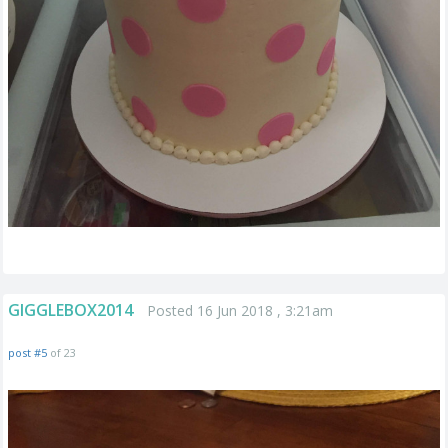
GIGGLEBOX2014
Posted 16 Jun 2018 , 3:21am
post #5
of 23