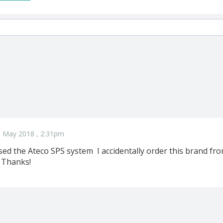
5 May 2018 , 2:31pm
ed the Ateco SPS system I accidentally order this brand 
 Thanks!