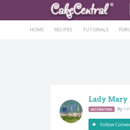
HOME
RECIPES
TUTORIALS
FOR
Lady Mary 
By
Pa
DECORATING
Follow Conve