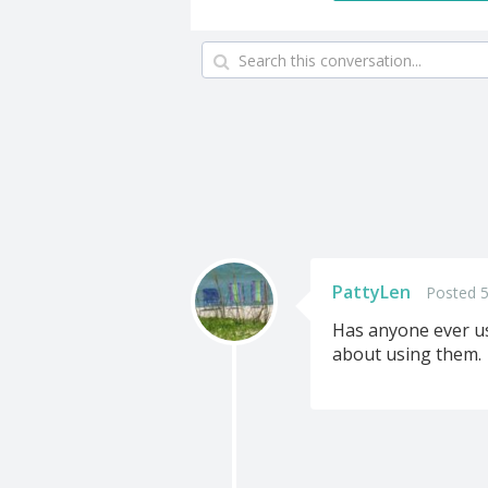
PattyLen
Posted 
Has anyone ever us
about using them.