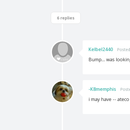
6 replies
Kelbel2440
Posted
Bump.... was lookin
-K8memphis
Post
i may have -- ateco 