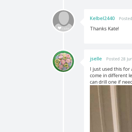
Kelbel2440
Posted
Thanks Kate!
jselle
Posted 28 Ju
I just used this fo
come in different 
can drill one if nee