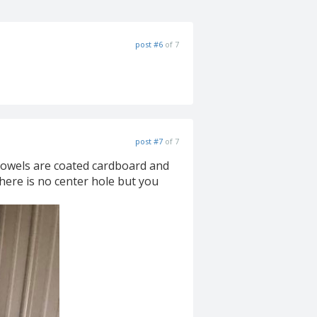
post #6
of 7
post #7
of 7
 dowels are coated cardboard and
here is no center hole but you