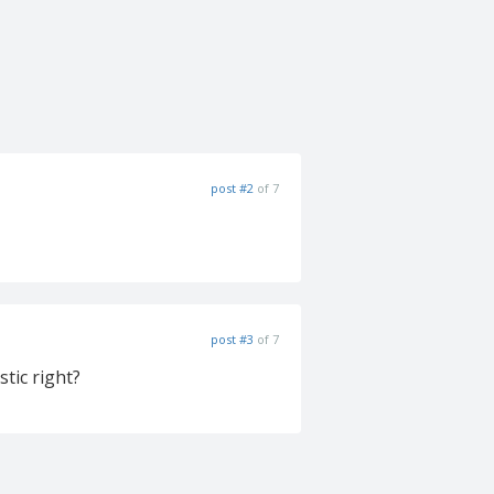
post #2
of 7
post #3
of 7
stic right?