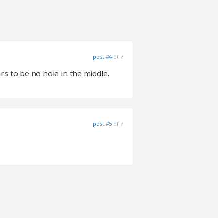
post #4
of 7
s to be no hole in the middle.
post #5
of 7