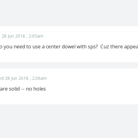
 28 Jun 2018 , 2:05am
o you need to use a center dowel with sps? Cuz there appear
ed 28 Jun 2018 , 2:06am
 are solid -- no holes