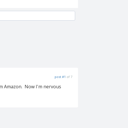
post #1
of 7
from Amazon. Now I'm nervous