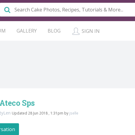
UM
GALLERY
BLOG
SIGN IN
Ateco Sps
ttyLen
Updated 28 Jun 2018 , 1:31pm by
jselle
rsation