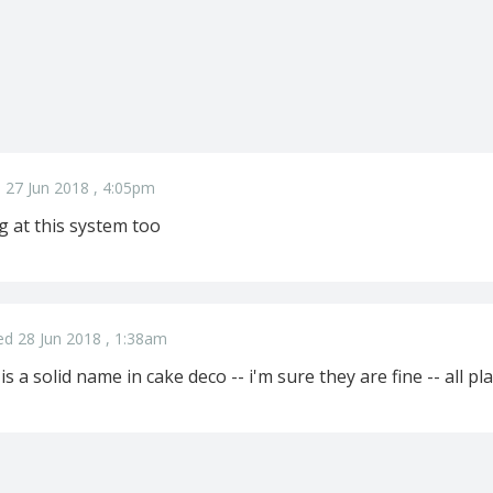
 27 Jun 2018 , 4:05pm
g at this system too
ed 28 Jun 2018 , 1:38am
is a solid name in cake deco -- i'm sure they are fine -- all pla