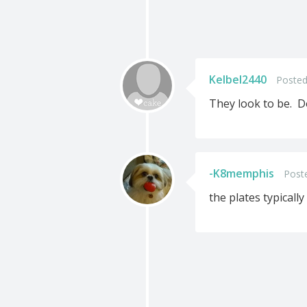
Kelbel2440
Posted
They look to be. D
-K8memphis
Post
the plates typically