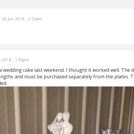
 28 Jun 2018 , 2:10am
n 2018 , 1:30pm
r a wedding cake last weekend. I thought it worked well. The
lengths and must be purchased separately from the plates. T
ded.