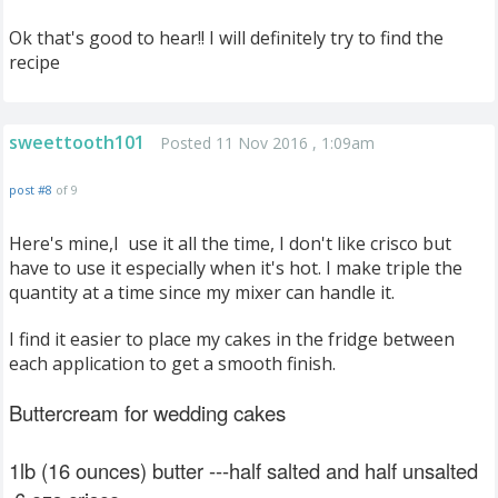
Ok that's good to hear!! I will definitely try to find the
recipe
sweettooth101
Posted 11 Nov 2016 , 1:09am
post #8
of 9
Here's mine,I use it all the time, I don't like crisco but
have to use it especially when it's hot. I make triple the
quantity at a time since my mixer can handle it.
I find it easier to place my cakes in the fridge between
each application to get a smooth finish.
Buttercream for wedding cakes
1lb (16 ounces) butter ---half salted and half unsalted