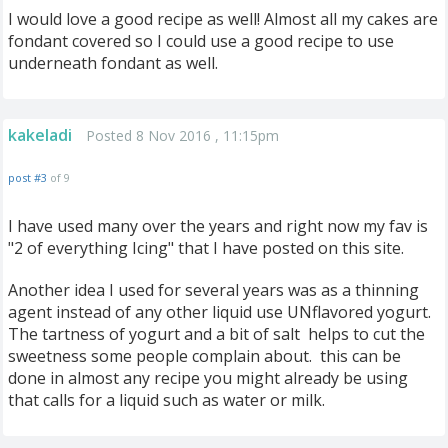
I would love a good recipe as well! Almost all my cakes are
fondant covered so I could use a good recipe to use
underneath fondant as well.
kakeladi
Posted 8 Nov 2016 , 11:15pm
post #3
of 9
I have used many over the years and right now my fav is
"2 of everything Icing" that I have posted on this site.
Another idea I used for several years was as a thinning
agent instead of any other liquid use UNflavored yogurt.
The tartness of yogurt and a bit of salt helps to cut the
sweetness some people complain about. this can be
done in almost any recipe you might already be using
that calls for a liquid such as water or milk.