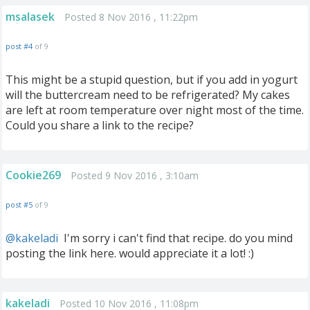
msalasek
Posted 8 Nov 2016 , 11:22pm
post #4
of 9
This might be a stupid question, but if you add in yogurt
will the buttercream need to be refrigerated? My cakes
are left at room temperature over night most of the time.
Could you share a link to the recipe?
Cookie269
Posted 9 Nov 2016 , 3:10am
post #5
of 9
@kakeladi
‍ I'm sorry i can't find that recipe. do you mind
posting the link here. would appreciate it a lot! :)
kakeladi
Posted 10 Nov 2016 , 11:08pm