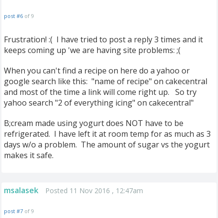
post #6
of 9
Frustration! :( I have tried to post a reply 3 times and it
keeps coming up 'we are having site problems: ;(
When you can't find a recipe on here do a yahoo or
google search like this: "name of recipe" on cakecentral
and most of the time a link will come right up. So try
yahoo search "2 of everything icing" on cakecentral"
B;cream made using yogurt does NOT have to be
refrigerated. I have left it at room temp for as much as 3
days w/o a problem. The amount of sugar vs the yogurt
makes it safe.
msalasek
Posted 11 Nov 2016 , 12:47am
post #7
of 9