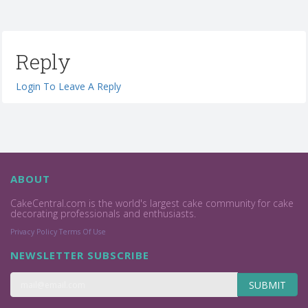
Reply
Login To Leave A Reply
ABOUT
CakeCentral.com is the world's largest cake community for cake
decorating professionals and enthusiasts.
Privacy Policy
Terms Of Use
NEWSLETTER SUBSCRIBE
SUBMIT