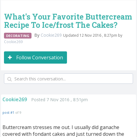
What's Your Favorite Buttercream
Recipe To Ice/frost The Cakes?
By
Cookie269
Updated 12 Nov 2016 , 8:27pm by
DECORATING
Cookie269
Follow Conversation
Cookie269
Posted 7 Nov 2016 , 8:51pm
post #1
of 9
Buttercream stresses me out. I usually did ganache
covered with fondant cakes and just turned down the