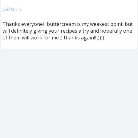
post #9
of 9
Thanks everyone!!! buttercream is my weakest point! but
will definitely giving your recipes a try and hopefully one
of them will work for me :) thanks again!! :))))