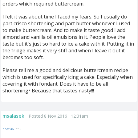
orders which required buttercream.
I felt it was about time I faced my fears. So I usually do
part crisco shortening and part butter whenever I used
to make buttercream. And to make it taste good I add
almond and vanilla oil emulsions in it. People love the
taste but it's just so hard to ice a cake with it. Putting it in
the fridge makes it very stiff and when I leave it out it
becomes too soft.
Please tell me a good and delicious buttercream recipe
which is used for specifically icing a cake. Especially when
covering it with fondant. Does it have to be all
shortening? Because that tastes nasty!!!
msalasek
Posted 8 Nov 2016 , 12:31am
post #2
of 9