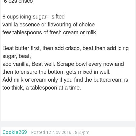
6 ozs crisco
6 cups icing sugar---sifted
vanilla essence or flavouring of choice
few tablespoons of fresh cream or milk
Beat butter first, then add crisco, beat,then add icing
sugar, beat,
add vanilla, Beat well. Scrape bowl every now and
then to ensure the bottom gets mixed in well.
Add milk or cream only if you find the buttercream is
too thick, a tablespoon at a time.
Cookie269
Posted 12 Nov 2016 , 8:27pm