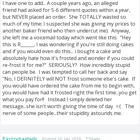
I have one to add... A couple years ago, an alleged
friend
had asked for 5-6 different quotes within a year,
but NEVER placed an order. She TOTALLY wasted so
much of my time; I suspected she was giving my prices to
another baker friend who then
undercut me). Anyway,
she left me a voicemail today which went like this: "Hey
this is R______, I was wondering if you're still doing cakes
and if you would even do this... i bought a cake and
absolutely hate how it's frosted and wonder if you could
re-frost it for me?" SERIOUSLY? How incredibly stupid
can people be. I was tempted to call her back and say
"No, I DEFINITELY will NOT frost someone else's cake. If
you would have ordered the cake from me to begin with,
you would have had it frosted right the first time...you get
what you pay for!! Instead I simply deleted her
message...she isn't worth giving the time of day >:( The
nerve of some people...their stupidity astounds me.
Pastrybaglady
Posted 10 Jan 2016 , 7:59am