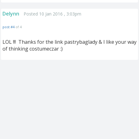
Delynn
Posted 10 Jan 2016 , 3:03pm
post #4
of 4
LOL !!! Thanks for the link pastrybaglady & I like your way
of thinking costumeczar :)