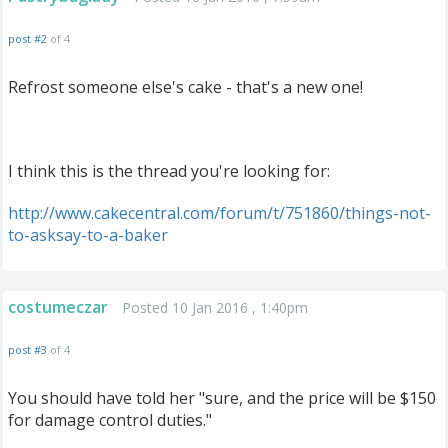
post #2
of 4
Refrost someone else's cake - that's a new one!
I think this is the thread you're looking for:
http
://
www
.
cakecentral
.
com
/
forum
/
t
/
751860
/
things
-
not
-
to
-
asksay
-
to
-
a
-
baker
costumeczar
Posted 10 Jan 2016 , 1:40pm
post #3
of 4
You should have told her "sure, and the price will be $150
for damage control duties."