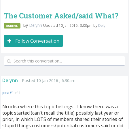
The Customer Asked/said What?
By
Delynn
Updated 10 Jan 2016 , 3:03pm by
Delynn
BAKING
Follow Conversation
Delynn
Posted 10 Jan 2016 , 6:30am
post #1
of 4
No idea where this topic belongs... I know there was a
topic started (can't recall the title) possibly last year or
prior, in which LOTS of members shared their stories of
stupid things customers/potential customers said or did.