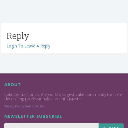
Reply
Login To Leave A Reply
ABOUT
CakeCentral.com is the world's largest cake community for cake
decorating professionals and enthusiasts.
Privacy Policy
Terms Of Use
NEWSLETTER SUBSCRIBE