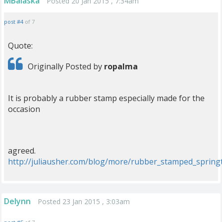
MBalaska
Posted 20 Jan 2015 , 7:34am
post #4
of 7
Quote:
Originally Posted by
ropalma
It is probably a rubber stamp especially made for the
occasion
agreed.
http://juliausher.com/blog/more/rubber_stamped_spring
Delynn
Posted 23 Jan 2015 , 3:03am