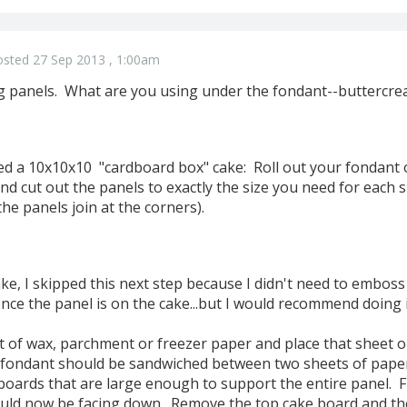
osted 27 Sep 2013 , 1:00am
g panels. What are you using under the fondant--buttercr
red a 10x10x10 "cardboard box" cake: Roll out your fondant
nd cut out the panels to exactly the size you need for each si
the panels join at the corners).
e, I skipped this next step because I didn't need to emboss
nce the panel is on the cake...but I would recommend doing i
of wax, parchment or freezer paper and place that sheet o
r fondant should be sandwiched between two sheets of paper 
oards that are large enough to support the entire panel. F
ld now be facing down. Remove the top cake board and the