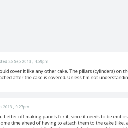
sted 26 Sep 2013 , 4:59pm
uld cover it like any other cake. The pillars (cylinders) on
ached after the cake is covered. Unless I'm not understandi
p 2013 , 9:27pm
e better off making panels for it, since it needs to be embos
e time ahead of having to attach them to the cake (like, a f