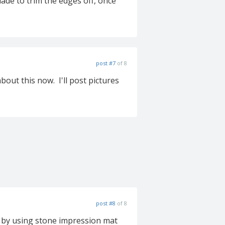
lade to trim the edges off, once
post #7
of 8
bout this now. I'll post pictures
post #8
of 8
ls by using stone impression mat