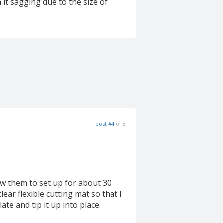
 it sagging due to the size of
post #4
of 8
ow them to set up for about 30
ear flexible cutting mat so that I
ate and tip it up into place.