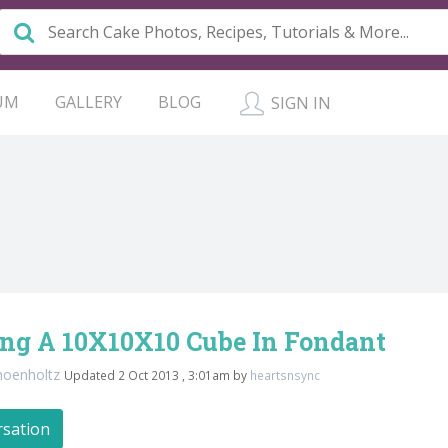
UM
GALLERY
BLOG
SIGN IN
ing A 10X10X10 Cube In Fondant
hoenholtz
Updated 2 Oct 2013 , 3:01am by
heartsnsync
rsation