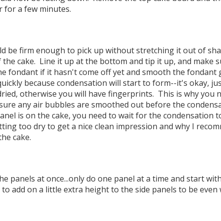
r for a few minutes.
d be firm enough to pick up without stretching it out of sh
f the cake. Line it up at the bottom and tip it up, and make s
he fondant if it hasn't come off yet and smooth the fondant
uickly because condensation will start to form--it's okay, jus
ied, otherwise you will have fingerprints. This is why you n
ure any air bubbles are smoothed out before the condensati
nel is on the cake, you need to wait for the condensation t
ting too dry to get a nice clean impression and why I rec
 the cake.
 the panels at once...only do one panel at a time and start wit
 add on a little extra height to the side panels to be even 