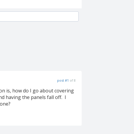
post #1
of 8
ion is, how do I go about covering
 having the panels fall off. I
yone?