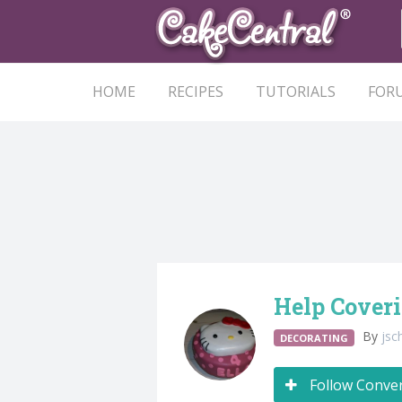
HOME
RECIPES
TUTORIALS
FOR
Help Cover
By
jsc
DECORATING
Follow Conve