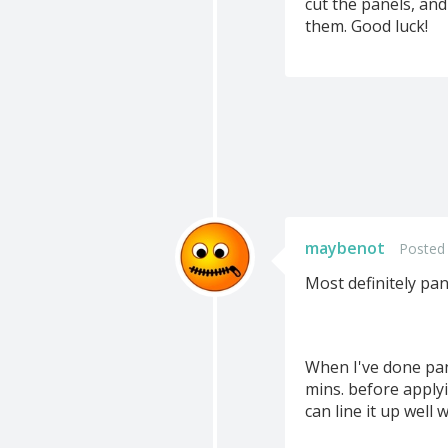
cut the panels, and
them. Good luck!
maybenot
Posted
Most definitely pan
When I've done pan
mins. before applyi
can line it up well 