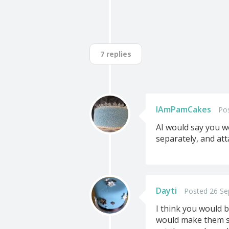
7 replies
IAmPamCakes
Po
AI would say you wo
separately, and att
Dayti
Posted 26 Se
I think you would b
would make them som