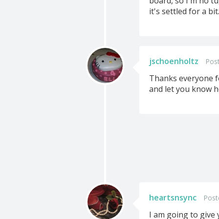
board, so I'm no tu
it's settled for a bit
jschoenholtz
Post
Thanks everyone for
and let you know ho
heartsnsync
Post
I am going to give 