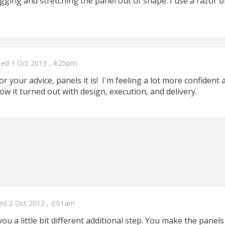
gging and stretching the panel out of shape. I use a razor b
.
ed 1 Oct 2013 , 4:25pm
 your advice, panels it is! I'm feeling a lot more confident a
w it turned out with design, execution, and delivery.
ed 2 Oct 2013 , 3:01am
you a little bit different additional step. You make the pane