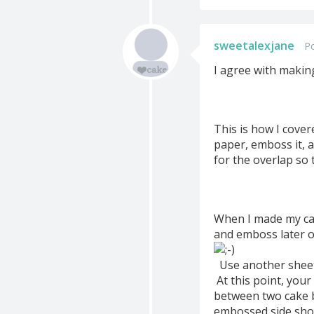
sweetalexjane
P
I agree with makin
This is how I cove
paper, emboss it, a
for the overlap so 
When I made my cak
and emboss later o
Use another sheet 
At this point, you
between two cake b
embossed side shou