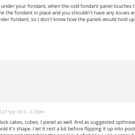
 under your fondant, when the cold fondant panel touches th
he the fondant in place and you shouldn't have any issues wi
der fondant, so I don't know how the panels would hold up-
 27 Sep 2013 , 2:33pm
ck cakes, cubes, I panel as well. And as suggested upthread, 
old it's shape. I let it rest a bit before flipping it up into pos