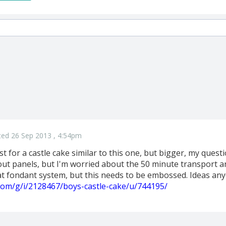
ted 26 Sep 2013 , 4:54pm
st for a castle cake similar to this one, but bigger, my quest
ut panels, but I'm worried about the 50 minute transport and
t fondant system, but this needs to be embossed. Ideas an
.com/g/i/2128467/boys-castle-cake/u/744195/