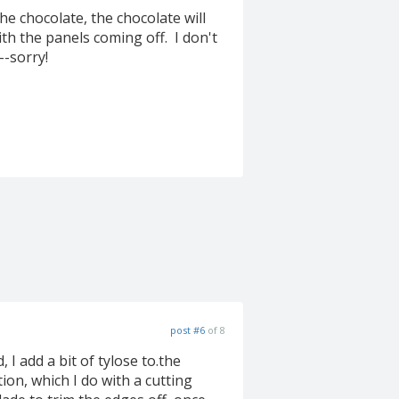
e chocolate, the chocolate will
th the panels coming off. I don't
-sorry!
post #6
of 8
I add a bit of tylose to.the
ition, which I do with a cutting