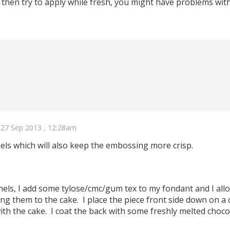
 then try to apply while fresh, you might have problems with
 27 Sep 2013 , 12:28am
els which will also keep the embossing more crisp.
els, I add some tylose/cmc/gum tex to my fondant and I all
ng them to the cake. I place the piece front side down on a cl
with the cake. I coat the back with some freshly melted chocol