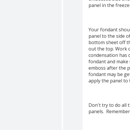
panel in the freeze
Your fondant shoul
panel to the side o
bottom sheet off t
out the top. Work q
condensation has dr
fondant and make s
emboss after the pa
fondant may be get
apply the panel to
Don't try to do all
panels. Remember to