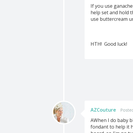
If you use ganache
help set and hold t
use buttercream un
HTH! Good luck!
AZCouture
Posted
AWhen I do baby blo
fondant to help it h