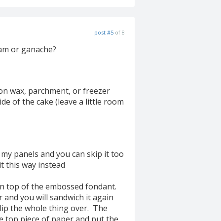
post #5
of 8
eam or ganache?
 on wax, parchment, or freezer
de of the cake (leave a little room
 my panels and you can skip it too
t this way instead
n top of the embossed fondant.
and you will sandwich it again
lip the whole thing over. The
 top piece of paper and put the