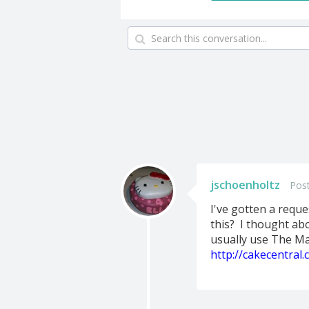
jschoenholtz
Pos
I've gotten a reque
this? I thought abo
usually use The Ma
http://cakecentral