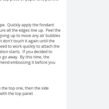
ape. Quickly apply the fondant
ure all the edges line up. Peel the
 going up to move any air bubbles
t don't touch it again until the
eed to work quickly to attach the
on starts. If you decided to
o go away. By this time, the
ommend embossing it before you
h the top one, then the side
with the top panel.