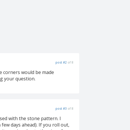
post #2
of 8
 the corners would be made
ng your question.
post #3
of 8
sed with the stone pattern. I
ew days ahead). If you roll out,