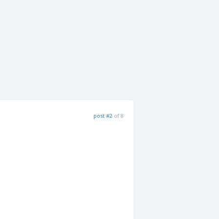
post #2
of 8