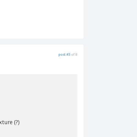
post #3
of 8
xture (?)