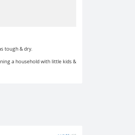
was tough & dry.
ing a household with little kids &