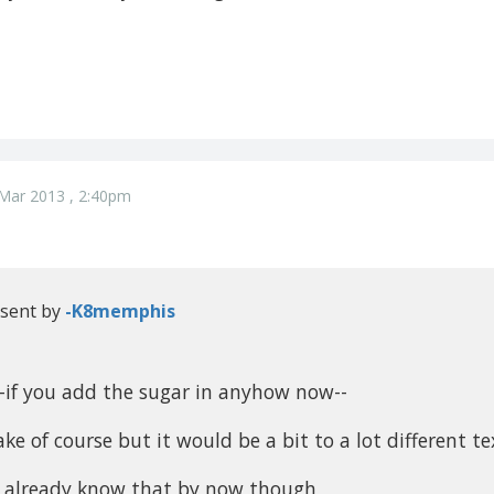
Mar 2013 , 2:40pm
 sent by
-K8memphis
--if you add the sugar in anyhow now--
 bake of course but it would be a bit to a lot different te
 already know that by now though