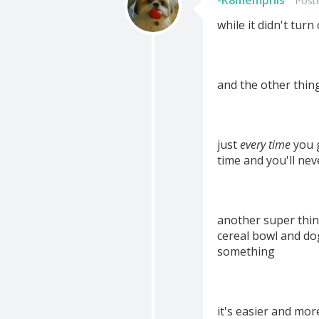
-K8memphis
Post
while it didn't tur
and the other thing
just
every time
you g
time and you'll nev
another super thin
cereal bowl and do
something
it's easier and mor