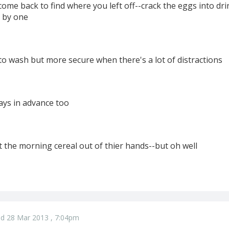
come back to find where you left off--crack the eggs into dri
 by one
to wash but more secure when there's a lot of distractions
ays in advance too
t the morning cereal out of thier hands--but oh well
d 28 Mar 2013 , 7:04pm