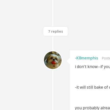
7 replies
-K8memphis
Post
i don't know--if y
-it will still bake o
you probably alre