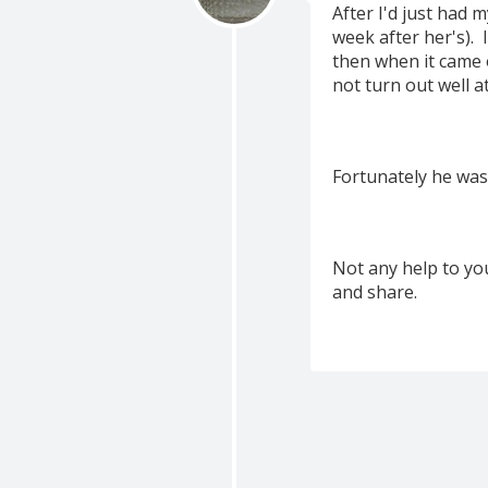
After I'd just had m
week after her's). 
then when it came o
not turn out well at a
Fortunately he was
Not any help to yo
and share.