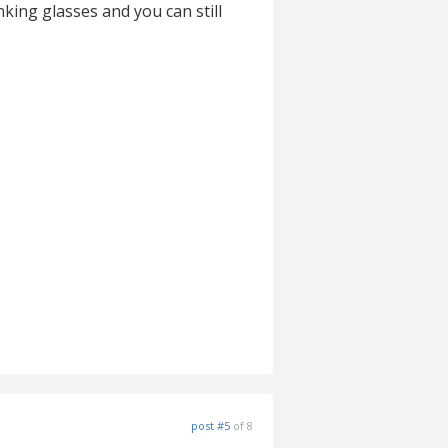
nking glasses and you can still
post #5
of 8