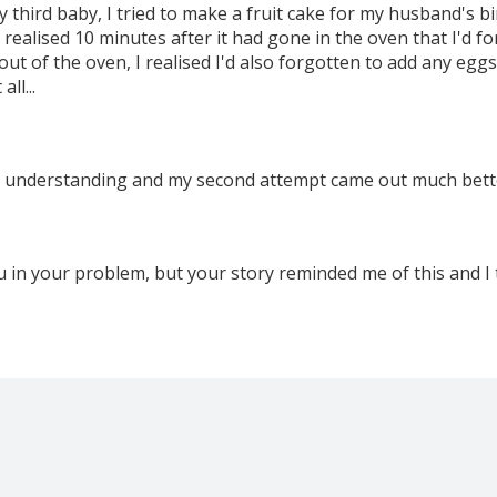
y third baby, I tried to make a fruit cake for my husband's bi
I realised 10 minutes after it had gone in the oven that I'd f
ut of the oven, I realised I'd also forgotten to add any eggs
ll...
 understanding and my second attempt came out much bette
u in your problem, but your story reminded me of this and I