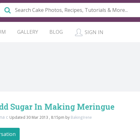
UM
GALLERY
BLOG
SIGN IN
Add Sugar In Making Meringue
ma c
Updated 30 Mar 2013 , 8:15pm by
BakingIrene
rsation