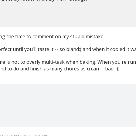
ng the time to comment on my stupid mistake.
ect until you'll taste it -- so bland:( and when it cooled it 
me is not to overly multi-task when baking. When you're runn
nd to do and finish as many chores as u can -- bad! :))