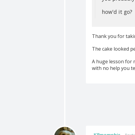
how'd it go?
Thank you for taki
The cake looked perf
A huge lesson for 
with no help you te