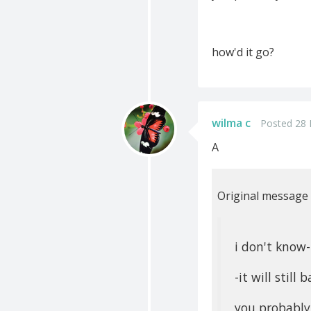
how'd it go?
wilma c
Posted 28 
A
Original message
i don't know
-it will still
you probably