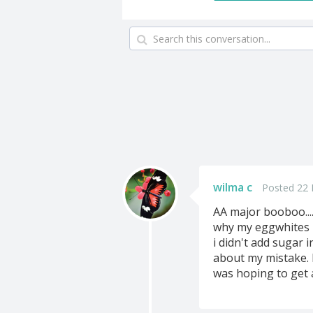
wilma c
Posted 22 
AA major booboo....
why my eggwhites m
i didn't add sugar in
about my mistake. I
was hoping to get a 