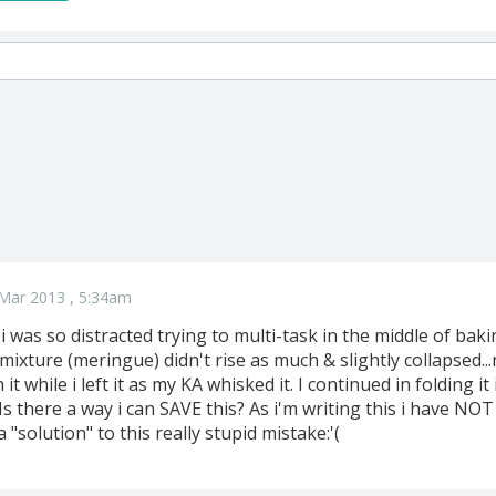
Mar 2013 , 5:34am
i was so distracted trying to multi-task in the middle of ba
ixture (meringue) didn't rise as much & slightly collapsed..
 it while i left it as my KA whisked it. I continued in folding it
s there a way i can SAVE this? As i'm writing this i have NOT 
"solution" to this really stupid mistake:'(