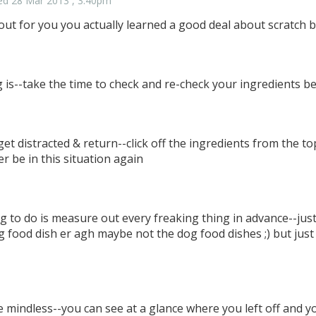
ed 28 Mar 2013 , 3:40pm
n out for you you actually learned a good deal about scratch 
 is--take the time to check and re-check your ingredients b
et distracted & return--click off the ingredients from the top
er be in this situation again
g to do is measure out every freaking thing in advance--just
g food dish er agh maybe not the dog food dishes ;) but jus
e mindless--you can see at a glance where you left off and 