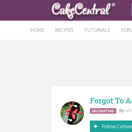
HOME
RECIPES
TUTORIALS
FOR
Forgot To 
By
wil
DECORATING
Follow Conve