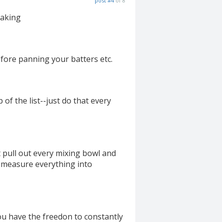
post #4
of 8
baking
efore panning your batters etc.
 of the list--just do that every
 pull out every mixing bowl and
t measure everything into
you have the freedon to constantly