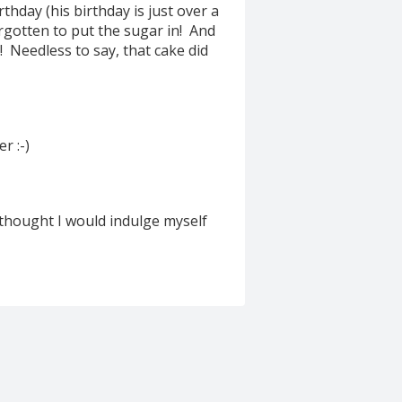
rthday (his birthday is just over a
orgotten to put the sugar in! And
! Needless to say, that cake did
r :-)
 thought I would indulge myself