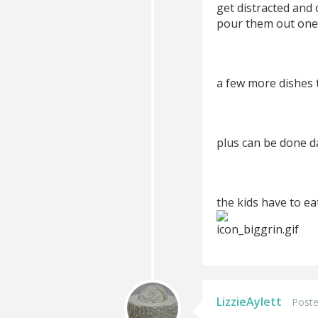
get distracted and 
pour them out one
a few more dishes 
plus can be done d
the kids have to ea
LizzieAylett
Poste