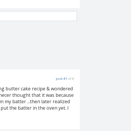
post #1
of 8
king butter cake recipe & wondered
.necer thought that it was because
 in my batter ...then later realized
put the batter in the oven yet. I