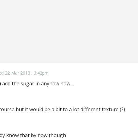
ed 22 Mar 2013 , 3:42pm
ou add the sugar in anyhow now--
f course but it would be a bit to a lot different texture (?)
ady know that by now though