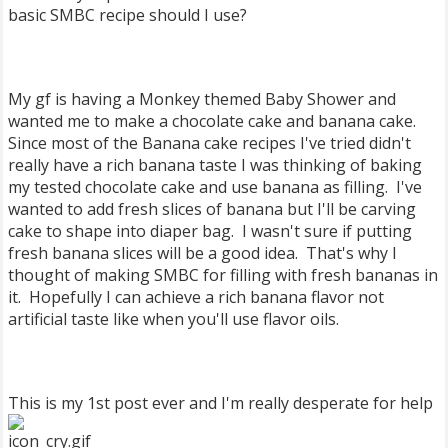
basic SMBC recipe should I use?
My gf is having a Monkey themed Baby Shower and
wanted me to make a chocolate cake and banana cake.
Since most of the Banana cake recipes I've tried didn't
really have a rich banana taste I was thinking of baking
my tested chocolate cake and use banana as filling. I've
wanted to add fresh slices of banana but I'll be carving
cake to shape into diaper bag. I wasn't sure if putting
fresh banana slices will be a good idea. That's why I
thought of making SMBC for filling with fresh bananas in
it. Hopefully I can achieve a rich banana flavor not
artificial taste like when you'll use flavor oils.
This is my 1st post ever and I'm really desperate for help