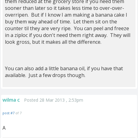
them reduced at the grocery store if you need them
sooner than later so it takes less time to over-over-
overripen. But if I know I am making a banana cake I
buy them way ahead of time. Let them sit on the
counter til they are very ripe. You can peel and freeze
in a ziploc if you don't need them right away. They will
look gross, but it makes all the difference.
You can also add a little banana oil, if you have that
available. Just a few drops though.
wilma c
Posted 28 Mar 2013 , 2:53pm
post #7
of 7
A