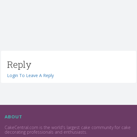
Reply
Login To Leave A Reply
ABOUT
CakeCentral.com is the world's largest cake community for cake
decorating professionals and enthusiasts.