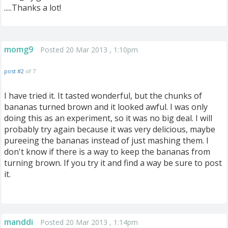
.....Thanks a lot!
momg9
Posted 20 Mar 2013 , 1:10pm
post #2
of 7
I have tried it. It tasted wonderful, but the chunks of
bananas turned brown and it looked awful. I was only
doing this as an experiment, so it was no big deal. I will
probably try again because it was very delicious, maybe
pureeing the bananas instead of just mashing them. I
don't know if there is a way to keep the bananas from
turning brown. If you try it and find a way be sure to post
it.
manddi
Posted 20 Mar 2013 , 1:14pm