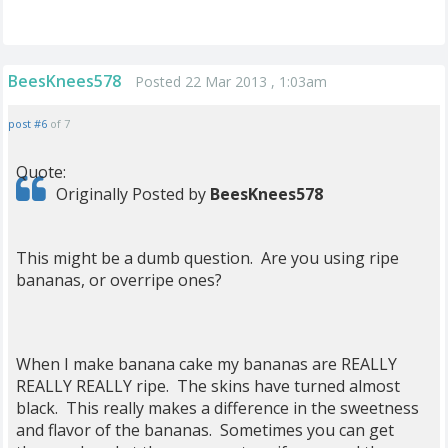
BeesKnees578
Posted 22 Mar 2013 , 1:03am
post #6
of 7
Quote:
Originally Posted by
BeesKnees578
This might be a dumb question. Are you using ripe
bananas, or overripe ones?
When I make banana cake my bananas are REALLY
REALLY REALLY ripe. The skins have turned almost
black. This really makes a difference in the sweetness
and flavor of the bananas. Sometimes you can get