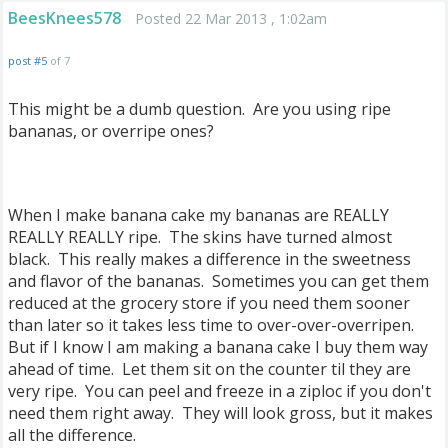
BeesKnees578
Posted 22 Mar 2013 , 1:02am
post #5
of 7
This might be a dumb question. Are you using ripe
bananas, or overripe ones?
When I make banana cake my bananas are REALLY
REALLY REALLY ripe. The skins have turned almost
black. This really makes a difference in the sweetness
and flavor of the bananas. Sometimes you can get them
reduced at the grocery store if you need them sooner
than later so it takes less time to over-over-overripen.
But if I know I am making a banana cake I buy them way
ahead of time. Let them sit on the counter til they are
very ripe. You can peel and freeze in a ziploc if you don't
need them right away. They will look gross, but it makes
all the difference.