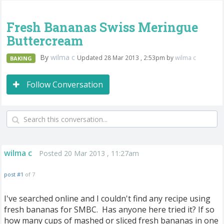
Fresh Bananas Swiss Meringue
Buttercream
By
wilma c
Updated 28 Mar 2013 , 2:53pm by
wilma c
BAKING
Follow Conversation
wilma c
Posted 20 Mar 2013 , 11:27am
post #1
of 7
I've searched online and I couldn't find any recipe using
fresh bananas for SMBC. Has anyone here tried it? If so
how many cups of mashed or sliced fresh bananas in one