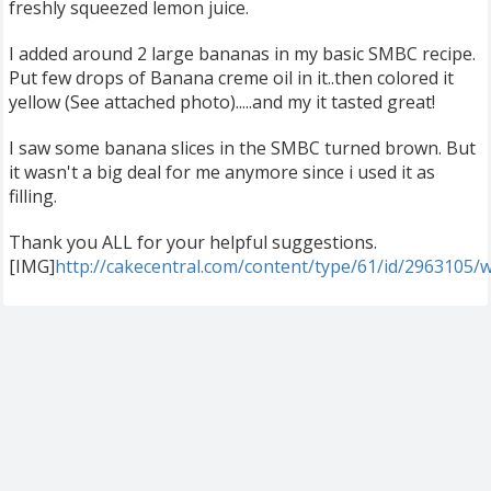
freshly squeezed lemon juice.
I added around 2 large bananas in my basic SMBC recipe.
Put few drops of Banana creme oil in it..then colored it
yellow (See attached photo).....and my it tasted great!
I saw some banana slices in the SMBC turned brown. But
it wasn't a big deal for me anymore since i used it as
filling.
Thank you ALL for your helpful suggestions.
[IMG]
http://cakecentral.com/content/type/61/id/2963105/