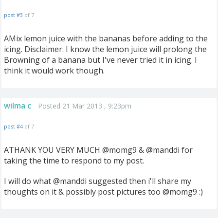
post #3
of 7
AMix lemon juice with the bananas before adding to the
icing. Disclaimer: I know the lemon juice will prolong the
Browning of a banana but I've never tried it in icing. I
think it would work though.
wilma c
Posted 21 Mar 2013 , 9:23pm
post #4
of 7
ATHANK YOU VERY MUCH @momg9 & @manddi for
taking the time to respond to my post.
I will do what @manddi suggested then i'll share my
thoughts on it & possibly post pictures too @momg9 :)