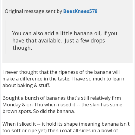
Original message sent by
BeesKnees578
You can also add a little banana oil, if you
have that available. Just a few drops
though.
I never thought that the ripeness of the banana will
make a difference in the taste. I have so much to learn
about baking & stuff.
Bought a bunch of bananas that's still relatively firm
Monday & on Thu when i used it -- the skin has some
brown spots. So did the banana.
When i sliced it -- it hold its shape (meaning banana isn't
too soft or ripe yet) then i coat all sides in a bowl of