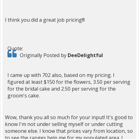
I think you did a great job pricing!!!
Quote:
Originally Posted by
DeeDelightful
I came up with 702 also, based on my pricing. I
figured at least $150 for the flowers, 3.50 per serving
for the bridal cake and 2.50 per serving for the
groom's cake.
Wow, thank you all so much for your input! It's good to
know I'm not under selling myself or under cutting
someone else. I know that prices vary from location, so
to see the ranges help me for my populated area. I