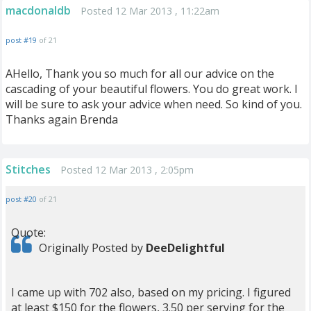
macdonaldb
Posted 12 Mar 2013 , 11:22am
post #19
of 21
AHello, Thank you so much for all our advice on the
cascading of your beautiful flowers. You do great work. I
will be sure to ask your advice when need. So kind of you.
Thanks again Brenda
Stitches
Posted 12 Mar 2013 , 2:05pm
post #20
of 21
Quote:
Originally Posted by
DeeDelightful
I came up with 702 also, based on my pricing. I figured
at least $150 for the flowers, 3.50 per serving for the