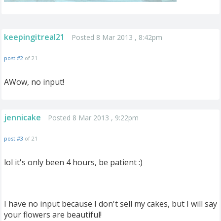
keepingitreal21
Posted 8 Mar 2013 , 8:42pm
post #2
of 21
AWow, no input!
jennicake
Posted 8 Mar 2013 , 9:22pm
post #3
of 21
lol it's only been 4 hours, be patient :)
I have no input because I don't sell my cakes, but I will say
your flowers are beautiful!