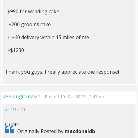
$990 for wedding cake
$200 grooms cake
+ $40 delivery within 15 miles of me
=$1230
Thank you guys, I really appreciate the response!
keepingitreal21
Posted 10 Mar 2013 , 2:47am
post #16
of 21
Quote:
Originally Posted by
macdonaldb