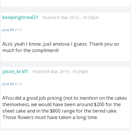
keepingitreal21
Posted 8 Mar 2013 , 10:33pm
post #4
of 21
ALol, yeah I know...just anxious I guess. Thank you so
much for the compliment!
jason_kraft
Posted 8 Mar 2013 , 10:39pm
post #5
of 21
AYou did a good job pricing (not to mention on the cakes
themselves), we would have been around $200 for the
sheet cake and in the $800 range for the tiered cake.
Those flowers must have taken a long time.