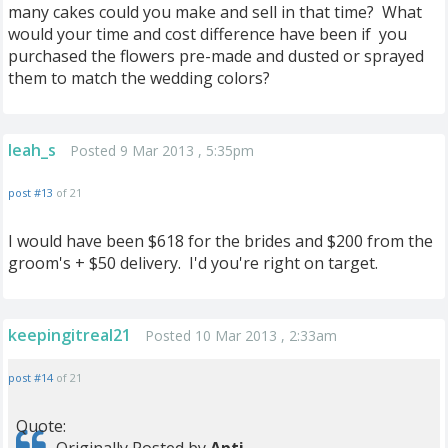
many cakes could you make and sell in that time? What
would your time and cost difference have been if you
purchased the flowers pre-made and dusted or sprayed
them to match the wedding colors?
leah_s
Posted 9 Mar 2013 , 5:35pm
post #13
of 21
I would have been $618 for the brides and $200 from the
groom's + $50 delivery. I'd you're right on target.
keepingitreal21
Posted 10 Mar 2013 , 2:33am
post #14
of 21
Quote: