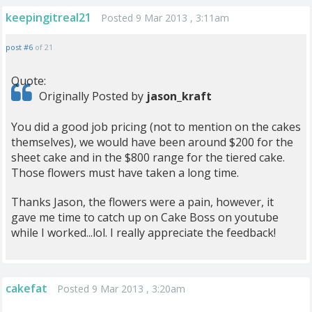
keepingitreal21
Posted 9 Mar 2013 , 3:11am
post #6
of 21
Quote:
Originally Posted by
jason_kraft
You did a good job pricing (not to mention on the cakes
themselves), we would have been around $200 for the
sheet cake and in the $800 range for the tiered cake.
Those flowers must have taken a long time.
Thanks Jason, the flowers were a pain, however, it
gave me time to catch up on Cake Boss on youtube
while I worked...lol. I really appreciate the feedback!
cakefat
Posted 9 Mar 2013 , 3:20am