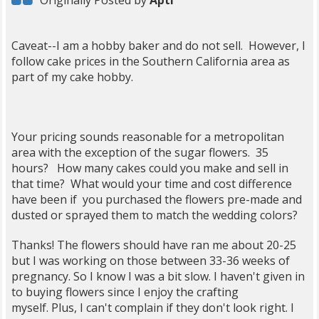
Originally Posted by
Apti
Caveat--I am a hobby baker and do not sell. However, I
follow cake prices in the Southern California area as
part of my cake hobby.
Your pricing sounds reasonable for a metropolitan
area with the exception of the sugar flowers. 35
hours? How many cakes could you make and sell in
that time? What would your time and cost difference
have been if you purchased the flowers pre-made and
dusted or sprayed them to match the wedding colors?
Thanks! The flowers should have ran me about 20-25
but I was working on those between 33-36 weeks of
pregnancy. So I know I was a bit slow. I haven't given in
to buying flowers since I enjoy the crafting
myself. Plus, I can't complain if they don't look right. I