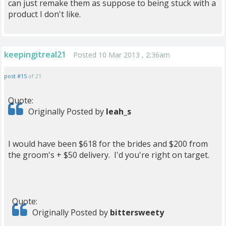
can just remake them as suppose to being stuck with a
product I don't like.
keepingitreal21
Posted 10 Mar 2013 , 2:36am
post #15
of 21
Quote:
Originally Posted by
leah_s
I would have been $618 for the brides and $200 from
the groom's + $50 delivery. I'd you're right on target.
Quote:
Originally Posted by
bittersweety