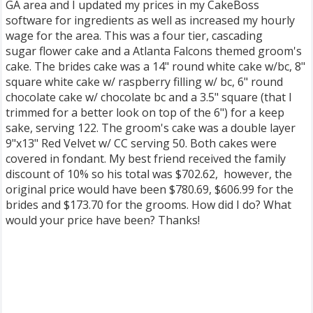
GA area and I updated my prices in my CakeBoss
software for ingredients as well as increased my hourly
wage for the area. This was a four tier, cascading
sugar flower cake and a Atlanta Falcons themed groom's
cake. The brides cake was a 14" round white cake w/bc, 8"
square white cake w/ raspberry filling w/ bc, 6" round
chocolate cake w/ chocolate bc and a 3.5" square (that I
trimmed for a better look on top of the 6") for a keep
sake, serving 122. The groom's cake was a double layer
9"x13" Red Velvet w/ CC serving 50. Both cakes were
covered in fondant. My best friend received the family
discount of 10% so his total was $702.62, however, the
original price would have been $780.69, $606.99 for the
brides and $173.70 for the grooms. How did I do? What
would your price have been? Thanks!