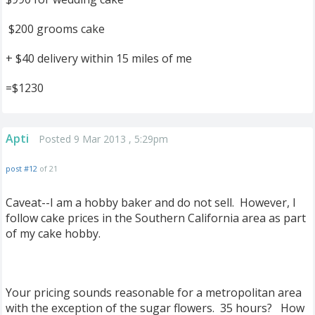
$200 grooms cake
+ $40 delivery within 15 miles of me
=$1230
Apti
Posted 9 Mar 2013 , 5:29pm
post #12
of 21
Caveat--I am a hobby baker and do not sell. However, I
follow cake prices in the Southern California area as part
of my cake hobby.
Your pricing sounds reasonable for a metropolitan area
with the exception of the sugar flowers. 35 hours? How