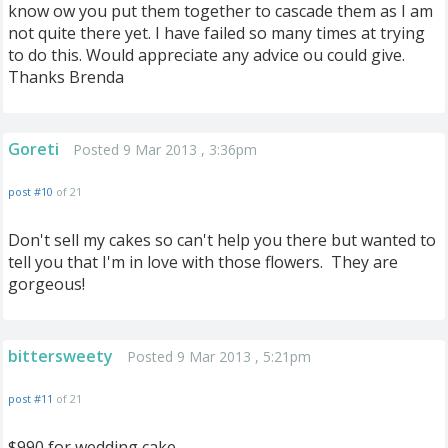
know ow you put them together to cascade them as I am
not quite there yet. I have failed so many times at trying
to do this. Would appreciate any advice ou could give.
Thanks Brenda
Goreti
Posted 9 Mar 2013 , 3:36pm
post #10
of 21
Don't sell my cakes so can't help you there but wanted to
tell you that I'm in love with those flowers. They are
gorgeous!
bittersweety
Posted 9 Mar 2013 , 5:21pm
post #11
of 21
$990 for wedding cake