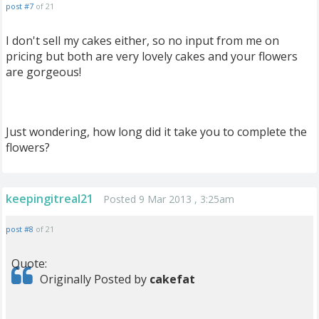
post #7
of 21
I don't sell my cakes either, so no input from me on
pricing but both are very lovely cakes and your flowers
are gorgeous!
Just wondering, how long did it take you to complete the
flowers?
keepingitreal21
Posted 9 Mar 2013 , 3:25am
post #8
of 21
Quote:
Originally Posted by
cakefat