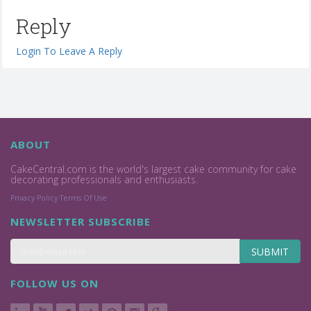
Reply
Login To Leave A Reply
ABOUT
CakeCentral.com is the world's largest cake community for cake
decorating professionals and enthusiasts.
Privacy Policy
Terms Of Use
NEWSLETTER SUBSCRIBE
SUBMIT
FOLLOW US ON