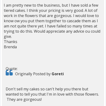
I am pretty new to the business, but I have sold a few
tiered cakes. I think your pricing is very good. A lot of
work in the flowers that are gorgeous. I would love to
know ow you put them together to cascade them as I
am not quite there yet. I have failed so many times at
trying to do this. Would appreciate any advice ou could
give.
Thanks
Brenda
Quote:
Originally Posted by
Goreti
Don't sell my cakes so can't help you there but
wanted to tell you that I'm in love with those flowers.
They are gorgeous!