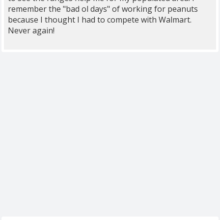
remember the "bad ol days" of working for peanuts
because I thought I had to compete with Walmart.
Never again!