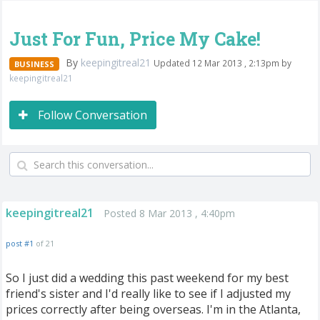
Just For Fun, Price My Cake!
By
keepingitreal21
Updated 12 Mar 2013 , 2:13pm by
BUSINESS
keepingitreal21
Follow Conversation
keepingitreal21
Posted 8 Mar 2013 , 4:40pm
post #1
of 21
So I just did a wedding this past weekend for my best
friend's sister and I'd really like to see if I adjusted my
prices correctly after being overseas. I'm in the Atlanta,