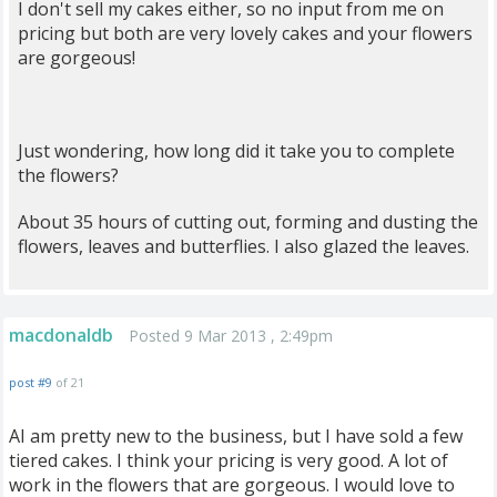
I don't sell my cakes either, so no input from me on
pricing but both are very lovely cakes and your flowers
are gorgeous!
Just wondering, how long did it take you to complete
the flowers?
About 35 hours of cutting out, forming and dusting the
flowers, leaves and butterflies. I also glazed the leaves.
macdonaldb
Posted 9 Mar 2013 , 2:49pm
post #9
of 21
AI am pretty new to the business, but I have sold a few
tiered cakes. I think your pricing is very good. A lot of
work in the flowers that are gorgeous. I would love to