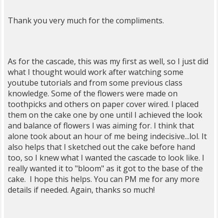
Thank you very much for the compliments.
As for the cascade, this was my first as well, so I just did
what I thought would work after watching some
youtube tutorials and from some previous class
knowledge. Some of the flowers were made on
toothpicks and others on paper cover wired. l placed
them on the cake one by one until I achieved the look
and balance of flowers I was aiming for. I think that
alone took about an hour of me being indecisive...lol. It
also helps that I sketched out the cake before hand
too, so I knew what I wanted the cascade to look like. I
really wanted it to "bloom" as it got to the base of the
cake. I hope this helps. You can PM me for any more
details if needed. Again, thanks so much!