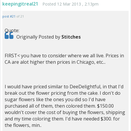
keepingitreal21
Posted 12 Mar 2013 , 2:13pm
post #21
of 21
Quote:
Originally Posted by
Stitches
FIRST< you have to consider where we all live. Prices in
CA are alot higher then prices in Chicago, etc...
I would have priced similar to DeeDelightful, in that I'd
break out the flower pricing from the cake. I don't do
sugar flowers like the ones you did so I'd have
purchased all of them, then colored them. $150.00
wouldn't cover the cost of buying the flowers, shipping
and my time coloring them. I'd have needed $300. for
the flowers, min..