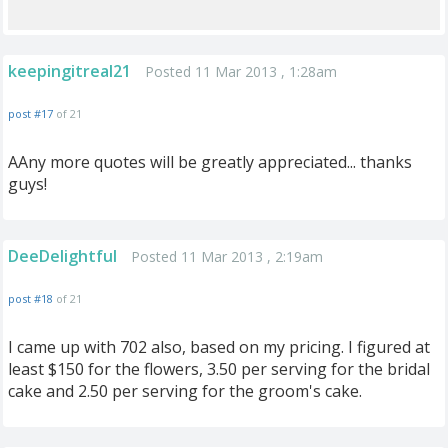
keepingitreal21
Posted 11 Mar 2013 , 1:28am
post #17
of 21
AAny more quotes will be greatly appreciated... thanks
guys!
DeeDelightful
Posted 11 Mar 2013 , 2:19am
post #18
of 21
I came up with 702 also, based on my pricing. I figured at
least $150 for the flowers, 3.50 per serving for the bridal
cake and 2.50 per serving for the groom's cake.