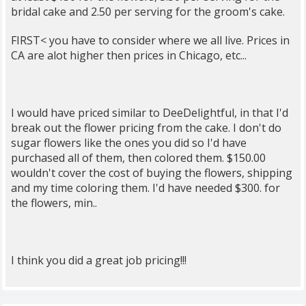
bridal cake and 2.50 per serving for the groom's cake.
FIRST< you have to consider where we all live. Prices in
CA are alot higher then prices in Chicago, etc...
I would have priced similar to DeeDelightful, in that I'd
break out the flower pricing from the cake. I don't do
sugar flowers like the ones you did so I'd have
purchased all of them, then colored them. $150.00
wouldn't cover the cost of buying the flowers, shipping
and my time coloring them. I'd have needed $300. for
the flowers, min..
I think you did a great job pricing!!!