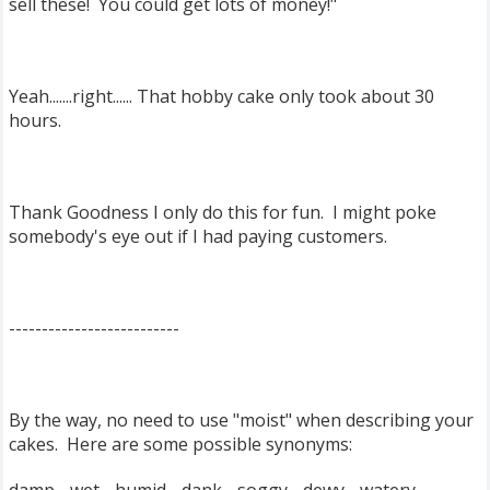
sell these! You could get lots of money!"
Yeah.......right...... That hobby cake only took about 30
hours.
Thank Goodness I only do this for fun. I might poke
somebody's eye out if I had paying customers.
--------------------------
By the way, no need to use "moist" when describing your
cakes. Here are some possible synonyms: