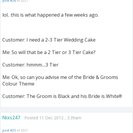
post #24
of 3221
lol.. this is what happened a few weeks ago.
Customer: I need a 2-3 Tier Wedding Cake
Me: So will that be a 2 Tier or 3 Tier Cake?
Customer: hmmm....3 Tier
Me: Ok, so can you advise me of the Bride & Grooms
Colour Theme
Customer: The Groom is Black and his Bride is White!!!
Nixs247
Posted 11 Dec 2012 , 3:39am
post #25
of 3221