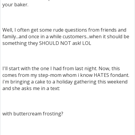
your baker.
Well, I often get some rude questions from friends and
family...and once in a while customers...when it should be
something they SHOULD NOT ask! LOL
I'll start with the one I had from last night. Now, this
comes from my step-mom whom i know HATES fondant.
i'm bringing a cake to a holiday gathering this weekend
and she asks me in a text:
with buttercream frosting?