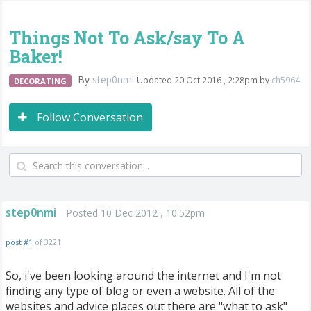
Things Not To Ask/say To A
Baker!
By
step0nmi
Updated 20 Oct 2016 , 2:28pm by
ch5964
DECORATING
Follow Conversation
step0nmi
Posted 10 Dec 2012 , 10:52pm
post #1
of 3221
So, i've been looking around the internet and I'm not
finding any type of blog or even a website. All of the
websites and advice places out there are "what to ask"