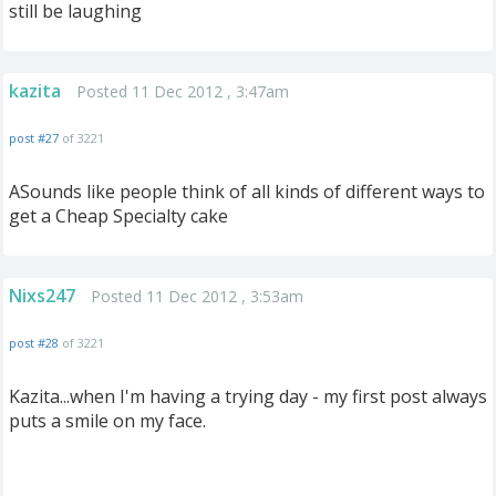
still be laughing
kazita
Posted 11 Dec 2012 , 3:47am
post #27
of 3221
ASounds like people think of all kinds of different ways to
get a Cheap Specialty cake
Nixs247
Posted 11 Dec 2012 , 3:53am
post #28
of 3221
Kazita...when I'm having a trying day - my first post always
puts a smile on my face.