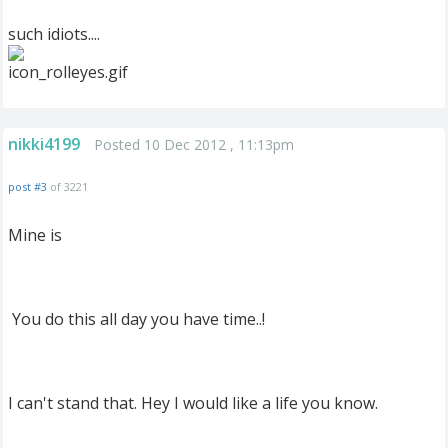
such idiots....
nikki4199
Posted 10 Dec 2012 , 11:13pm
post #3
of 3221
Mine is
You do this all day you have time..!
I can't stand that. Hey I would like a life you know.