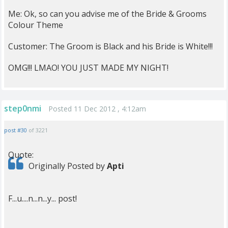
Me: Ok, so can you advise me of the Bride & Grooms
Colour Theme
Customer: The Groom is Black and his Bride is White!!!
OMG!!! LMAO! YOU JUST MADE MY NIGHT!
step0nmi
Posted 11 Dec 2012 , 4:12am
post #30
of 3221
Quote:
Originally Posted by
Apti
F...u....n...n...y... post!