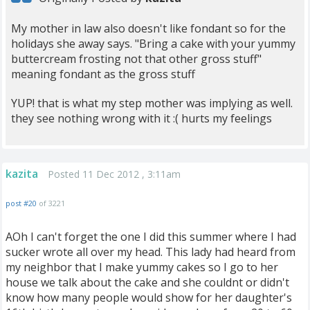
My mother in law also doesn't like fondant so for the
holidays she away says. "Bring a cake with your yummy
buttercream frosting not that other gross stuff"
meaning fondant as the gross stuff
YUP! that is what my step mother was implying as well.
they see nothing wrong with it :( hurts my feelings
kazita
Posted 11 Dec 2012 , 3:11am
post #20
of 3221
AOh I can't forget the one I did this summer where I had
sucker wrote all over my head. This lady had heard from
my neighbor that I make yummy cakes so I go to her
house we talk about the cake and she couldnt or didn't
know how many people would show for her daughter's