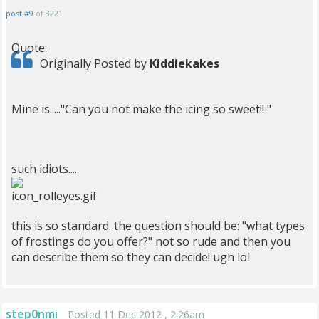
post #9
of 3221
Quote:
Originally Posted by
Kiddiekakes
Mine is....."Can you not make the icing so sweet!! "
such idiots....
this is so standard. the question should be: "what types
of frostings do you offer?" not so rude and then you
can describe them so they can decide! ugh lol
step0nmi
Posted 11 Dec 2012 , 2:26am