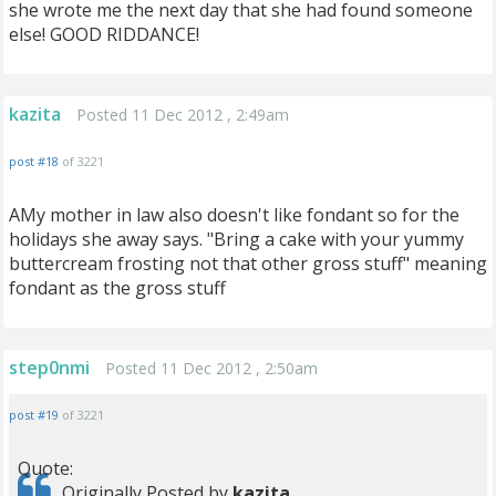
she wrote me the next day that she had found someone
else! GOOD RIDDANCE!
kazita
Posted 11 Dec 2012 , 2:49am
post #18
of 3221
AMy mother in law also doesn't like fondant so for the
holidays she away says. "Bring a cake with your yummy
buttercream frosting not that other gross stuff" meaning
fondant as the gross stuff
step0nmi
Posted 11 Dec 2012 , 2:50am
post #19
of 3221
Quote:
Originally Posted by
kazita