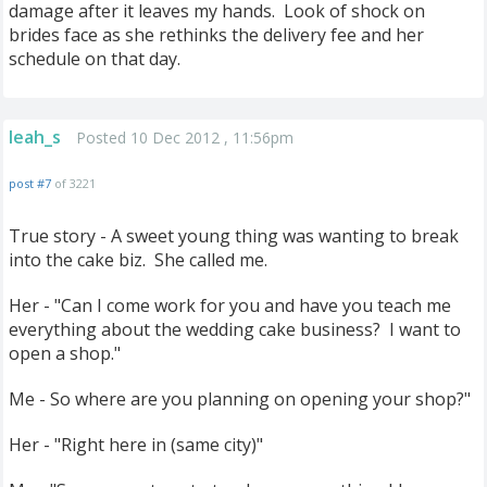
damage after it leaves my hands. Look of shock on
brides face as she rethinks the delivery fee and her
schedule on that day.
leah_s
Posted 10 Dec 2012 , 11:56pm
post #7
of 3221
True story - A sweet young thing was wanting to break
into the cake biz. She called me.
Her - "Can I come work for you and have you teach me
everything about the wedding cake business? I want to
open a shop."
Me - So where are you planning on opening your shop?"
Her - "Right here in (same city)"