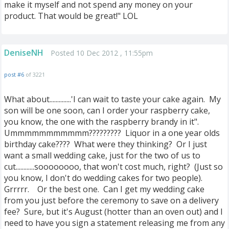
make it myself and not spend any money on your
product. That would be great!" LOL
DeniseNH
Posted 10 Dec 2012 , 11:55pm
post #6
of 3221
What about..............'I can wait to taste your cake again. My
son will be one soon, can I order your raspberry cake,
you know, the one with the raspberry brandy in it".
Ummmmmmmmmmm????????? Liquor in a one year olds
birthday cake???? What were they thinking? Or I just
want a small wedding cake, just for the two of us to
cut............soooooooo, that won't cost much, right? (Just so
you know, I don't do wedding cakes for two people).
Grrrrr. Or the best one. Can I get my wedding cake
from you just before the ceremony to save on a delivery
fee? Sure, but it's August (hotter than an oven out) and I
need to have you sign a statement releasing me from any