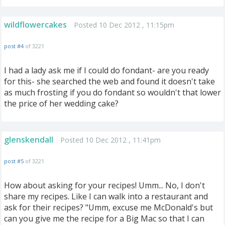
wildflowercakes
Posted 10 Dec 2012 , 11:15pm
post #4
of 3221
I had a lady ask me if I could do fondant- are you ready
for this- she searched the web and found it doesn't take
as much frosting if you do fondant so wouldn't that lower
the price of her wedding cake?
glenskendall
Posted 10 Dec 2012 , 11:41pm
post #5
of 3221
How about asking for your recipes! Umm... No, I don't
share my recipes. Like I can walk into a restaurant and
ask for their recipes? "Umm, excuse me McDonald's but
can you give me the recipe for a Big Mac so that I can