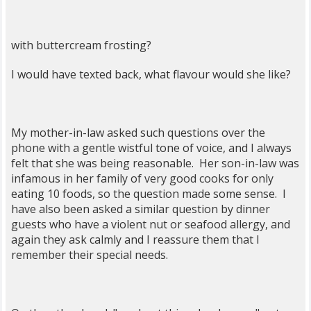
with buttercream frosting?
I would have texted back, what flavour would she like?
My mother-in-law asked such questions over the
phone with a gentle wistful tone of voice, and I always
felt that she was being reasonable. Her son-in-law was
infamous in her family of very good cooks for only
eating 10 foods, so the question made some sense. I
have also been asked a similar question by dinner
guests who have a violent nut or seafood allergy, and
again they ask calmly and I reassure them that I
remember their special needs.