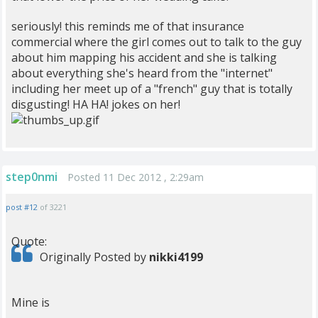
seriously! this reminds me of that insurance
commercial where the girl comes out to talk to the guy
about him mapping his accident and she is talking
about everything she's heard from the "internet"
including her meet up of a "french" guy that is totally
disgusting! HA HA! jokes on her!
step0nmi
Posted 11 Dec 2012 , 2:29am
post #12
of 3221
Quote:
Originally Posted by
nikki4199
Mine is