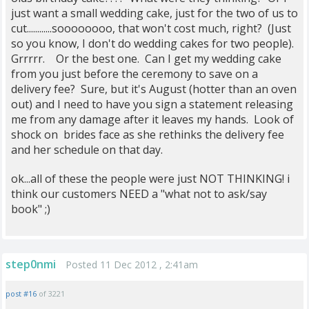
just want a small wedding cake, just for the two of us to
cut............soooooooo, that won't cost much, right? (Just
so you know, I don't do wedding cakes for two people).
Grrrrr. Or the best one. Can I get my wedding cake
from you just before the ceremony to save on a
delivery fee? Sure, but it's August (hotter than an oven
out) and I need to have you sign a statement releasing
me from any damage after it leaves my hands. Look of
shock on brides face as she rethinks the delivery fee
and her schedule on that day.
ok...all of these the people were just NOT THINKING! i
think our customers NEED a "what not to ask/say
book" ;)
step0nmi
Posted 11 Dec 2012 , 2:41am
post #16
of 3221