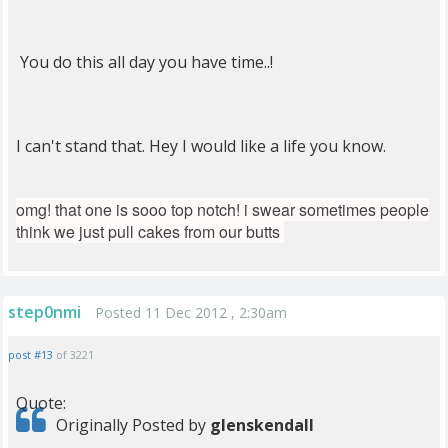
You do this all day you have time..!
I can't stand that. Hey I would like a life you know.
omg! that one is sooo top notch! i swear sometimes people
think we just pull cakes from our butts
step0nmi
Posted 11 Dec 2012 , 2:30am
post #13
of 3221
Quote:
Originally Posted by
glenskendall