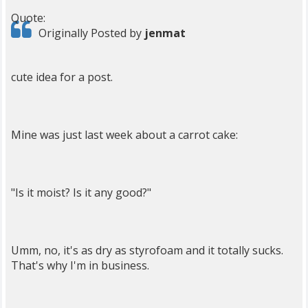
Quote:
Originally Posted by
jenmat
cute idea for a post.
Mine was just last week about a carrot cake:
"Is it moist? Is it any good?"
Umm, no, it's as dry as styrofoam and it totally sucks.
That's why I'm in business.