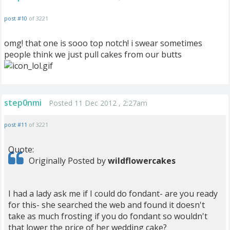
post #10
of 3221
omg! that one is sooo top notch! i swear sometimes
people think we just pull cakes from our butts
step0nmi
Posted 11 Dec 2012 , 2:27am
post #11
of 3221
Quote:
Originally Posted by
wildflowercakes
I had a lady ask me if I could do fondant- are you ready
for this- she searched the web and found it doesn't
take as much frosting if you do fondant so wouldn't
that lower the price of her wedding cake?