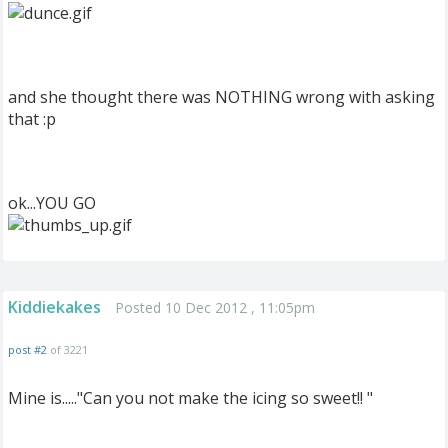
and she thought there was NOTHING wrong with asking
that :p
ok...YOU GO
Kiddiekakes
Posted 10 Dec 2012 , 11:05pm
post #2
of 3221
Mine is....."Can you not make the icing so sweet!! "