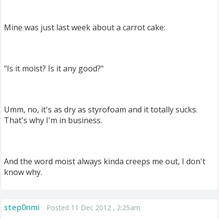
Mine was just last week about a carrot cake:
"Is it moist? Is it any good?"
Umm, no, it's as dry as styrofoam and it totally sucks.
That's why I'm in business.
And the word moist always kinda creeps me out, I don't
know why.
step0nmi
Posted 11 Dec 2012 , 2:25am