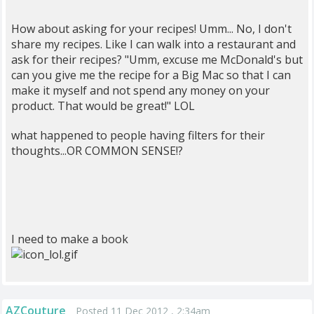
How about asking for your recipes! Umm... No, I don't
share my recipes. Like I can walk into a restaurant and
ask for their recipes? "Umm, excuse me McDonald's but
can you give me the recipe for a Big Mac so that I can
make it myself and not spend any money on your
product. That would be great!" LOL
what happened to people having filters for their
thoughts...OR COMMON SENSE!?
I need to make a book
AZCouture
Posted 11 Dec 2012 , 2:34am