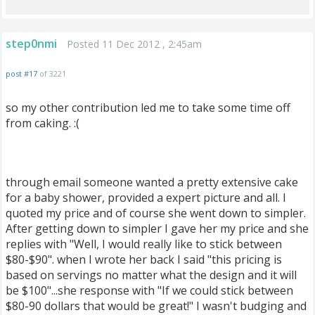
step0nmi
Posted 11 Dec 2012 , 2:45am
post #17
of 3221
so my other contribution led me to take some time off
from caking. :(
through email someone wanted a pretty extensive cake
for a baby shower, provided a expert picture and all. I
quoted my price and of course she went down to simpler.
After getting down to simpler I gave her my price and she
replies with "Well, I would really like to stick between
$80-$90". when I wrote her back I said "this pricing is
based on servings no matter what the design and it will
be $100"...she response with "If we could stick between
$80-90 dollars that would be great!" I wasn't budging and