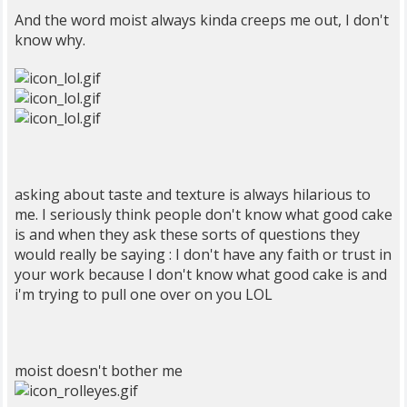
And the word moist always kinda creeps me out, I don't
know why.
asking about taste and texture is always hilarious to
me. I seriously think people don't know what good cake
is and when they ask these sorts of questions they
would really be saying : I don't have any faith or trust in
your work because I don't know what good cake is and
i'm trying to pull one over on you LOL
moist doesn't bother me