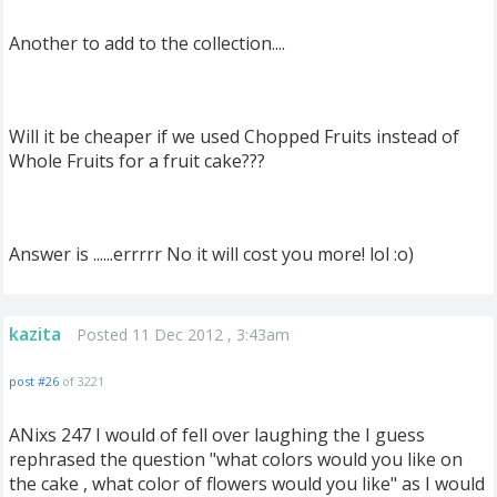
Another to add to the collection....
Will it be cheaper if we used Chopped Fruits instead of
Whole Fruits for a fruit cake???
Answer is ......errrrr No it will cost you more! lol :o)
kazita
Posted 11 Dec 2012 , 3:43am
post #26
of 3221
ANixs 247 I would of fell over laughing the I guess
rephrased the question "what colors would you like on
the cake , what color of flowers would you like" as I would