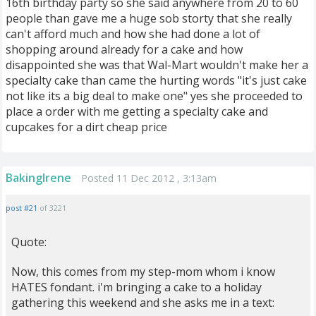
16th birthday party so she said anywhere from 20 to 60
people than gave me a huge sob storty that she really
can't afford much and how she had done a lot of
shopping around already for a cake and how
disappointed she was that Wal-Mart wouldn't make her a
specialty cake than came the hurting words "it's just cake
not like its a big deal to make one" yes she proceeded to
place a order with me getting a specialty cake and
cupcakes for a dirt cheap price
BakingIrene
Posted 11 Dec 2012 , 3:13am
post #21
of 3221
Quote:
Now, this comes from my step-mom whom i know
HATES fondant. i'm bringing a cake to a holiday
gathering this weekend and she asks me in a text: