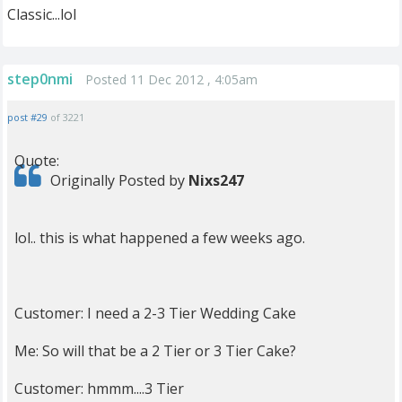
Classic...lol
step0nmi
Posted 11 Dec 2012 , 4:05am
post #29
of 3221
Quote:
Originally Posted by
Nixs247
lol.. this is what happened a few weeks ago.
Customer: I need a 2-3 Tier Wedding Cake
Me: So will that be a 2 Tier or 3 Tier Cake?
Customer: hmmm....3 Tier