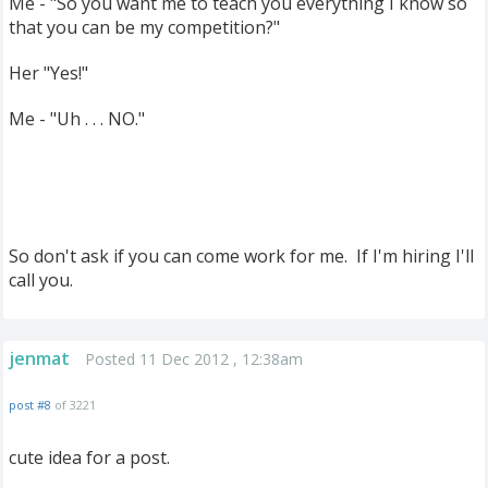
Me - "So you want me to teach you everything I know so
that you can be my competition?"
Her "Yes!"
Me - "Uh . . . NO."
So don't ask if you can come work for me. If I'm hiring I'll
call you.
jenmat
Posted 11 Dec 2012 , 12:38am
post #8
of 3221
cute idea for a post.