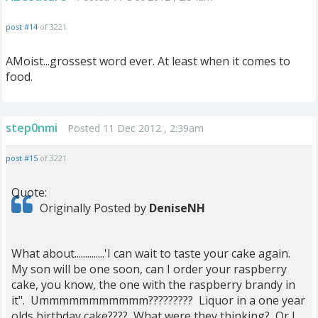
post #14
of 3221
AMoist...grossest word ever. At least when it comes to
food.
step0nmi
Posted 11 Dec 2012 , 2:39am
post #15
of 3221
Quote:
Originally Posted by
DeniseNH
What about..............'I can wait to taste your cake again.
My son will be one soon, can I order your raspberry
cake, you know, the one with the raspberry brandy in
it". Ummmmmmmmmmm????????? Liquor in a one year
olds birthday cake???? What were they thinking? Or I