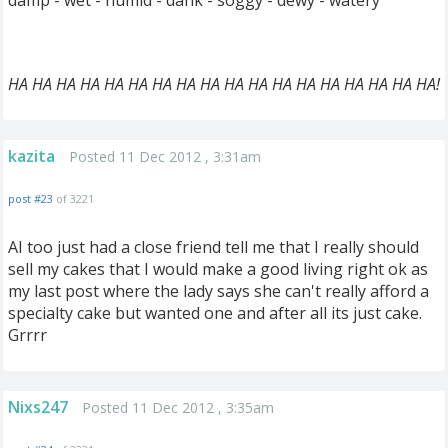
damp - wet - humid - dank - soggy - dewy - watery
HA HA HA HA HA HA HA HA HA HA HA HA HA HA HA HA HA HA!
kazita
Posted 11 Dec 2012 , 3:31am
post #23
of 3221
AI too just had a close friend tell me that I really should
sell my cakes that I would make a good living right ok as
my last post where the lady says she can't really afford a
specialty cake but wanted one and after all its just cake.
Grrrr
Nixs247
Posted 11 Dec 2012 , 3:35am