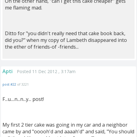
On the other hand, "can I get this cake cheaper" gets
me flaming mad.
Ditto for "you didn't really need that cake book back,
did you?" when my copy of Lambeth disappeared into
the ether of friends-of -friends...
Apti
Posted 11 Dec 2012 , 3:17am
post #22
of 3221
F...u....n...n...y... post!
My first 2 tier cake was going in my car and a neighbor
came by and "ooooh'd and aaaah'd" and said, "You should