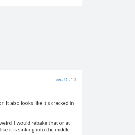
post #2
of 43
.
. It also looks like it's cracked in
weird. I would rebake that or at
ke it is sinking into the middle.