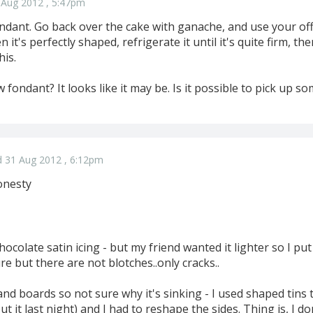
 Aug 2012 , 5:47pm
ondant. Go back over the cake with ganache, and use your of
it's perfectly shaped, refrigerate it until it's quite firm, th
his.
 fondant? It looks like it may be. Is it possible to pick up so
 31 Aug 2012 , 6:12pm
onesty
s chocolate satin icing - but my friend wanted it lighter so I 
ture but there are not blotches..only cracks..
nd boards so not sure why it's sinking - I used shaped tins t
ut it last night) and I had to reshape the sides. Thing is, I d