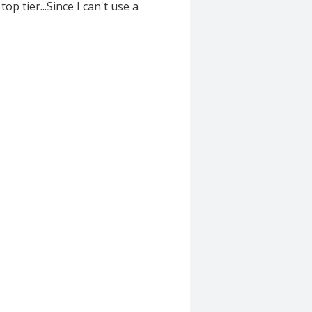
op tier...Since I can't use a