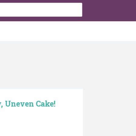
, Uneven Cake!