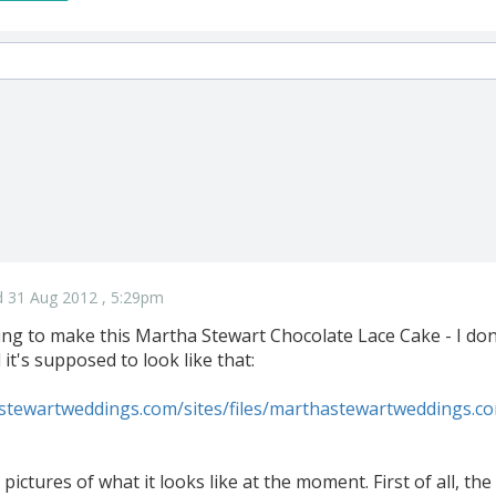
 31 Aug 2012 , 5:29pm
ing to make this Martha Stewart Chocolate Lace Cake - I don
d it's supposed to look like that:
stewartweddings.com/sites/files/marthastewartweddings.c
pictures of what it looks like at the moment. First of all, th