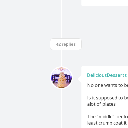
42 replies
DeliciousDesserts
No one wants to be h
Is it supposed to be
alot of places.
The "middle" tier l
least crumb coat it