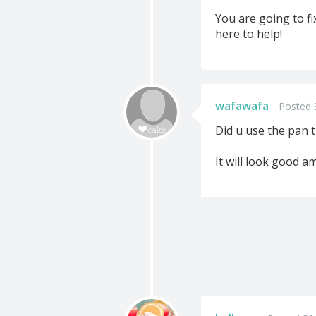
You are going to fi
here to help!
wafawafa
Posted 
Did u use the pan t
It will look good a