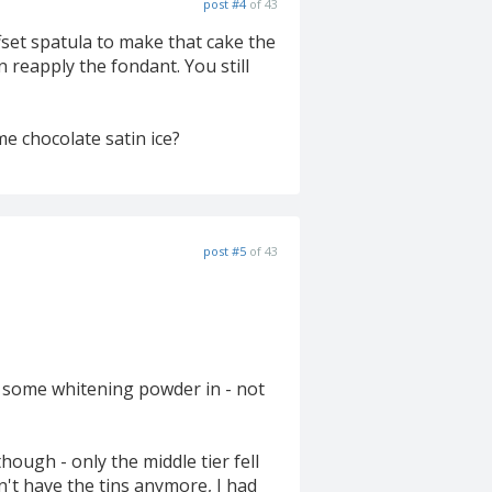
post #4
of 43
fset spatula to make that cake the
en reapply the fondant. You still
me chocolate satin ice?
post #5
of 43
put some whitening powder in - not
hough - only the middle tier fell
on't have the tins anymore, I had