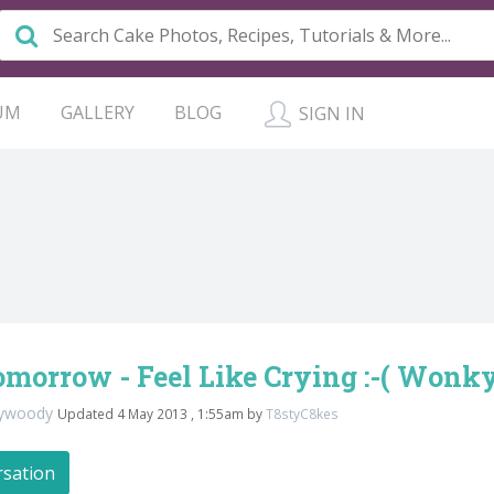
UM
GALLERY
BLOG
SIGN IN
morrow - Feel Like Crying :-( Wonky
dywoody
Updated 4 May 2013 , 1:55am by
T8styC8kes
rsation