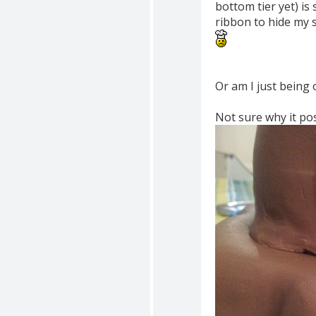
bottom tier yet) is 
ribbon to hide my s
Or am I just being 
Not sure why it pos