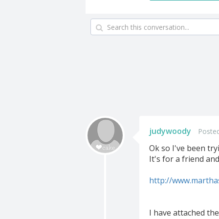
judywoody
Posted
Ok so I've been try
It's for a friend an
http://www.martha
I have attached the 