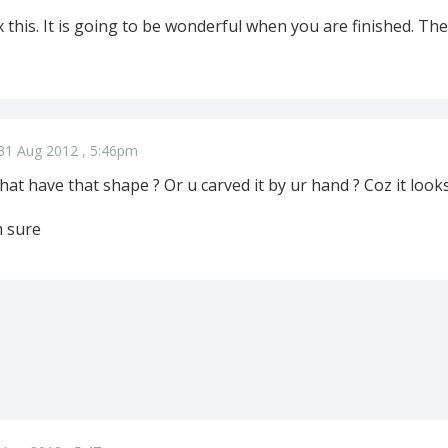
x this. It is going to be wonderful when you are finished. T
31 Aug 2012 , 5:46pm
hat have that shape ? Or u carved it by ur hand ? Coz it loo
m sure