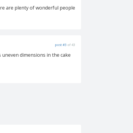
here are plenty of wonderful people
post #3
of 43
ks uneven dimensions in the cake