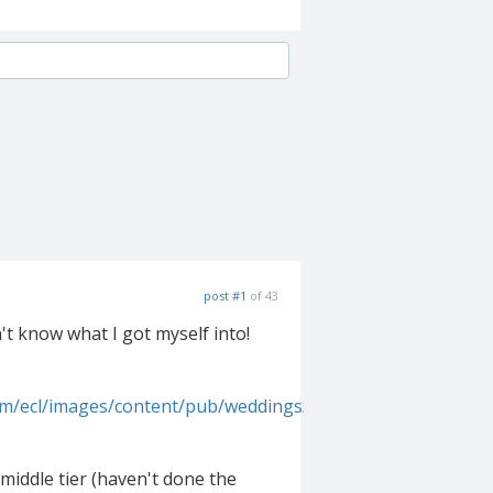
post #1
of 43
't know what I got myself into!
om/ecl/images/content/pub/weddings/2006Q3/msw_fall_06_pi
e middle tier (haven't done the