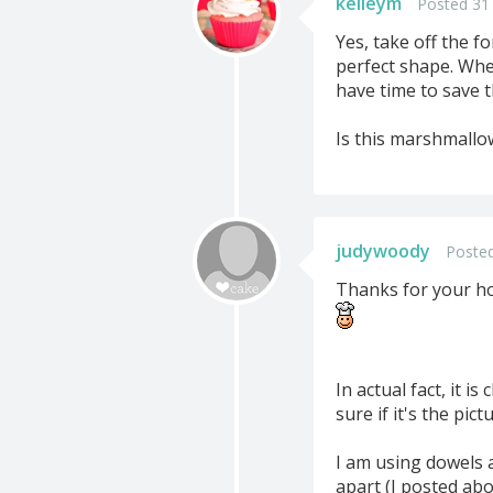
kelleym
Posted 31
Yes, take off the f
perfect shape. When 
have time to save t
Is this marshmallow
judywoody
Posted
Thanks for your h
In actual fact, it i
sure if it's the pic
I am using dowels a
apart (I posted abo