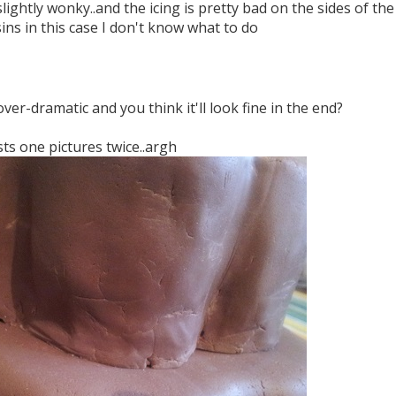
slightly wonky..and the icing is pretty bad on the sides of the t
ins in this case I don't know what to do
over-dramatic and you think it'll look fine in the end?
ts one pictures twice..argh