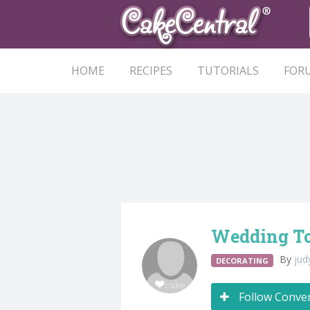
HOME
RECIPES
TUTORIALS
FOR
Wedding To
By
ju
DECORATING
Follow Conve