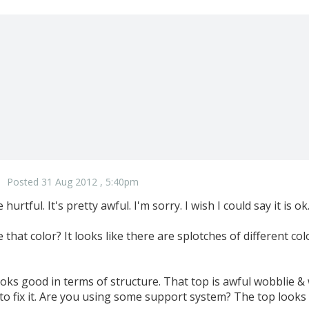
Posted 31 Aug 2012 , 5:40pm
urtful. It's pretty awful. I'm sorry. I wish I could say it is ok
 that color? It looks like there are splotches of different color
ooks good in terms of structure. That top is awful wobblie & 
 to fix it. Are you using some support system? The top looks li