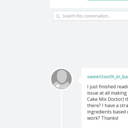
sweettooth_in_b
I just finished rea
issue at all making
Cake Mix Doctor) t
there? I have a str
ingredients based 
work? Thanks!