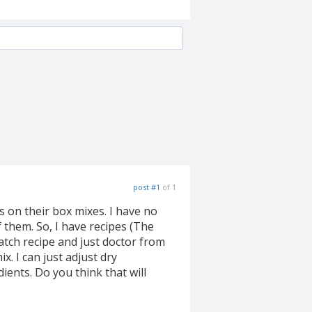
post #1
of 1
s on their box mixes. I have no
f them. So, I have recipes (The
atch recipe and just doctor from
x. I can just adjust dry
ents. Do you think that will