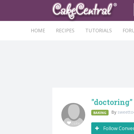
HOME
RECIPES
TUTORIALS
FOR
"doctoring"
By
sweetto
BAKING
Follow Conve