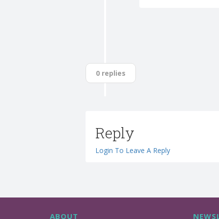
0 replies
Reply
Login To Leave A Reply
ABOUT
NEWSL