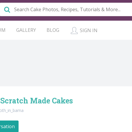
UM
GALLERY
BLOG
SIGN IN
 Scratch Made Cakes
oth_in_bama
rsation