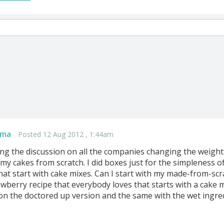
ama
Posted 12 Aug 2012 , 1:44am
ding the discussion on all the companies changing the weight
 my cakes from scratch. I did boxes just for the simpleness o
hat start with cake mixes. Can I start with my made-from-scr
awberry recipe that everybody loves that starts with a cake mi
on the doctored up version and the same with the wet ingredi