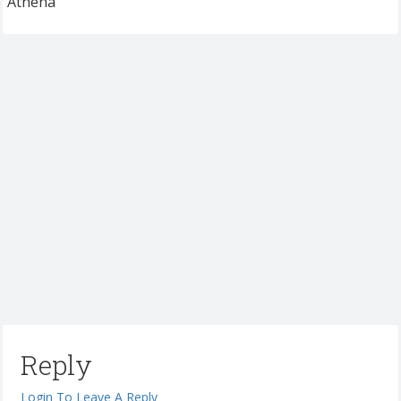
Athena
Reply
Login To Leave A Reply