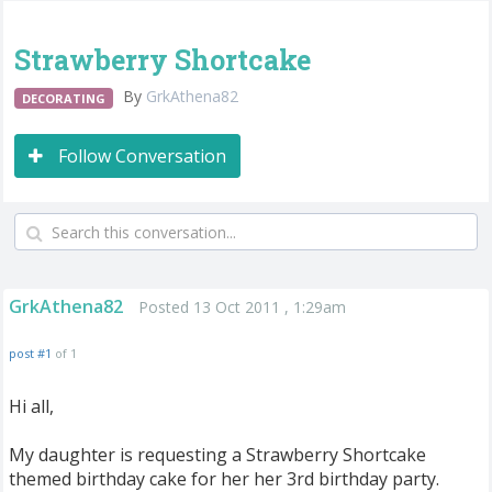
Strawberry Shortcake
By
GrkAthena82
DECORATING
Follow Conversation
GrkAthena82
Posted 13 Oct 2011 , 1:29am
post #1
of 1
Hi all,
My daughter is requesting a Strawberry Shortcake
themed birthday cake for her her 3rd birthday party.