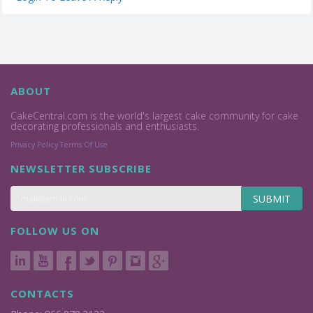
ABOUT
CakeCentral.com is the world's largest cake community for cake
decorating professionals and enthusiasts.
Privacy Policy
Terms Of Use
NEWSLETTER SUBSCRIBE
SUBMIT
FOLLOW US ON
CONTACTS