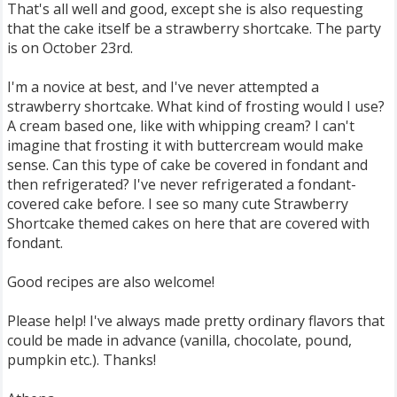
That's all well and good, except she is also requesting
that the cake itself be a strawberry shortcake. The party
is on October 23rd.
I'm a novice at best, and I've never attempted a
strawberry shortcake. What kind of frosting would I use?
A cream based one, like with whipping cream? I can't
imagine that frosting it with buttercream would make
sense. Can this type of cake be covered in fondant and
then refrigerated? I've never refrigerated a fondant-
covered cake before. I see so many cute Strawberry
Shortcake themed cakes on here that are covered with
fondant.
Good recipes are also welcome!
Please help! I've always made pretty ordinary flavors that
could be made in advance (vanilla, chocolate, pound,
pumpkin etc.). Thanks!