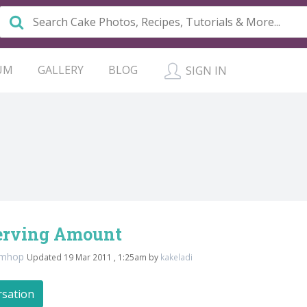
UM
GALLERY
BLOG
SIGN IN
erving Amount
amhop
Updated 19 Mar 2011 , 1:25am by
kakeladi
rsation