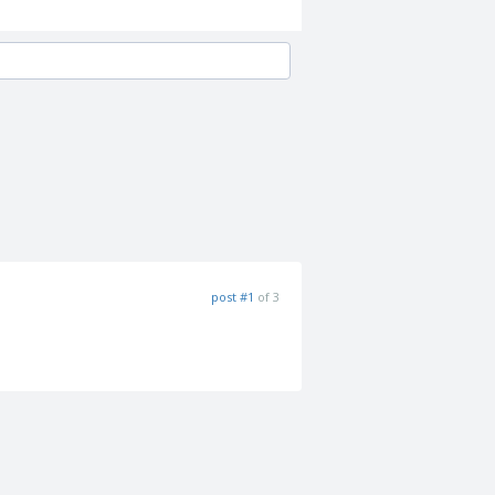
post #1
of 3