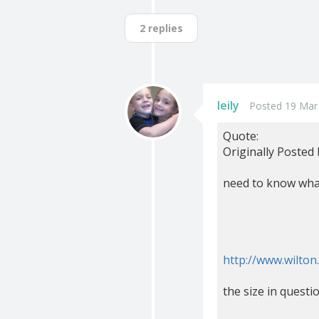
2 replies
leily
Posted 19 Mar
Quote:
Originally Posted
need to know what
http://www.wilto
the size in questi