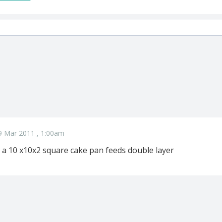
9 Mar 2011 , 1:00am
a 10 x10x2 square cake pan feeds double layer