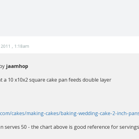
 2011 , 1:18am
 by
jaamhop
 a 10 x10x2 square cake pan feeds double layer
n.com/cakes/making-cakes/baking-wedding-cake-2-inch-pan
on serves 50 - the chart above is good reference for serving