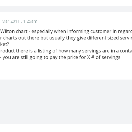
 Mar 2011 , 1:25am
ilton chart - especially when informing customer in regards
r charts out there but usually they give different sized ser
ket?
roduct there is a listing of how many servings are in a cont
- you are still going to pay the price for X # of servings