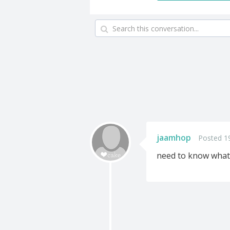
jaamhop
Posted 1
need to know what 