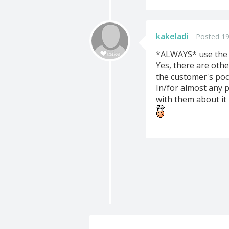
kakeladi
Posted 19
*ALWAYS* use the W
Yes, there are othe
the customer's poc
In/for almost any p
with them about it 