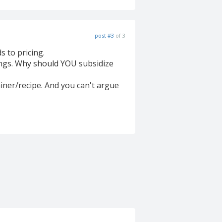
post #3
of 3
 to pricing.
vings. Why should YOU subsidize
ainer/recipe. And you can't argue