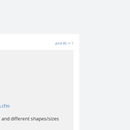
post #2
of 3
s.cfm
s and different shapes/sizes