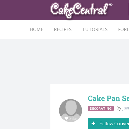
HOME
RECIPES
TUTORIALS
FOR
Cake Pan S
By
ja
DECORATING
Follow Conve