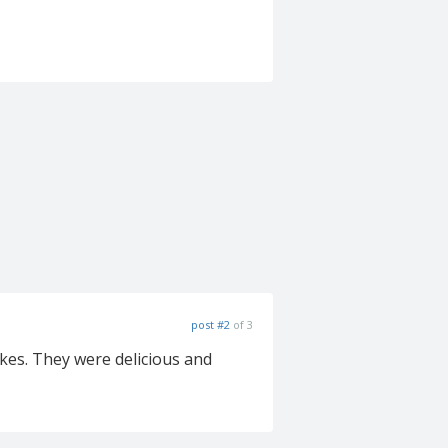
post #2
of 3
kes. They were delicious and