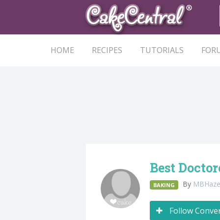
HOME
RECIPES
TUTORIALS
FOR
Best Docto
By
MBHaze
BAKING
Follow Conve