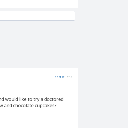
post #1
of 3
d would like to try a doctored
low and chocolate cupcakes?