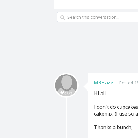
MBHazel
Posted 1
HI all,
I don't do cupcake
cakemix. (I use scr
Thanks a bunch,