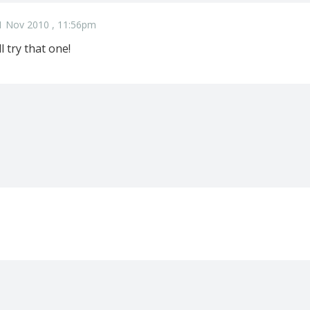
1 Nov 2010 , 11:56pm
l try that one!