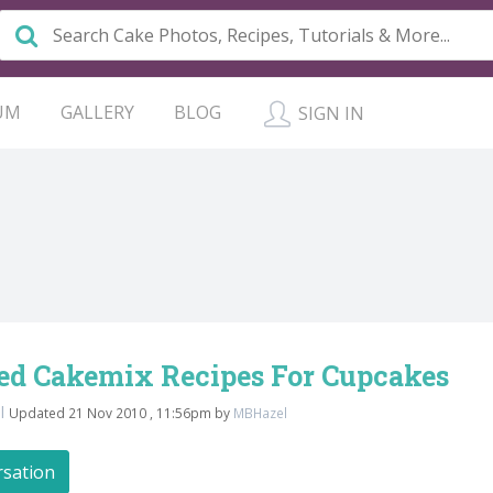
UM
GALLERY
BLOG
SIGN IN
red Cakemix Recipes For Cupcakes
l
Updated 21 Nov 2010 , 11:56pm by
MBHazel
rsation