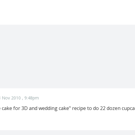
8 Nov 2010 , 9:48pm
e cake for 3D and wedding cake" recipe to do 22 dozen cupca