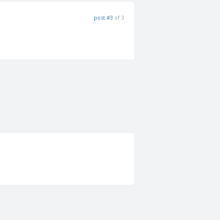
post #3
of 3