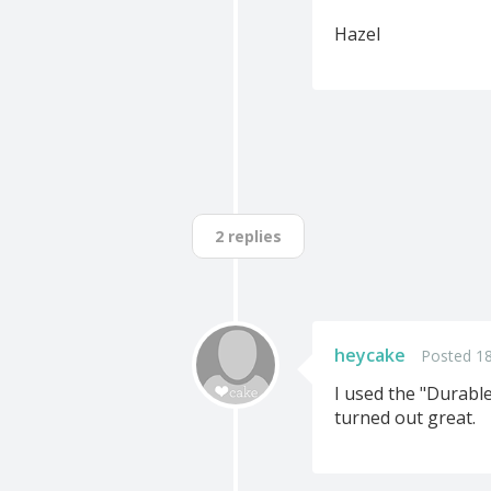
Hazel
2 replies
heycake
Posted 1
I used the "Durabl
turned out great.