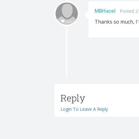
MBHazel
Posted 2
Thanks so much, I'l
Reply
Login To Leave A Reply