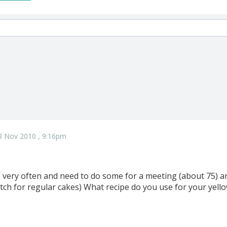
8 Nov 2010 , 9:16pm
s very often and need to do some for a meeting (about 75) an
atch for regular cakes) What recipe do you use for your yel