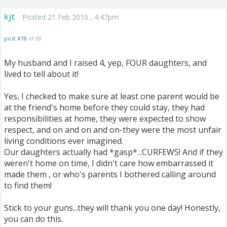
kjt
Posted 21 Feb 2010 , 4:47pm
post #18
of 69
My husband and I raised 4, yep, FOUR daughters, and
lived to tell about it!
Yes, I checked to make sure at least one parent would be
at the friend's home before they could stay, they had
responsibilities at home, they were expected to show
respect, and on and on and on-they were the most unfair
living conditions ever imagined.
Our daughters actually had *gasp*...CURFEWS! And if they
weren't home on time, I didn't care how embarrassed it
made them , or who's parents I bothered calling around
to find them!
Stick to your guns...they will thank you one day! Honestly,
you can do this.