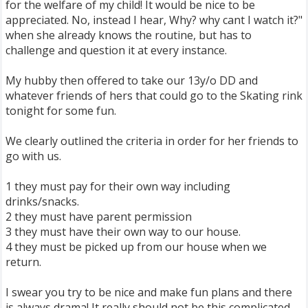
for the welfare of my child! It would be nice to be
appreciated. No, instead I hear, Why? why cant I watch it?"
when she already knows the routine, but has to
challenge and question it at every instance.
My hubby then offered to take our 13y/o DD and
whatever friends of hers that could go to the Skating rink
tonight for some fun.
We clearly outlined the criteria in order for her friends to
go with us.
1 they must pay for their own way including
drinks/snacks.
2 they must have parent permission
3 they must have their own way to our house.
4 they must be picked up from our house when we
return.
I swear you try to be nice and make fun plans and there
is always drama! It really should not be this complicated.