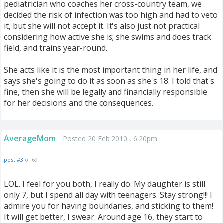
pediatrician who coaches her cross-country team, we
decided the risk of infection was too high and had to veto
it, but she will not accept it. It's also just not practical
considering how active she is; she swims and does track
field, and trains year-round.
She acts like it is the most important thing in her life, and
says she's going to do it as soon as she's 18. I told that's
fine, then she will be legally and financially responsible
for her decisions and the consequences.
AverageMom
Posted 20 Feb 2010 , 6:20pm
post #3
of 69
LOL. I feel for you both, I really do. My daughter is still
only 7, but I spend all day with teenagers. Stay strong!!! I
admire you for having boundaries, and sticking to them!
It will get better, I swear. Around age 16, they start to