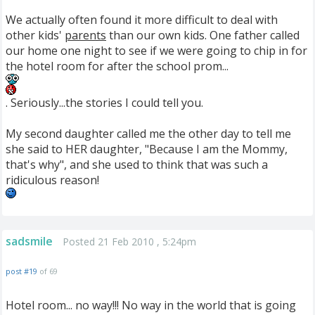
We actually often found it more difficult to deal with
other kids'
parents
than our own kids. One father called
our home one night to see if we were going to chip in for
the hotel room for after the school prom...
. Seriously...the stories I could tell you.
My second daughter called me the other day to tell me
she said to HER daughter, "Because I am the Mommy,
that's why", and she used to think that was such a
ridiculous reason!
sadsmile
Posted 21 Feb 2010 , 5:24pm
post #19
of 69
Hotel room... no way!!! No way in the world that is going