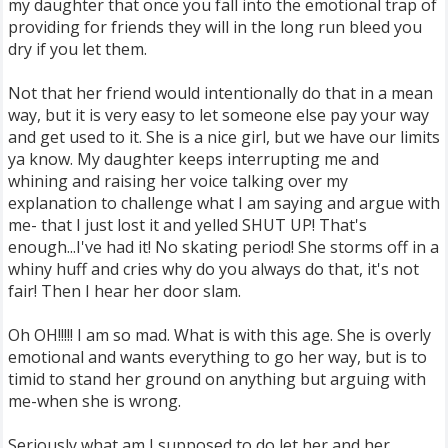
my daughter that once you fall into the emotional trap of
providing for friends they will in the long run bleed you
dry if you let them.
Not that her friend would intentionally do that in a mean
way, but it is very easy to let someone else pay your way
and get used to it. She is a nice girl, but we have our limits
ya know. My daughter keeps interrupting me and
whining and raising her voice talking over my
explanation to challenge what I am saying and argue with
me- that I just lost it and yelled SHUT UP! That's
enough...I've had it! No skating period! She storms off in a
whiny huff and cries why do you always do that, it's not
fair! Then I hear her door slam.
Oh OH!!!!! I am so mad. What is with this age. She is overly
emotional and wants everything to go her way, but is to
timid to stand her ground on anything but arguing with
me-when she is wrong.
Seriously what am I supposed to do let her and her