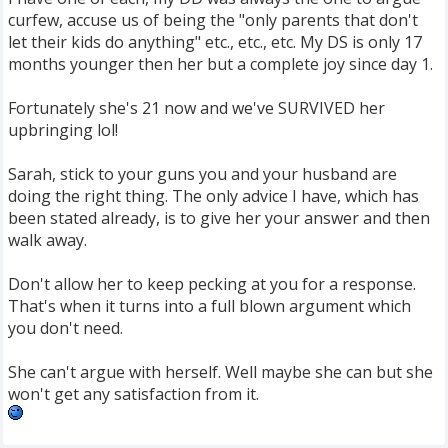
curfew, accuse us of being the "only parents that don't
let their kids do anything" etc., etc., etc. My DS is only 17
months younger then her but a complete joy since day 1.
Fortunately she's 21 now and we've SURVIVED her
upbringing lol!
Sarah, stick to your guns you and your husband are
doing the right thing. The only advice I have, which has
been stated already, is to give her your answer and then
walk away.
Don't allow her to keep pecking at you for a response.
That's when it turns into a full blown argument which
you don't need.
She can't argue with herself. Well maybe she can but she
won't get any satisfaction from it.