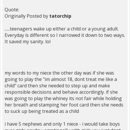
Quote:
Originally Posted by
tatorchip
......teenagers wake up either a child or a young adult.
Everyday is different so I narrowed it down to two ways.
It saved my sanity. lol
my words to my niece the other day was if she was
going to play the "im almost 18, dont treat me like a
child" card then she needed to step up and make
responsible decisions and behave accordingly. if she
was going to play the whiney its not fair while holding
her breath and stamping her foot card then she needs
to suck up being treated as a child
i have 5 nephews and only 1 niece - i would take boys