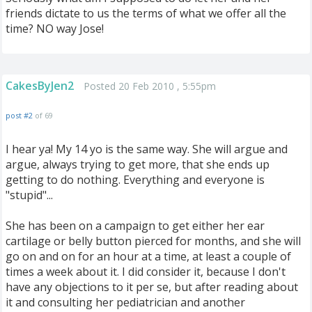
friends dictate to us the terms of what we offer all the
time? NO way Jose!
CakesByJen2
Posted 20 Feb 2010 , 5:55pm
post #2
of 69
I hear ya! My 14 yo is the same way. She will argue and
argue, always trying to get more, that she ends up
getting to do nothing. Everything and everyone is
"stupid"...
She has been on a campaign to get either her ear
cartilage or belly button pierced for months, and she will
go on and on for an hour at a time, at least a couple of
times a week about it. I did consider it, because I don't
have any objections to it per se, but after reading about
it and consulting her pediatrician and another