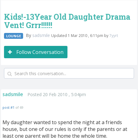
Kids!-13Year Old Daughter Drama
Vent! Grrr!!!!!!
By
sadsmile
Updated 1 Mar 2010 , 6:11pm by
7yyrt
LOUNGE
Follow Conversation
sadsmile
Posted 20 Feb 2010 , 5:04pm
post #1
of 69
My daughter wanted to spend the night at a friends
house, but one of our rules is only if the parents or at
least one parent will be home the whole time.