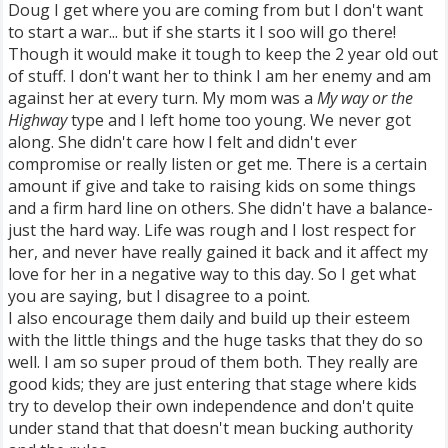
Doug I get where you are coming from but I don't want
to start a war... but if she starts it I soo will go there!
Though it would make it tough to keep the 2 year old out
of stuff. I don't want her to think I am her enemy and am
against her at every turn. My mom was a
My way or the
Highway
type and I left home too young. We never got
along. She didn't care how I felt and didn't ever
compromise or really listen or get me. There is a certain
amount if give and take to raising kids on some things
and a firm hard line on others. She didn't have a balance-
just the hard way. Life was rough and I lost respect for
her, and never have really gained it back and it affect my
love for her in a negative way to this day. So I get what
you are saying, but I disagree to a point.
I also encourage them daily and build up their esteem
with the little things and the huge tasks that they do so
well. I am so super proud of them both. They really are
good kids; they are just entering that stage where kids
try to develop their own independence and don't quite
under stand that that doesn't mean bucking authority