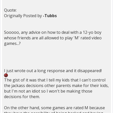
Quote:
Originally Posted by
-Tubbs
Sooooo, any advice on how to deal with a 12-yo boy
whose friends are all allowed to play 'M' rated video
games...?
I just wrote out a long response and it disappeared!
The gist of it was that I tell my kids that I can't control
the jackass decisions other parents make for their kids,
but I'm not an idiot so I won't be making those
decisions for them.
On the other hand, some games are rated M because