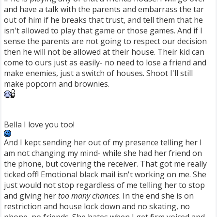
and have a talk with the parents and embarrass the tar
out of him if he breaks that trust, and tell them that he
isn't allowed to play that game or those games. And if I
sense the parents are not going to respect our decision
then he will not be allowed at their house. Their kid can
come to ours just as easily- no need to lose a friend and
make enemies, just a switch of houses. Shoot I'll still
make popcorn and brownies.
Bella I love you too!
And I kept sending her out of my presence telling her I
am not changing my mind- while she had her friend on
the phone, but covering the receiver. That got me really
ticked off! Emotional black mail isn't working on me. She
just would not stop regardless of me telling her to stop
and giving her
too many chances
. In the end she is on
restriction and house lock down and no skating, no