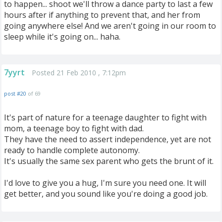
to happen... shoot we'll throw a dance party to last a few
hours after if anything to prevent that, and her from
going anywhere else! And we aren't going in our room to
sleep while it's going on... haha.
7yyrt
Posted 21 Feb 2010 , 7:12pm
post #20
of 69
It's part of nature for a teenage daughter to fight with
mom, a teenage boy to fight with dad.
They have the need to assert independence, yet are not
ready to handle complete autonomy.
It's usually the same sex parent who gets the brunt of it.
I'd love to give you a hug, I'm sure you need one. It will
get better, and you sound like you're doing a good job.