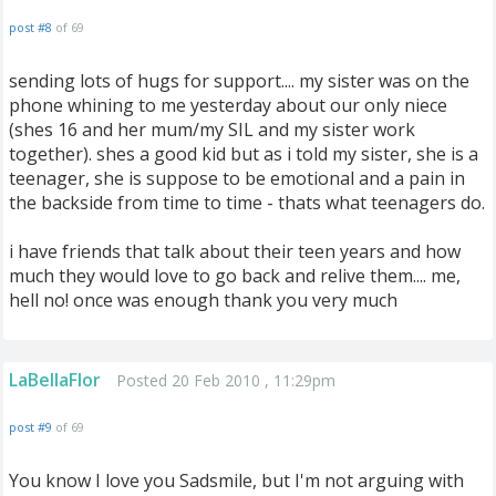
post #8
of 69
sending lots of hugs for support.... my sister was on the
phone whining to me yesterday about our only niece
(shes 16 and her mum/my SIL and my sister work
together). shes a good kid but as i told my sister, she is a
teenager, she is suppose to be emotional and a pain in
the backside from time to time - thats what teenagers do.
i have friends that talk about their teen years and how
much they would love to go back and relive them.... me,
hell no! once was enough thank you very much
LaBellaFlor
Posted 20 Feb 2010 , 11:29pm
post #9
of 69
You know I love you Sadsmile, but I'm not arguing with