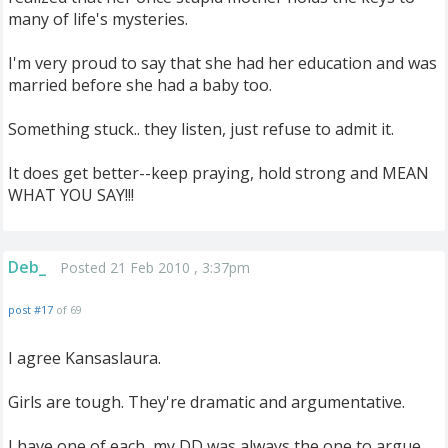
many of life's mysteries.
I'm very proud to say that she had her education and was
married before she had a baby too.
Something stuck.. they listen, just refuse to admit it.
It does get better--keep praying, hold strong and MEAN
WHAT YOU SAY!!!
Deb_
Posted 21 Feb 2010 , 3:37pm
post #17
of 69
I agree Kansaslaura.
Girls are tough. They're dramatic and argumentative.
I have one of each, my DD was always the one to argue