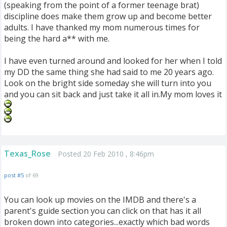
(speaking from the point of a former teenage brat)
discipline does make them grow up and become better
adults. I have thanked my mom numerous times for
being the hard a** with me.
I have even turned around and looked for her when I told
my DD the same thing she had said to me 20 years ago.
Look on the bright side someday she will turn into you
and you can sit back and just take it all in.My mom loves it
Texas_Rose
Posted 20 Feb 2010 , 8:46pm
post #5
of 69
You can look up movies on the IMDB and there's a
parent's guide section you can click on that has it all
broken down into categories...exactly which bad words