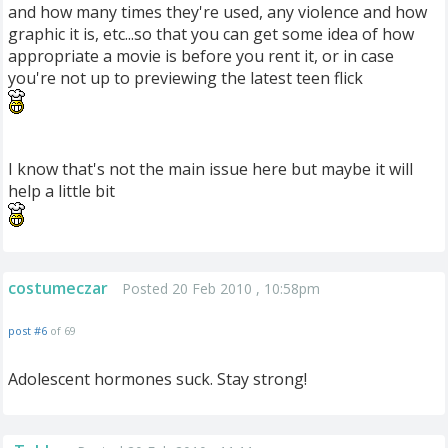
and how many times they're used, any violence and how
graphic it is, etc...so that you can get some idea of how
appropriate a movie is before you rent it, or in case
you're not up to previewing the latest teen flick
I know that's not the main issue here but maybe it will
help a little bit
costumeczar
Posted 20 Feb 2010 , 10:58pm
post #6
of 69
Adolescent hormones suck. Stay strong!