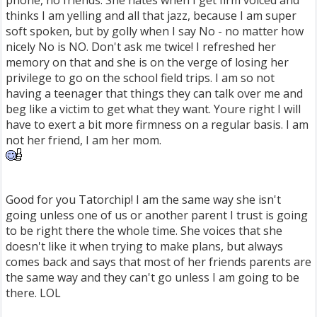
phone, no friends. She hates when I get firm voiced and
thinks I am yelling and all that jazz, because I am super
soft spoken, but by golly when I say No - no matter how
nicely No is NO. Don't ask me twice! I refreshed her
memory on that and she is on the verge of losing her
privilege to go on the school field trips. I am so not
having a teenager that things they can talk over me and
beg like a victim to get what they want. Youre right I will
have to exert a bit more firmness on a regular basis. I am
not her friend, I am her mom.
Good for you Tatorchip! I am the same way she isn't
going unless one of us or another parent I trust is going
to be right there the whole time. She voices that she
doesn't like it when trying to make plans, but always
comes back and says that most of her friends parents are
the same way and they can't go unless I am going to be
there. LOL