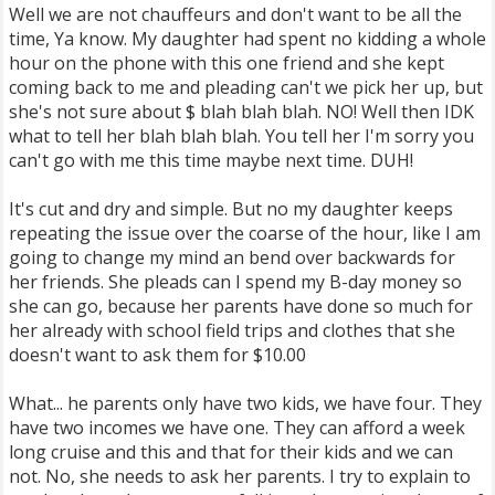
Well we are not chauffeurs and don't want to be all the
time, Ya know. My daughter had spent no kidding a whole
hour on the phone with this one friend and she kept
coming back to me and pleading can't we pick her up, but
she's not sure about $ blah blah blah. NO! Well then IDK
what to tell her blah blah blah. You tell her I'm sorry you
can't go with me this time maybe next time. DUH!
It's cut and dry and simple. But no my daughter keeps
repeating the issue over the coarse of the hour, like I am
going to change my mind an bend over backwards for
her friends. She pleads can I spend my B-day money so
she can go, because her parents have done so much for
her already with school field trips and clothes that she
doesn't want to ask them for $10.00
What... he parents only have two kids, we have four. They
have two incomes we have one. They can afford a week
long cruise and this and that for their kids and we can
not. No, she needs to ask her parents. I try to explain to