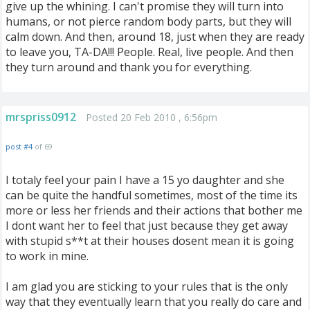
give up the whining. I can't promise they will turn into
humans, or not pierce random body parts, but they will
calm down. And then, around 18, just when they are ready
to leave you, TA-DA!!! People. Real, live people. And then
they turn around and thank you for everything.
mrspriss0912
Posted 20 Feb 2010 , 6:56pm
post #4
of 69
I totaly feel your pain I have a 15 yo daughter and she
can be quite the handful sometimes, most of the time its
more or less her friends and their actions that bother me
I dont want her to feel that just because they get away
with stupid s**t at their houses dosent mean it is going
to work in mine.
I am glad you are sticking to your rules that is the only
way that they eventually learn that you really do care and