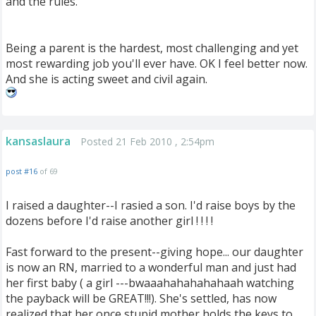
and the rules.
Being a parent is the hardest, most challenging and yet
most rewarding job you'll ever have. OK I feel better now.
And she is acting sweet and civil again.
kansaslaura
Posted 21 Feb 2010 , 2:54pm
post #16
of 69
I raised a daughter--I rasied a son. I'd raise boys by the
dozens before I'd raise another girl ! ! ! !
Fast forward to the present--giving hope... our daughter
is now an RN, married to a wonderful man and just had
her first baby ( a girl ---bwaaahahahahahaah watching
the payback will be GREAT!!!). She's settled, has now
realized that her once stupid mother holds the keys to