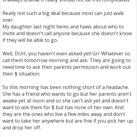
Really not such a big deal because most can just walk
over.
My daughter last night hems and haws about who to
invite and doesn't call anyone because she doesn't know
if they will be able to go.
Well, DUH, you haven't even asked yet! Grr Whatever so
call them tomorrow morning and ask. They are going to
need time to ask their parents permission and work out
their $ situation.
So this morning has been nothing short of a headache.
She has a friend who wants to go but her parents aren't
awake yet at noon and so she can't ask yet and doesn't
want to ask them for $ but has none of her own. And
they are the ones who live a few miles away and don't
want to take her anywhere but are fine if you pick her up
and drop her off.