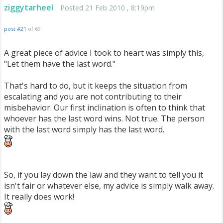
ziggytarheel
Posted 21 Feb 2010 , 8:19pm
post #21
of 69
A great piece of advice I took to heart was simply this,
"Let them have the last word."
That's hard to do, but it keeps the situation from
escalating and you are not contributing to their
misbehavior. Our first inclination is often to think that
whoever has the last word wins. Not true. The person
with the last word simply has the last word.
So, if you lay down the law and they want to tell you it
isn't fair or whatever else, my advice is simply walk away.
It really does work!