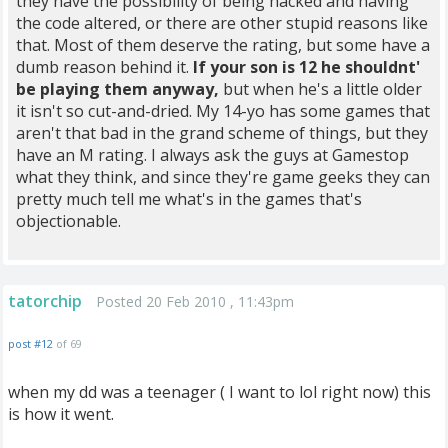
they have the possibility of being hacked and having
the code altered, or there are other stupid reasons like
that. Most of them deserve the rating, but some have a
dumb reason behind it.
If your son is 12 he shouldnt'
be playing them anyway,
but when he's a little older
it isn't so cut-and-dried. My 14-yo has some games that
aren't that bad in the grand scheme of things, but they
have an M rating. I always ask the guys at Gamestop
what they think, and since they're game geeks they can
pretty much tell me what's in the games that's
objectionable.
tatorchip
Posted 20 Feb 2010 , 11:43pm
post #12
of 69
when my dd was a teenager ( I want to lol right now) this
is how it went.