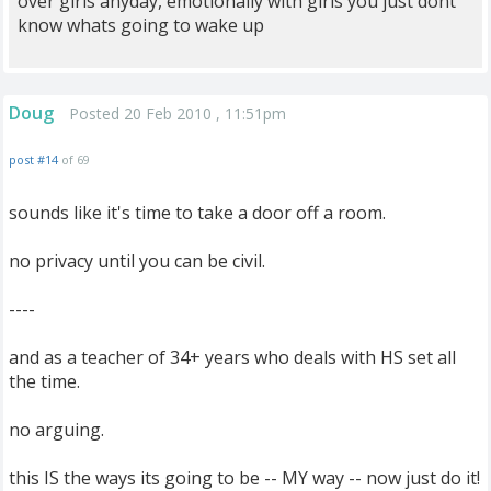
over girls anyday, emotionally with girls you just dont
know whats going to wake up
Doug
Posted 20 Feb 2010 , 11:51pm
post #14
of 69
sounds like it's time to take a door off a room.
no privacy until you can be civil.
----
and as a teacher of 34+ years who deals with HS set all
the time.
no arguing.
this IS the ways its going to be -- MY way -- now just do it!