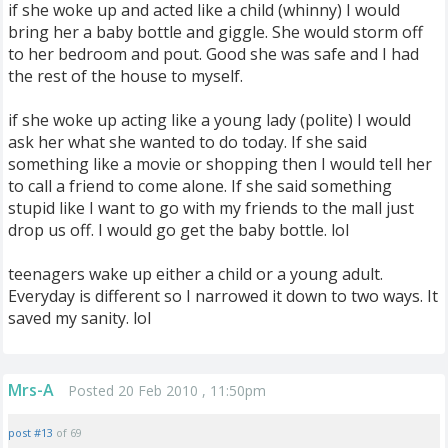
if she woke up and acted like a child (whinny) I would
bring her a baby bottle and giggle. She would storm off
to her bedroom and pout. Good she was safe and I had
the rest of the house to myself.
if she woke up acting like a young lady (polite) I would
ask her what she wanted to do today. If she said
something like a movie or shopping then I would tell her
to call a friend to come alone. If she said something
stupid like I want to go with my friends to the mall just
drop us off. I would go get the baby bottle. lol
teenagers wake up either a child or a young adult.
Everyday is different so I narrowed it down to two ways. It
saved my sanity. lol
Mrs-A
Posted 20 Feb 2010 , 11:50pm
post #13
of 69