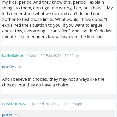
my kids, period. And they know this, period. I explain
things to them, don't get me wrong, I do, but thats it. My
kids understand what we can and can't do and don't
bother to test those limits. What would I have done, "I
explained the situation to you, if you want to argue
about this, everything is cancelled". And I so don't do last
minute. The teenagers know this, even the little kids.
LaBellaFlor
Posted 20 Feb 2010 , 11:29pm
post #10
of 69
And I believe in choices...they may not always like the
choices, but they do have a choice.
costumeczar
Posted 20 Feb 2010 , 11:34pm
post #11
of 69