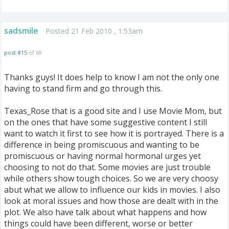
sadsmile
Posted 21 Feb 2010 , 1:53am
post #15
of 69
Thanks guys! It does help to know I am not the only one
having to stand firm and go through this.
Texas_Rose that is a good site and I use Movie Mom, but
on the ones that have some suggestive content I still
want to watch it first to see how it is portrayed. There is a
difference in being promiscuous and wanting to be
promiscuous or having normal hormonal urges yet
choosing to not do that. Some movies are just trouble
while others show tough choices. So we are very choosy
abut what we allow to influence our kids in movies. I also
look at moral issues and how those are dealt with in the
plot. We also have talk about what happens and how
things could have been different, worse or better