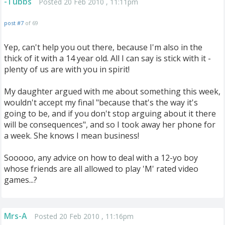
-Tubbs
Posted 20 Feb 2010 , 11:11pm
post #7
of 69
Yep, can't help you out there, because I'm also in the
thick of it with a 14 year old. All I can say is stick with it -
plenty of us are with you in spirit!
My daughter argued with me about something this week,
wouldn't accept my final "because that's the way it's
going to be, and if you don't stop arguing about it there
will be consequences", and so I took away her phone for
a week. She knows I mean business!
Sooooo, any advice on how to deal with a 12-yo boy
whose friends are all allowed to play 'M' rated video
games...?
Mrs-A
Posted 20 Feb 2010 , 11:16pm