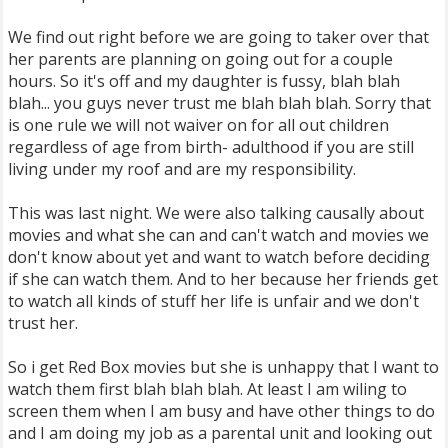
We find out right before we are going to taker over that
her parents are planning on going out for a couple
hours. So it's off and my daughter is fussy, blah blah
blah... you guys never trust me blah blah blah. Sorry that
is one rule we will not waiver on for all out children
regardless of age from birth- adulthood if you are still
living under my roof and are my responsibility.
This was last night. We were also talking causally about
movies and what she can and can't watch and movies we
don't know about yet and want to watch before deciding
if she can watch them. And to her because her friends get
to watch all kinds of stuff her life is unfair and we don't
trust her.
So i get Red Box movies but she is unhappy that I want to
watch them first blah blah blah. At least I am wiling to
screen them when I am busy and have other things to do
and I am doing my job as a parental unit and looking out