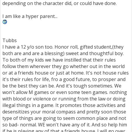
depending on the character did, or could have done.
I am like a hyper parent...
Tubbs
I have a 12 y/o son too. Honor roll, gifted student,(they
both are and are a blessing) sweet and thoughtful boy.
To both of my kids we have instilled that their rules
follow them wherever they go whether out in the world
or at a friends house or just at home. It's not house rules
it's their rules for life, fro a good future, to prosper and
be the best they can be. And it's tough sometimes. We
won't allow M games or even some teen games. nothing
with blood or violence or running from the law or doing
illegal things in a game. It promotes those activities and
desensitizes your moral compass and pretty soon those
type of things are going to seem common place and not
so bad- normal. WE won't have any of it. And so help him
if he is playing any of that a friends house. I will go over