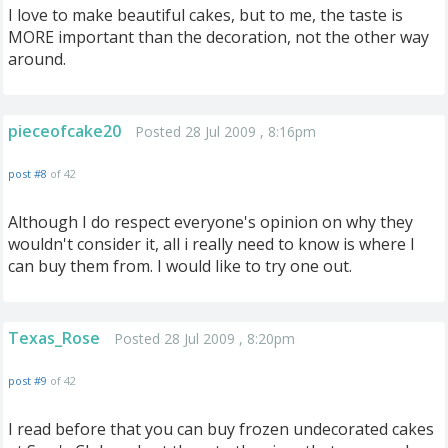
I love to make beautiful cakes, but to me, the taste is
MORE important than the decoration, not the other way
around.
pieceofcake20
Posted 28 Jul 2009 , 8:16pm
post #8
of 42
Although I do respect everyone's opinion on why they
wouldn't consider it, all i really need to know is where I
can buy them from. I would like to try one out.
Texas_Rose
Posted 28 Jul 2009 , 8:20pm
post #9
of 42
I read before that you can buy frozen undecorated cakes