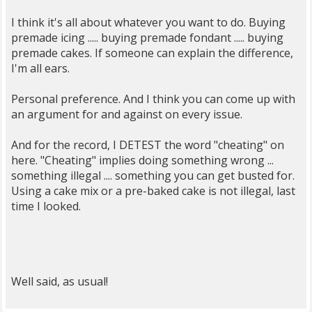
I think it's all about whatever you want to do. Buying
premade icing ..... buying premade fondant ..... buying
premade cakes. If someone can explain the difference,
I'm all ears.
Personal preference. And I think you can come up with
an argument for and against on every issue.
And for the record, I DETEST the word "cheating" on
here. "Cheating" implies doing something wrong ...
something illegal .... something you can get busted for.
Using a cake mix or a pre-baked cake is not illegal, last
time I looked.
Well said, as usual!