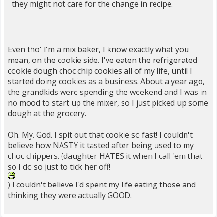
they might not care for the change in recipe.
Even tho' I'm a mix baker, I know exactly what you
mean, on the cookie side. I've eaten the refrigerated
cookie dough choc chip cookies all of my life, until I
started doing cookies as a business. About a year ago,
the grandkids were spending the weekend and I was in
no mood to start up the mixer, so I just picked up some
dough at the grocery.
Oh. My. God. I spit out that cookie so fast! I couldn't
believe how NASTY it tasted after being used to my
choc chippers. (daughter HATES it when I call 'em that
so I do so just to tick her off!
) I couldn't believe I'd spent my life eating those and
thinking they were actually GOOD.