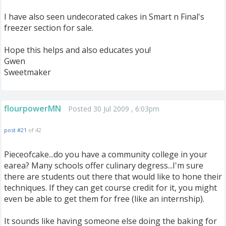
I have also seen undecorated cakes in Smart n Final's
freezer section for sale.
Hope this helps and also educates you!
Gwen
Sweetmaker
flourpowerMN
Posted 30 Jul 2009 , 6:03pm
post #21
of 42
Pieceofcake...do you have a community college in your
earea? Many schools offer culinary degress...I'm sure
there are students out there that would like to hone their
techniques. If they can get course credit for it, you might
even be able to get them for free (like an internship).
It sounds like having someone else doing the baking for