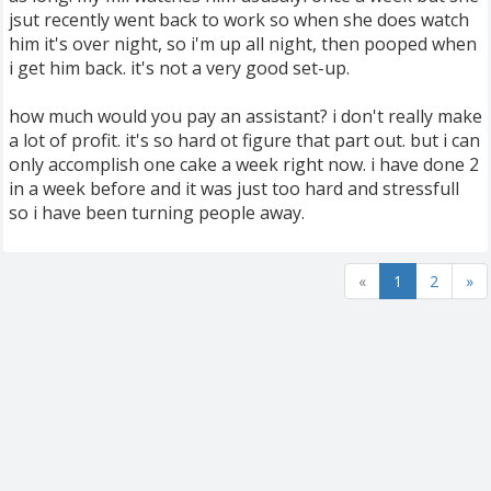
jsut recently went back to work so when she does watch
him it's over night, so i'm up all night, then pooped when
i get him back. it's not a very good set-up.
how much would you pay an assistant? i don't really make
a lot of profit. it's so hard ot figure that part out. but i can
only accomplish one cake a week right now. i have done 2
in a week before and it was just too hard and stressfull
so i have been turning people away.
«
1
2
»