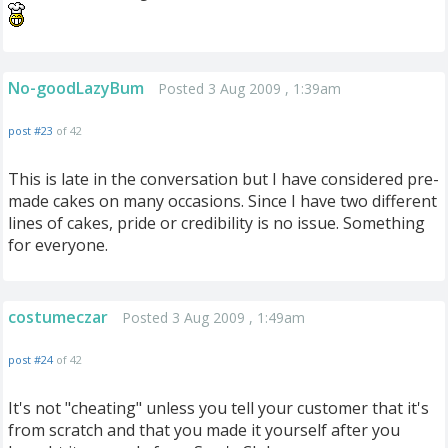
No-goodLazyBum
Posted 3 Aug 2009 , 1:39am
post #23
of 42
This is late in the conversation but I have considered pre-
made cakes on many occasions. Since I have two different
lines of cakes, pride or credibility is no issue. Something
for everyone.
costumeczar
Posted 3 Aug 2009 , 1:49am
post #24
of 42
It's not "cheating" unless you tell your customer that it's
from scratch and that you made it yourself after you