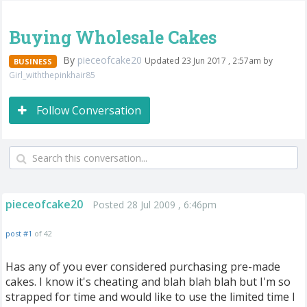
Buying Wholesale Cakes
By
pieceofcake20
Updated 23 Jun 2017 , 2:57am by
BUSINESS
Girl_withthepinkhair85
Follow Conversation
pieceofcake20
Posted 28 Jul 2009 , 6:46pm
post #1
of 42
Has any of you ever considered purchasing pre-made
cakes. I know it's cheating and blah blah blah but I'm so
strapped for time and would like to use the limited time I