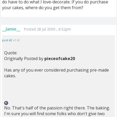
do have to do what I love-decorate. If you do purchase
your cakes, where do you get them from?
__Jamie__
Posted 28 Jul 2009 , 6:52pm
post #2
of 42
Quote:
Originally Posted by
pieceofcake20
Has any of you ever considered purchasing pre-made
cakes.
No. That's half of the passion right there. The baking.
I'm sure you will find some folks who don't give two