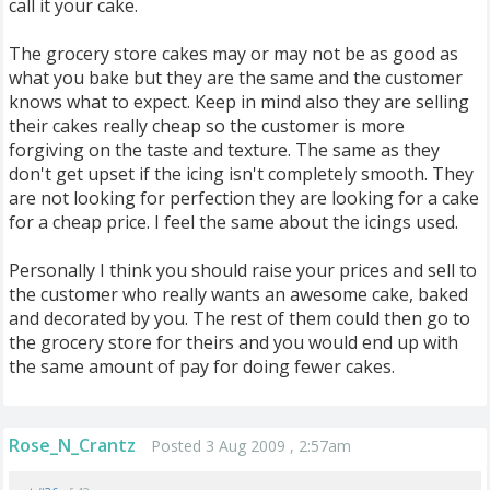
call it your cake.
The grocery store cakes may or may not be as good as
what you bake but they are the same and the customer
knows what to expect. Keep in mind also they are selling
their cakes really cheap so the customer is more
forgiving on the taste and texture. The same as they
don't get upset if the icing isn't completely smooth. They
are not looking for perfection they are looking for a cake
for a cheap price. I feel the same about the icings used.
Personally I think you should raise your prices and sell to
the customer who really wants an awesome cake, baked
and decorated by you. The rest of them could then go to
the grocery store for theirs and you would end up with
the same amount of pay for doing fewer cakes.
Rose_N_Crantz
Posted 3 Aug 2009 , 2:57am