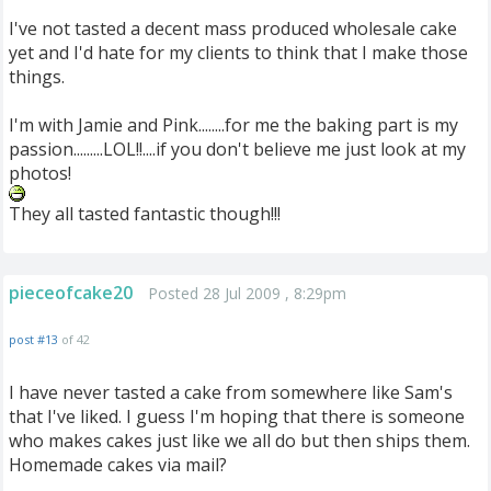
I've not tasted a decent mass produced wholesale cake
yet and I'd hate for my clients to think that I make those
things.
I'm with Jamie and Pink........for me the baking part is my
passion.........LOL!!....if you don't believe me just look at my
photos!
They all tasted fantastic though!!!
pieceofcake20
Posted 28 Jul 2009 , 8:29pm
post #13
of 42
I have never tasted a cake from somewhere like Sam's
that I've liked. I guess I'm hoping that there is someone
who makes cakes just like we all do but then ships them.
Homemade cakes via mail?