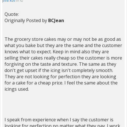
post #26
of 42
Quote:
Originally Posted by
BCJean
The grocery store cakes may or may not be as good as
what you bake but they are the same and the customer
knows what to expect. Keep in mind also they are
selling their cakes really cheap so the customer is more
forgiving on the taste and texture. The same as they
don't get upset if the icing isn't completely smooth.
They are not looking for perfection they are looking
for a cake for a cheap price. I feel the same about the
icings used.
I speak from experience when I say the customer is
looking for perfection no matter what they pay. I work