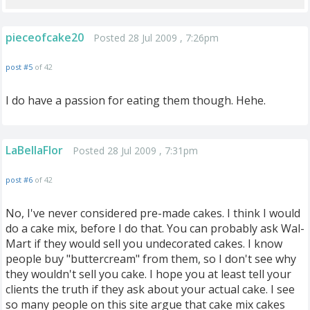
pieceofcake20
Posted 28 Jul 2009 , 7:26pm
post #5
of 42
I do have a passion for eating them though. Hehe.
LaBellaFlor
Posted 28 Jul 2009 , 7:31pm
post #6
of 42
No, I've never considered pre-made cakes. I think I would
do a cake mix, before I do that. You can probably ask Wal-
Mart if they would sell you undecorated cakes. I know
people buy "buttercream" from them, so I don't see why
they wouldn't sell you cake. I hope you at least tell your
clients the truth if they ask about your actual cake. I see
so many people on this site argue that cake mix cakes