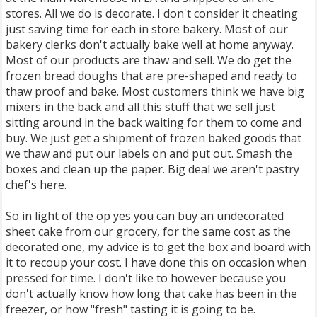
stores. All we do is decorate. I don't consider it cheating
just saving time for each in store bakery. Most of our
bakery clerks don't actually bake well at home anyway.
Most of our products are thaw and sell. We do get the
frozen bread doughs that are pre-shaped and ready to
thaw proof and bake. Most customers think we have big
mixers in the back and all this stuff that we sell just
sitting around in the back waiting for them to come and
buy. We just get a shipment of frozen baked goods that
we thaw and put our labels on and put out. Smash the
boxes and clean up the paper. Big deal we aren't pastry
chef's here.
So in light of the op yes you can buy an undecorated
sheet cake from our grocery, for the same cost as the
decorated one, my advice is to get the box and board with
it to recoup your cost. I have done this on occasion when
pressed for time. I don't like to however because you
don't actually know how long that cake has been in the
freezer, or how "fresh" tasting it is going to be.