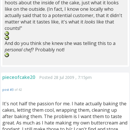
hoots about the inside of the cake, just what it looks
like on the outside. (In fact, I know one locally who
actually said that to a potential customer, that it didn't
matter what it tastes like, it's what it
looks
like that
counts!"
And do you think she knew she was telling this to a
personal chef
? Probably not!
pieceofcake20
Posted 28 Jul 2009 , 7:15pm
post #3
of 42
It's not half the passion for me. I hate actually baking the
cakes, letting them cool, wrapping them, cleaning up
after baking them. The problem is I want them to taste
great. As much as I hate making my own buttercream and
fondant, I still make those to b/c I can't find and store