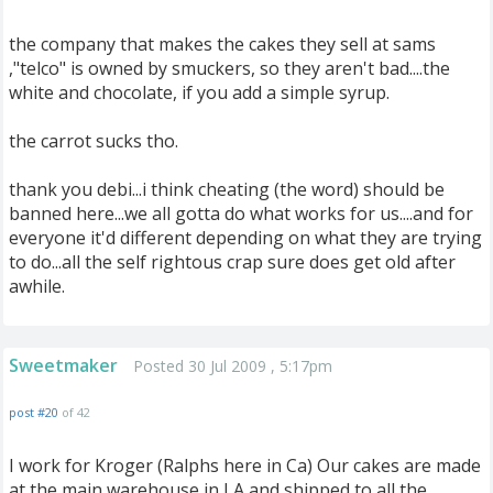
the company that makes the cakes they sell at sams
,"telco" is owned by smuckers, so they aren't bad....the
white and chocolate, if you add a simple syrup.
the carrot sucks tho.
thank you debi...i think cheating (the word) should be
banned here...we all gotta do what works for us....and for
everyone it'd different depending on what they are trying
to do...all the self rightous crap sure does get old after
awhile.
Sweetmaker
Posted 30 Jul 2009 , 5:17pm
post #20
of 42
I work for Kroger (Ralphs here in Ca) Our cakes are made
at the main warehouse in LA and shipped to all the