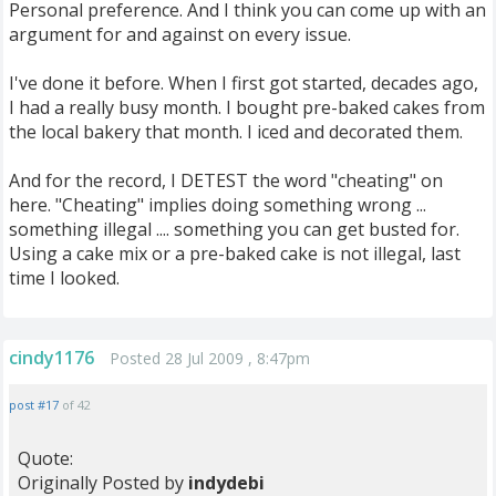
Personal preference. And I think you can come up with an
argument for and against on every issue.
I've done it before. When I first got started, decades ago,
I had a really busy month. I bought pre-baked cakes from
the local bakery that month. I iced and decorated them.
And for the record, I DETEST the word "cheating" on
here. "Cheating" implies doing something wrong ...
something illegal .... something you can get busted for.
Using a cake mix or a pre-baked cake is not illegal, last
time I looked.
cindy1176
Posted 28 Jul 2009 , 8:47pm
post #17
of 42
Quote:
Originally Posted by
indydebi