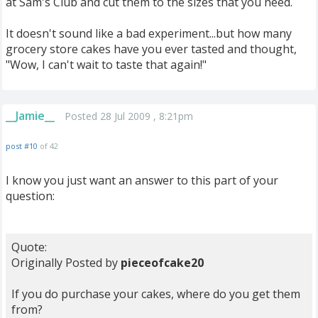
at Sam's Club and cut them to the sizes that you need.
It doesn't sound like a bad experiment...but how many
grocery store cakes have you ever tasted and thought,
"Wow, I can't wait to taste that again!"
__Jamie__
Posted 28 Jul 2009 , 8:21pm
post #10
of 42
I know you just want an answer to this part of your
question:
Quote:
Originally Posted by
pieceofcake20
If you do purchase your cakes, where do you get them
from?