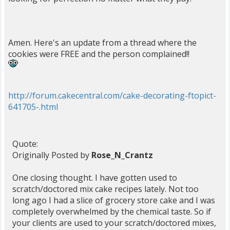
Amen. Here's an update from a thread where the
cookies were FREE and the person complained!!
http://forum.cakecentral.com/cake-decorating-ftopict-
641705-.html
Quote:
Originally Posted by
Rose_N_Crantz
One closing thought. I have gotten used to
scratch/doctored mix cake recipes lately. Not too
long ago I had a slice of grocery store cake and I was
completely overwhelmed by the chemical taste. So if
your clients are used to your scratch/doctored mixes,