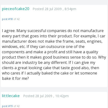
pieceofcake20
Posted 28 Jul 2009 , 8:54pm
post #18
of 42
I agree. Many successful companies do not manufacture
every part that goes into their product. For example, I car
manufacturer does not make the frame, seats, engines,
windows, etc. If they can outsource one of the
components and make a profit and still have a quality
product then it makes good business sense to do so. Why
should are industry be any different. If I can give my
clients a great looking cake that taste good also, then
who cares if I actually baked the cake or let someone
bake it for me?
littlecake
Posted 28 Jul 2009 , 10:42pm
post #19
of 42