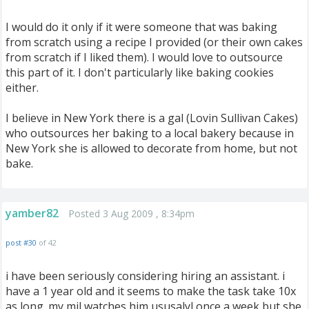
I would do it only if it were someone that was baking
from scratch using a recipe I provided (or their own cakes
from scratch if I liked them). I would love to outsource
this part of it. I don't particularly like baking cookies
either.
I believe in New York there is a gal (Lovin Sullivan Cakes)
who outsources her baking to a local bakery because in
New York she is allowed to decorate from home, but not
bake.
yamber82
Posted 3 Aug 2009 , 8:34pm
post #30
of 42
i have been seriously considering hiring an assistant. i
have a 1 year old and it seems to make the task take 10x
as long. my mil watches him ususalyl once a week but she