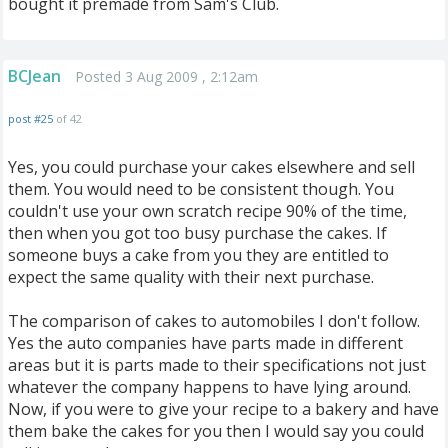
bought it premade from Sam's Club.
BCJean
Posted 3 Aug 2009 , 2:12am
post #25
of 42
Yes, you could purchase your cakes elsewhere and sell
them. You would need to be consistent though. You
couldn't use your own scratch recipe 90% of the time,
then when you got too busy purchase the cakes. If
someone buys a cake from you they are entitled to
expect the same quality with their next purchase.
The comparison of cakes to automobiles I don't follow.
Yes the auto companies have parts made in different
areas but it is parts made to their specifications not just
whatever the company happens to have lying around.
Now, if you were to give your recipe to a bakery and have
them bake the cakes for you then I would say you could