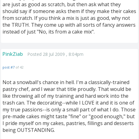
are just as good as scratch, but then ask what they
should say if someone asks them if they make their cakes
from scratch. If you think a mix is just as good, why not
the TRUTH. They come up with all sorts of fancy answers
instead of just "No, its from a cake mix".
PinkZiab
Posted 28 Jul 2009 , 8:04pm
post #7
of 42
Not a snowball's chance in hell. I'm a classically-trained
pastry chef, and I wear that title proudly. That would be
like throwing all of my training and hard work into the
trash can. The decorating--while I LOVE it and it is one of
my true passions--is only a small part of what I do. Those
pre-made cakes might taste "fine" or "good enough," but
I pride myself on my cakes, pastries, fillings and desserts
being OUTSTANDING.