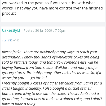
you worked in the past, so if you can, stick with what
works. That way you have more control over the finished
product.
CakesByLJ
Posted 30 Jul 2009 , 7:50pm
post #22
of 42
pieceofcake.. there are obviously many ways to reach your
destination. I know thousands of wholesale cakes are being
sold to retailers today, and tomorrow someone else will be
buying them... from Sam's club, WalMart, and many major
grocery stores. Probably many other bakeries as well. So, if it
works for you...... go for it~!
I recently bought 3 cases of half sheet cakes from Sam's for a
class I taught. Incidently, I also bought a bucket of their
buttercream icing to use with the cakes. The students had a
great time, learned how to make a sculpted cake, and I didn't
have to bake a thing..