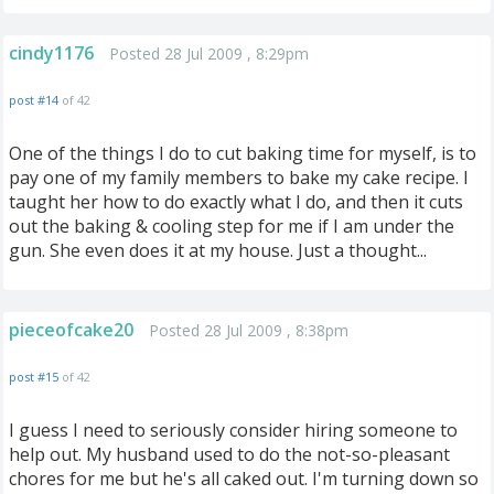
cindy1176
Posted 28 Jul 2009 , 8:29pm
post #14
of 42
One of the things I do to cut baking time for myself, is to
pay one of my family members to bake my cake recipe. I
taught her how to do exactly what I do, and then it cuts
out the baking & cooling step for me if I am under the
gun. She even does it at my house. Just a thought...
pieceofcake20
Posted 28 Jul 2009 , 8:38pm
post #15
of 42
I guess I need to seriously consider hiring someone to
help out. My husband used to do the not-so-pleasant
chores for me but he's all caked out. I'm turning down so