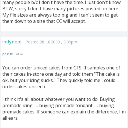
many people b/c I don't have the time. I just don't know.
BTW, sorry I don't have many pictures posted on here.
My file sizes are always too big and i can't seem to get
them down to a size that CC will accept.
indydebi
Posted 28 Jul 2009 , 8:39pm
post #16
of 42
You can order uniced cakes from GFS. (I samples one of
their cakes in-store one day and told them "The cake is
ok, but your icing sucks." They quickly told me I could
order cakes uniced.)
I think it's all about whatever you want to do. Buying
premade icing ..... buying premade fondant ..... buying
premade cakes. If someone can explain the difference, I'm
all ears.