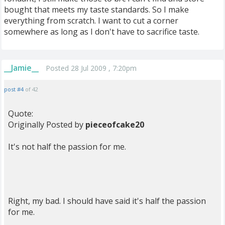
bought that meets my taste standards. So I make
everything from scratch. I want to cut a corner
somewhere as long as I don't have to sacrifice taste.
__Jamie__
Posted 28 Jul 2009 , 7:20pm
post #4
of 42
Quote:
Originally Posted by
pieceofcake20
It's not half the passion for me.
Right, my bad. I should have said it's half the passion
for me.