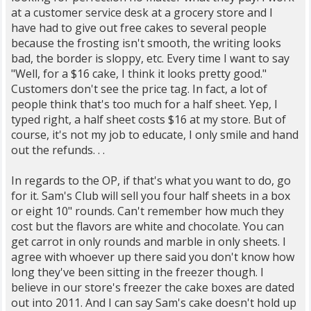
at a customer service desk at a grocery store and I
have had to give out free cakes to several people
because the frosting isn't smooth, the writing looks
bad, the border is sloppy, etc. Every time I want to say
"Well, for a $16 cake, I think it looks pretty good."
Customers don't see the price tag. In fact, a lot of
people think that's too much for a half sheet. Yep, I
typed right, a half sheet costs $16 at my store. But of
course, it's not my job to educate, I only smile and hand
out the refunds. . .
In regards to the OP, if that's what you want to do, go
for it. Sam's Club will sell you four half sheets in a box
or eight 10" rounds. Can't remember how much they
cost but the flavors are white and chocolate. You can
get carrot in only rounds and marble in only sheets. I
agree with whoever up there said you don't know how
long they've been sitting in the freezer though. I
believe in our store's freezer the cake boxes are dated
out into 2011. And I can say Sam's cake doesn't hold up