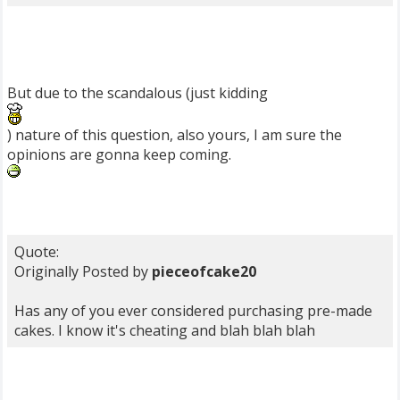
But due to the scandalous (just kidding
) nature of this question, also yours, I am sure the
opinions are gonna keep coming.
Quote:
Originally Posted by
pieceofcake20
Has any of you ever considered purchasing pre-made
cakes. I know it's cheating and blah blah blah