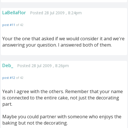
LaBellaFlor
Posted 28 Jul 2009 , 8:24pm
post #11
of 42
Your the one that asked if we would consider it and we're
answering your question. I answered both of them.
Deb_
Posted 28 Jul 2009 , 8:26pm
post #12
of 42
Yeah I agree with the others. Remember that your name
is connected to the entire cake, not just the decorating
part.
Maybe you could partner with someone who enjoys the
baking but not the decorating.