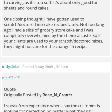
to carving, as it's too soft. It's about only good for
sheets and round cakes.
One closing thought. I have gotten used to
scratch/doctored mix cake recipes lately. Not too long
ago I had a slice of grocery store cake and I was
completely overwhelmed by the chemical taste. So if
your clients are used to your scratch/doctored mixes,
they might not care for the change in recipe.
indydebi
Posted 3 Aug 2009 , 3:11am
post #27
of 42
Quote:
Originally Posted by
Rose_N_Crantz
I speak from experience when I say the customer is
looking for perfection no matter what they pay.