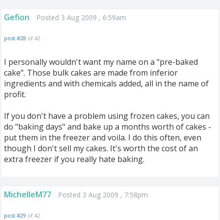
Gefion
Posted 3 Aug 2009 , 6:59am
post #28
of 42
I personally wouldn't want my name on a "pre-baked
cake". Those bulk cakes are made from inferior
ingredients and with chemicals added, all in the name of
profit.
If you don't have a problem using frozen cakes, you can
do "baking days" and bake up a months worth of cakes -
put them in the freezer and voila. I do this often, even
though I don't sell my cakes. It's worth the cost of an
extra freezer if you really hate baking.
MichelleM77
Posted 3 Aug 2009 , 7:58pm
post #29
of 42