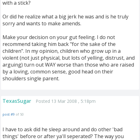
with a stick?
Or did he realize what a big jerk he was and is he truly
sorry and wants to make amends.
Make your decision on your gut feeling. I do not
recommend taking him back "for the sake of the
children". In my opinion, children who grow up in a
violent (not just physical, but lots of yelling, distrust, and
arguing) turn out WAY worse than those who are raised
by a loving, common sense, good head on their
shoulders single parent.
TexasSugar
Posted 13 Mar 2008 , 5:18pm
post #9
of 50
I have to ask did he sleep around and do other 'bad
things' before or after ya'll seperated? The way you