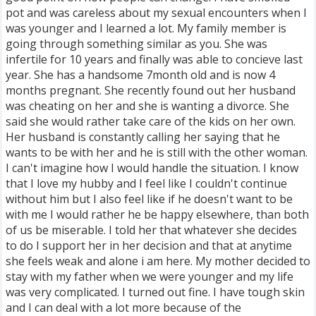
pot and was careless about my sexual encounters when I
was younger and I learned a lot. My family member is
going through something similar as you. She was
infertile for 10 years and finally was able to concieve last
year. She has a handsome 7month old and is now 4
months pregnant. She recently found out her husband
was cheating on her and she is wanting a divorce. She
said she would rather take care of the kids on her own.
Her husband is constantly calling her saying that he
wants to be with her and he is still with the other woman.
I can't imagine how I would handle the situation. I know
that I love my hubby and I feel like I couldn't continue
without him but I also feel like if he doesn't want to be
with me I would rather he be happy elsewhere, than both
of us be miserable. I told her that whatever she decides
to do I support her in her decision and that at anytime
she feels weak and alone i am here. My mother decided to
stay with my father when we were younger and my life
was very complicated. I turned out fine. I have tough skin
and I can deal with a lot more because of the