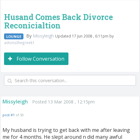
Husand Comes Back Divorce
Reconicialtion
By
Missyleigh
Updated 17 Jun 2008 , 6:11pm by
LOUNGE
adonisthegreek1
Follow Conversation
Missyleigh
Posted 13 Mar 2008 , 12:15pm
post #1
of 50
My husband is trying to get back with me after leaving
me for 4 months. He slept around n did many awful