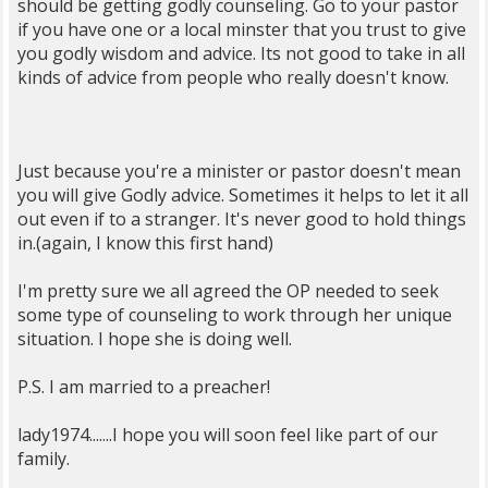
should be getting godly counseling. Go to your pastor
if you have one or a local minster that you trust to give
you godly wisdom and advice. Its not good to take in all
kinds of advice from people who really doesn't know.
Just because you're a minister or pastor doesn't mean
you will give Godly advice. Sometimes it helps to let it all
out even if to a stranger. It's never good to hold things
in.(again, I know this first hand)
I'm pretty sure we all agreed the OP needed to seek
some type of counseling to work through her unique
situation. I hope she is doing well.
P.S. I am married to a preacher!
lady1974.......I hope you will soon feel like part of our
family.