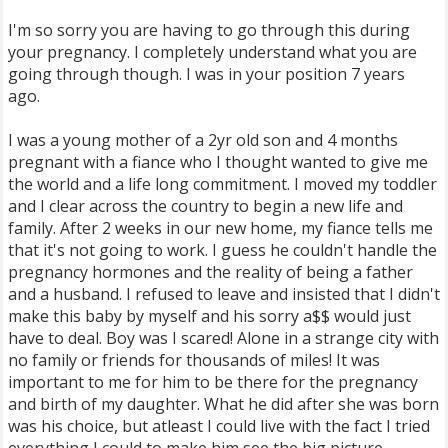
I'm so sorry you are having to go through this during
your pregnancy. I completely understand what you are
going through though. I was in your position 7 years
ago.
I was a young mother of a 2yr old son and 4 months
pregnant with a fiance who I thought wanted to give me
the world and a life long commitment. I moved my toddler
and I clear across the country to begin a new life and
family. After 2 weeks in our new home, my fiance tells me
that it's not going to work. I guess he couldn't handle the
pregnancy hormones and the reality of being a father
and a husband. I refused to leave and insisted that I didn't
make this baby by myself and his sorry a$$ would just
have to deal. Boy was I scared! Alone in a strange city with
no family or friends for thousands of miles! It was
important to me for him to be there for the pregnancy
and birth of my daughter. What he did after she was born
was his choice, but atleast I could live with the fact I tried