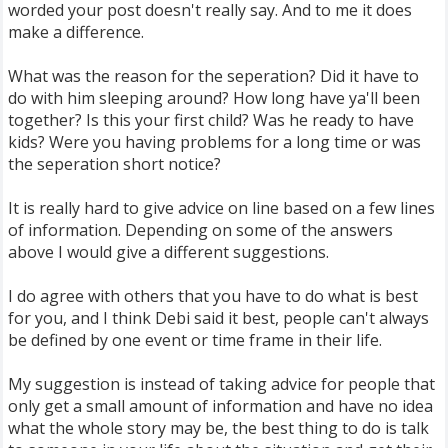
worded your post doesn't really say. And to me it does
make a difference.
What was the reason for the seperation? Did it have to
do with him sleeping around? How long have ya'll been
together? Is this your first child? Was he ready to have
kids? Were you having problems for a long time or was
the seperation short notice?
It is really hard to give advice on line based on a few lines
of information. Depending on some of the answers
above I would give a different suggestions.
I do agree with others that you have to do what is best
for you, and I think Debi said it best, people can't always
be defined by one event or time frame in their life.
My suggestion is instead of taking advice for people that
only get a small amount of information and have no idea
what the whole story may be, the best thing to do is talk