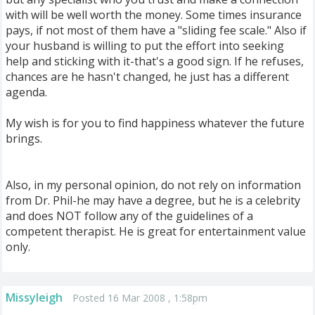
with will be well worth the money. Some times insurance
pays, if not most of them have a "sliding fee scale." Also if
your husband is willing to put the effort into seeking
help and sticking with it-that's a good sign. If he refuses,
chances are he hasn't changed, he just has a different
agenda.
My wish is for you to find happiness whatever the future
brings.
Also, in my personal opinion, do not rely on information
from Dr. Phil-he may have a degree, but he is a celebrity
and does NOT follow any of the guidelines of a
competent therapist. He is great for entertainment value
only.
Missyleigh
Posted 16 Mar 2008 , 1:58pm