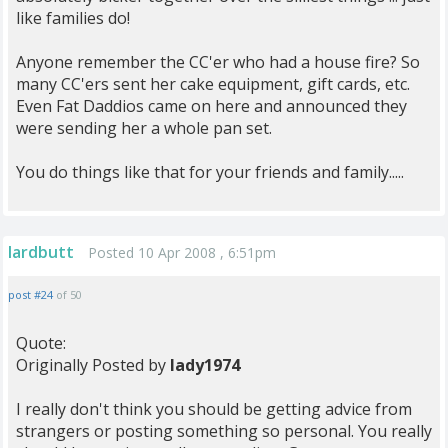
like families do!
Anyone remember the CC'er who had a house fire? So
many CC'ers sent her cake equipment, gift cards, etc.
Even Fat Daddios came on here and announced they
were sending her a whole pan set.
You do things like that for your friends and family.....
lardbutt
Posted 10 Apr 2008 , 6:51pm
post #24
of 50
Quote:
Originally Posted by
lady1974
I really don't think you should be getting advice from
strangers or posting something so personal. You really