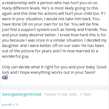
a relationship with a person who has hurt you on so
many different levels. He's is most likely going to this
again and this time his actions will hurt your child too. If I
were in your situation, I would not take him back. You
have done OK on your own for so far. You will be fine.
Just find a support system such as family and friends. You
and your baby deserve better. I know how hard this is for
you because I was once in a similar situation. I decided my
daughter and I were better off on our own. He has been
out of the picture for years and I'm now married to a
wonderful guy.
Only can decide what it right for you and your baby. Good
luck and I hope everything works out in your favor!
GeorgiaGingerbread
Posted 13 Mar 2008 , 1:19pm
post #5
of 50