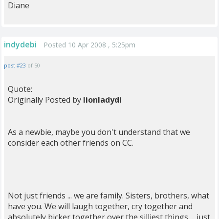
Diane
indydebi
Posted 10 Apr 2008 , 5:25pm
post #23
of 50
Quote:
Originally Posted by
lionladydi
As a newbie, maybe you don't understand that we
consider each other friends on CC.
Not just friends ... we are family. Sisters, brothers, what
have you. We will laugh together, cry together and
absolutely bicker together over the silliest things ... just