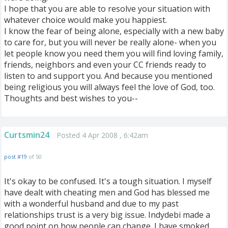
I hope that you are able to resolve your situation with
whatever choice would make you happiest.
I know the fear of being alone, especially with a new baby
to care for, but you will never be really alone- when you
let people know you need them you will find loving family,
friends, neighbors and even your CC friends ready to
listen to and support you. And because you mentioned
being religious you will always feel the love of God, too.
Thoughts and best wishes to you--
Curtsmin24
Posted 4 Apr 2008 , 6:42am
post #19
of 50
It's okay to be confused. It's a tough situation. I myself
have dealt with cheating men and God has blessed me
with a wonderful husband and due to my past
relationships trust is a very big issue. Indydebi made a
good point on how people can change. I have smoked