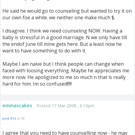
He said he would go to counseling but wanted to try it on
our own foe a while. we neither one make much $.
I disagree. I think we need counseling NOW. Having a
baby is stressful in a good marriage. N we only have till
the endof June till mine gets here. But a least now he
want to have something to do with it.
Maybe I am naive but I think people can change when
faced with loosing everything. Maybe he appreciates me
more now. He apoligized to me so much n that is really
hard for him. Im so confused!!!!!
emmascakes
Posted 17 Mar 2008 , 6:10pm
post #16
of 50
I agree that you need to have counselling now - he may