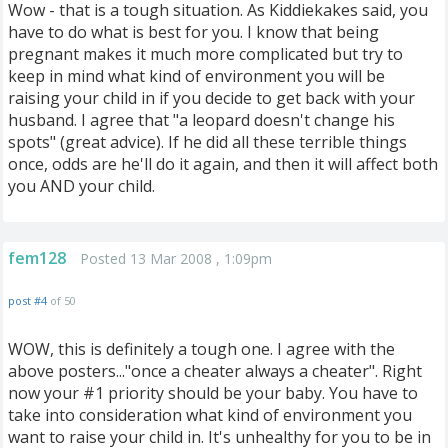
Wow - that is a tough situation. As Kiddiekakes said, you
have to do what is best for you. I know that being
pregnant makes it much more complicated but try to
keep in mind what kind of environment you will be
raising your child in if you decide to get back with your
husband. I agree that "a leopard doesn't change his
spots" (great advice). If he did all these terrible things
once, odds are he'll do it again, and then it will affect both
you AND your child.
fem128
Posted 13 Mar 2008 , 1:09pm
post #4
of 50
WOW, this is definitely a tough one. I agree with the
above posters..."once a cheater always a cheater". Right
now your #1 priority should be your baby. You have to
take into consideration what kind of environment you
want to raise your child in. It's unhealthy for you to be in