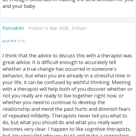
and your baby.
funcakes
Posted 16 Mar 2008 , 5:50am
post #14
of 50
I think that the advice to discuss this with a therapist was
great advice. It is difficult enough to accurately tell
whether a true change has occurred in someone's
behavior, but when you are already in a stressful time in
your life, it can be confused by wishful thinking. Meeting
with a therapist will help both of you discover whether or
not you really are ready to live together right now, or
whether you need to continue to develop the
relationship and mend the past hurts and diminish fears
of repeated infidelity. Therapists never tell you what to
do, but what you should do and what you really want
becomes very clear. I happen to like cognitive therapists,
but any specialist who you trust and make a connection