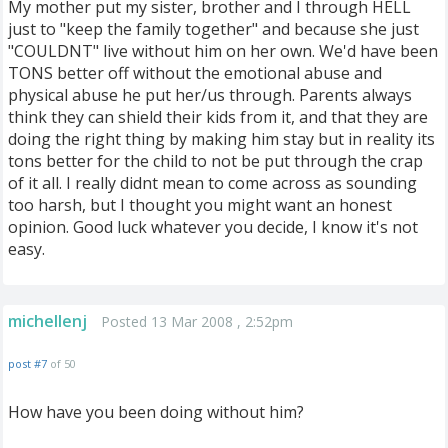
My mother put my sister, brother and I through HELL
just to "keep the family together" and because she just
"COULDNT" live without him on her own. We'd have been
TONS better off without the emotional abuse and
physical abuse he put her/us through. Parents always
think they can shield their kids from it, and that they are
doing the right thing by making him stay but in reality its
tons better for the child to not be put through the crap
of it all. I really didnt mean to come across as sounding
too harsh, but I thought you might want an honest
opinion. Good luck whatever you decide, I know it's not
easy.
michellenj
Posted 13 Mar 2008 , 2:52pm
post #7
of 50
How have you been doing without him?