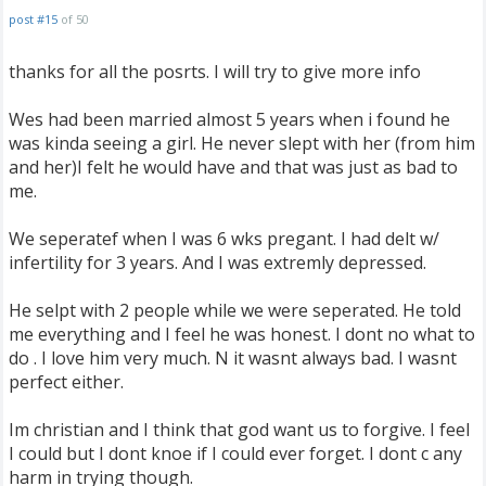
post #15
of 50
thanks for all the posrts. I will try to give more info
Wes had been married almost 5 years when i found he
was kinda seeing a girl. He never slept with her (from him
and her)I felt he would have and that was just as bad to
me.
We seperatef when I was 6 wks pregant. I had delt w/
infertility for 3 years. And I was extremly depressed.
He selpt with 2 people while we were seperated. He told
me everything and I feel he was honest. I dont no what to
do . I love him very much. N it wasnt always bad. I wasnt
perfect either.
Im christian and I think that god want us to forgive. I feel
I could but I dont knoe if I could ever forget. I dont c any
harm in trying though.