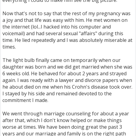
everything I could to make him see the big picture.
Now that's not to say that the rest of my pregnancy was
a joy and that life was easy with him. He met women on
the internet (lol...I hacked into his computer and
voicemail) and had several sexual "affairs" during this
time. He lied repeatedly and I was absolutely miserable at
times.
The light bulb finally came on temporarily when our
daughter was born and we did get married when she was
6 weeks old. He behaved for about 2 years and strayed
again. I was ready with a lawyer and divorce papers when
he about died on me when his Crohn's disease took over.
I stayed by his side and remained devoted to the
commitment I made.
We went through marriage counseling for about a year
after that, which I don't know helped or make things
worse at times. We have been doing great the past 3
years and our marriage and family is on the right path