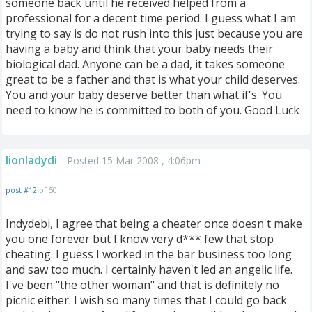
someone back until he received helped from a
professional for a decent time period. I guess what I am
trying to say is do not rush into this just because you are
having a baby and think that your baby needs their
biological dad. Anyone can be a dad, it takes someone
great to be a father and that is what your child deserves.
You and your baby deserve better than what if's. You
need to know he is committed to both of you. Good Luck
lionladydi
Posted 15 Mar 2008 , 4:06pm
post #12
of 50
Indydebi, I agree that being a cheater once doesn't make
you one forever but I know very d*** few that stop
cheating. I guess I worked in the bar business too long
and saw too much. I certainly haven't led an angelic life.
I've been "the other woman" and that is definitely no
picnic either. I wish so many times that I could go back