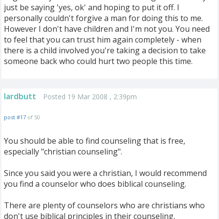
just be saying 'yes, ok' and hoping to put it off. I
personally couldn't forgive a man for doing this to me.
However I don't have children and I'm not you. You need
to feel that you can trust him again completely - when
there is a child involved you're taking a decision to take
someone back who could hurt two people this time.
lardbutt
Posted 19 Mar 2008 , 2:39pm
post #17
of 50
You should be able to find counseling that is free,
especially "christian counseling".
Since you said you were a christian, I would recommend
you find a counselor who does biblical counseling.
There are plenty of counselors who are christians who
don't use biblical principles in their counseling.