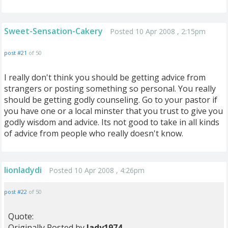
Sweet-Sensation-Cakery
Posted 10 Apr 2008 , 2:15pm
post #21
of 50
I really don't think you should be getting advice from
strangers or posting something so personal. You really
should be getting godly counseling. Go to your pastor if
you have one or a local minster that you trust to give you
godly wisdom and advice. Its not good to take in all kinds
of advice from people who really doesn't know.
lionladydi
Posted 10 Apr 2008 , 4:26pm
post #22
of 50
Quote:
Originally Posted by
lady1974