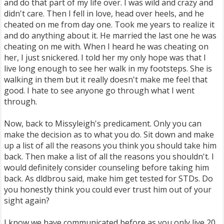
and do that part of my life over. I was wild and crazy and
didn't care. Then I fell in love, head over heels, and he
cheated on me from day one. Took me years to realize it
and do anything about it. He married the last one he was
cheating on me with. When I heard he was cheating on
her, I just snickered. I told her my only hope was that I
live long enough to see her walk in my footsteps. She is
walking in them but it really doesn't make me feel that
good. I hate to see anyone go through what I went
through.
Now, back to Missyleigh's predicament. Only you can
make the decision as to what you do. Sit down and make
up a list of all the reasons you think you should take him
back. Then make a list of all the reasons you shouldn't. I
would definitely consider counseling before taking him
back. As dldbrou said, make him get tested for STDs. Do
you honestly think you could ever trust him out of your
sight again?
I know we have communicated before as you only live 20