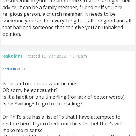
to someone in your life about the situation and get their
advice. It can be a family member, friend or if you are
religious person, a church member. It needs to be
someone you can tell everything too, all the good and all
that bad and someone that can give you an unbaised
opinion.
kakeladi
Posted 15 Mar 2008 , 10:18am
post #10
of 50
Is he contrite about what he did?
OR sorry he got caught?
Is it a habit or one time fling (for lack of better words).
Is he *willing* to go to counseling?
Dr Phil's site has a list of ?s that I have attempted to
restate here. If you check out the site I bet the ?s will
make more sense.