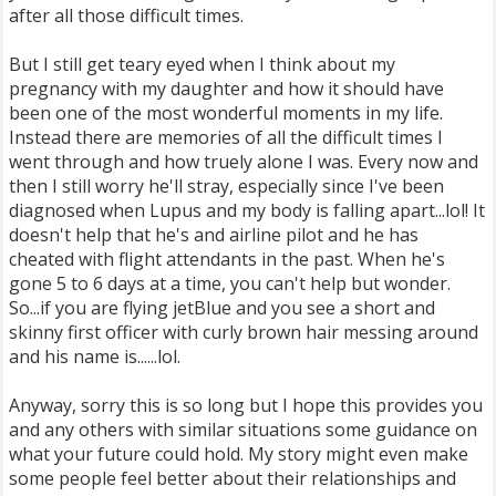
after all those difficult times.
But I still get teary eyed when I think about my
pregnancy with my daughter and how it should have
been one of the most wonderful moments in my life.
Instead there are memories of all the difficult times I
went through and how truely alone I was. Every now and
then I still worry he'll stray, especially since I've been
diagnosed when Lupus and my body is falling apart...lol! It
doesn't help that he's and airline pilot and he has
cheated with flight attendants in the past. When he's
gone 5 to 6 days at a time, you can't help but wonder.
So...if you are flying jetBlue and you see a short and
skinny first officer with curly brown hair messing around
and his name is......lol.
Anyway, sorry this is so long but I hope this provides you
and any others with similar situations some guidance on
what your future could hold. My story might even make
some people feel better about their relationships and