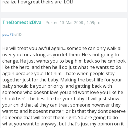
realize how great theirs are! LOL!
TheDomesticDiva
Posted 13 Mar 2008 , 1:59pm
post #6
of 50
He will treat you awful again... someone can only walk all
over you for as long as you let them. He's not going to
change. He just wants you to beg him back so he can look
like the hero, and then he'll do just what he wants to do
again because you'll let him. I hate when people stay
together just for the baby. Making the best life for your
baby should be your priority, and getting back with
someone who doesnt love you and wont love you like he
should isn't the best life for your baby. It will just show
your child that a) they can treat someone however they
want to and it doesnt matter, or b) that they dont deserve
someone that will treat them right. You're going to do
what you want to anyway, but that's just my opinon on it.