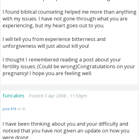
I found biblical counseling helped me more than anything
with my issues. I have not gone through what you are
experiencing, but my heart goes out to you.
I will tell you from experience bitterness and
unforgiveness will just about kill you!
I thought I remembered reading a post about your
fertility issues. (Could be wrong)Congratulations on your
pregnancy! I hope you are feeling well.
funcakes
Posted 3 Apr 2008 , 11:50pm
post #18
of 50
I have been thinking about you and your difficulty and
noticed that you have not given an update on how you
were doing.