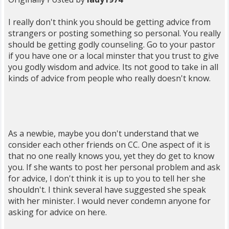
I really don't think you should be getting advice from
strangers or posting something so personal. You really
should be getting godly counseling. Go to your pastor
if you have one or a local minster that you trust to give
you godly wisdom and advice. Its not good to take in all
kinds of advice from people who really doesn't know.
As a newbie, maybe you don't understand that we
consider each other friends on CC. One aspect of it is
that no one really knows you, yet they do get to know
you. If she wants to post her personal problem and ask
for advice, I don't think it is up to you to tell her she
shouldn't. I think several have suggested she speak
with her minister. I would never condemn anyone for
asking for advice on here.