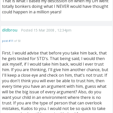
That is what I based my descission on when my DH went
totally bonkers doing what I NEVER would have thought
could happen in a million years!
dldbrou
Posted 15 Mar 2008 , 12:34pm
post #11
of 50
First, I would advise that before you take him back, that
he gets tested for STD's. That being said, I would then
ask myself, if I would take him back, would I ever trust
him. If you are thinking, I'll give him another chance, but
I'll keep a close eye and check on him, that's not trust. If
you don't think you will ever be able to trust him, then
every time you have an argument with him, guess what
will be the big issue of every argument? Also, do you
want your child in an environment where there is no
trust. If you are the type of person that can overlook
mistakes, Kudos to you. I would not be so quick to take