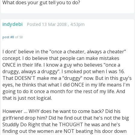
What does your gut tell you to do?
indydebi
Posted 13 Mar 2008 , 4:53pm
post #8
of 50
I dont' believe in the "once a cheater, always a cheater"
concept. I do believe that people can make mistakes
ONCE in their life. I know a guy who believes "once a
druggy, always a druggy". I smoked pot when I was 16.
That DOESN'T make me a "druggy" now. But in this guy's
eyes, he thinks that what I did ONCE in my life means I'm
going to do it once a month for the rest of my life. And
that is just not logical.
However .... WHY does he want to come back? Did his
girlfriend drop him? Did he find out that he's not the big
Studdly Do Right that he THOUGHT he was and he's
finding out the women are NOT beating his door down