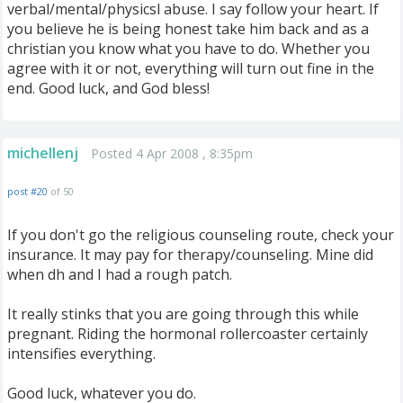
verbal/mental/physicsl abuse. I say follow your heart. If
you believe he is being honest take him back and as a
christian you know what you have to do. Whether you
agree with it or not, everything will turn out fine in the
end. Good luck, and God bless!
michellenj
Posted 4 Apr 2008 , 8:35pm
post #20
of 50
If you don't go the religious counseling route, check your
insurance. It may pay for therapy/counseling. Mine did
when dh and I had a rough patch.
It really stinks that you are going through this while
pregnant. Riding the hormonal rollercoaster certainly
intensifies everything.
Good luck, whatever you do.