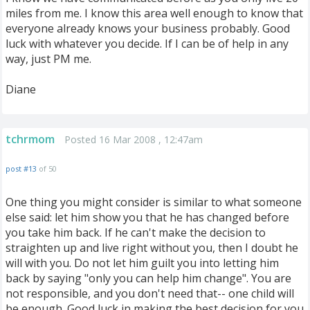
miles from me. I know this area well enough to know that
everyone already knows your business probably. Good
luck with whatever you decide. If I can be of help in any
way, just PM me.
Diane
tchrmom
Posted 16 Mar 2008 , 12:47am
post #13
of 50
One thing you might consider is similar to what someone
else said: let him show you that he has changed before
you take him back. If he can't make the decision to
straighten up and live right without you, then I doubt he
will with you. Do not let him guilt you into letting him
back by saying "only you can help him change". You are
not responsible, and you don't need that-- one child will
be enough. Good luck in making the best decision for you