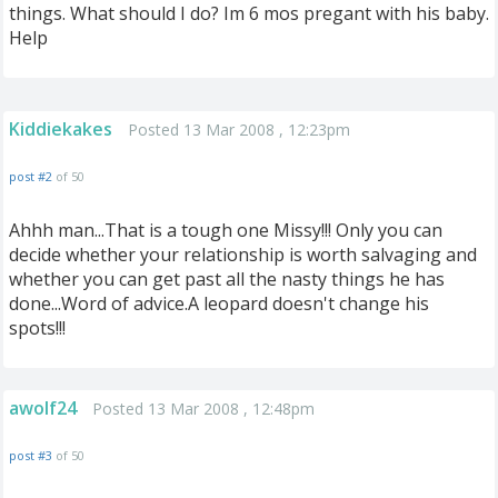
things. What should I do? Im 6 mos pregant with his baby.
Help
Kiddiekakes
Posted 13 Mar 2008 , 12:23pm
post #2
of 50
Ahhh man...That is a tough one Missy!!! Only you can
decide whether your relationship is worth salvaging and
whether you can get past all the nasty things he has
done...Word of advice.A leopard doesn't change his
spots!!!
awolf24
Posted 13 Mar 2008 , 12:48pm
post #3
of 50