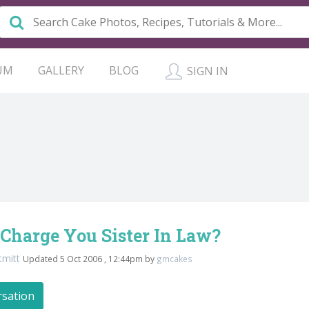
UM
GALLERY
BLOG
SIGN IN
Charge You Sister In Law?
tmitt
Updated 5 Oct 2006 , 12:44pm by
gmcakes
rsation