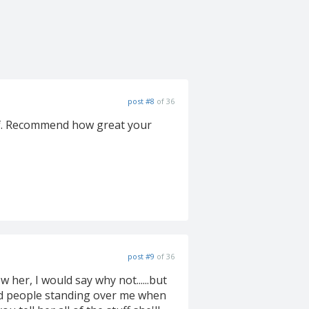
post #8
of 36
self. Recommend how great your
post #9
of 36
ow her, I would say why not......but
nd people standing over me when