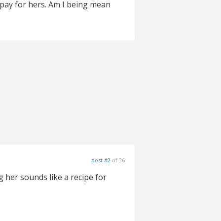
 pay for hers. Am I being mean
post #2
of 36
g her sounds like a recipe for