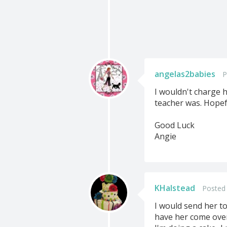
angelas2babies
P
I wouldn't charge h
teacher was. Hopefu
Good Luck
Angie
KHalstead
Posted 
I would send her to 
have her come over