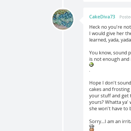
CakeDiva73
Poste
Heck no you're not 
I would give her t
learned, yada, yada,
You know, sound pe
is not enough and i
.
Hope I don't sound 
cakes and frosting 
your stuff and get 
yours? Whatta ya' 
she won't have to 
Sorry....I am an ir