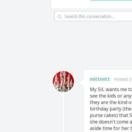
mittmitt
Posted 3
My SIL wants me to
see the kids or anyt
they are the kind 
birthday party (the
purse cakes) that 
she doesn't come a
aside time for her 