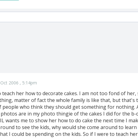
 Oct 2006 , 5:14pm
 teach her how to decorate cakes. I am not too fond of her,
hing, matter of fact the whole family is like that, but that's 
of people who think they should get something for nothing.
 photos are in my photo thingie of the cakes I did for the b-d
SIL wants me to show her how to do cake the next time I make
round to see the kids, why would she come around to learn ca
that I could be spending on the kids. So if I were to teach h