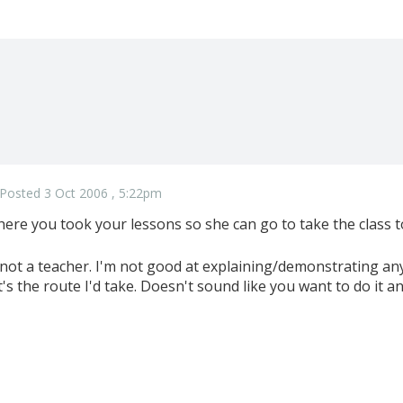
Posted 3 Oct 2006 , 5:22pm
here you took your lessons so she can go to take the class t
 not a teacher. I'm not good at explaining/demonstrating a
t's the route I'd take. Doesn't sound like you want to do it a