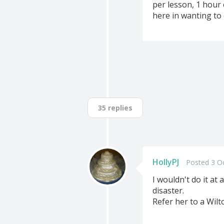
per lesson, 1 hour 
here in wanting to
35 replies
HollyPJ
Posted 3 O
I wouldn't do it at
disaster.
Refer her to a Wilto