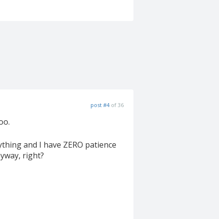
post #4
of 36
oo.
nything and I have ZERO patience
nyway, right?