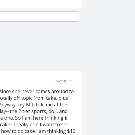
post #1
of 36
 since she never comes around to
totally off topic from cake, plus
 Anyway, my MIL told me at the
ay--the 2 tier sports, doll, and
 one. So I am here thinking if
ke? I really don't want to set
er how to do cake I am thinking $10