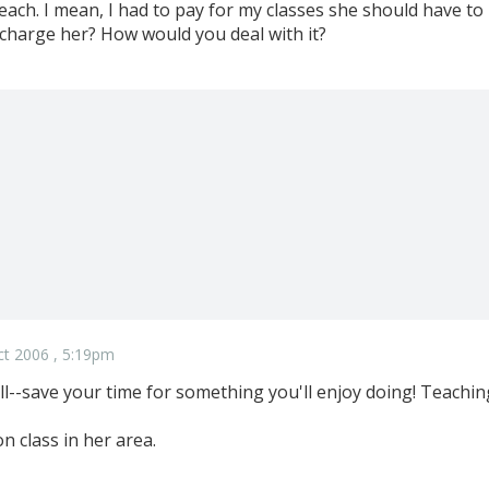
each. I mean, I had to pay for my classes she should have to
 charge her? How would you deal with it?
ct 2006 , 5:19pm
 all--save your time for something you'll enjoy doing! Teachin
n class in her area.