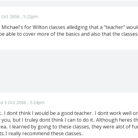
 Oct 2006 , 5:22pm
 Michael's for Wilton classes alledging that a "teacher" wou
 be able to cover more of the basics and also that the classes
d 3 Oct 2006 , 5:24pm
at.. I dont think I would be a good teacher.. I dont work well 
you, but I truley dont think I can to do it.. Although heres
ea.. I learned by going to these classes, they were alot of fun
..I really recommend these classes..