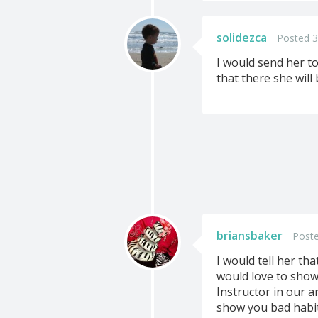
solidezca
Posted 3
I would send her to
that there she will
briansbaker
Poste
I would tell her th
would love to show 
Instructor in our ar
show you bad habits