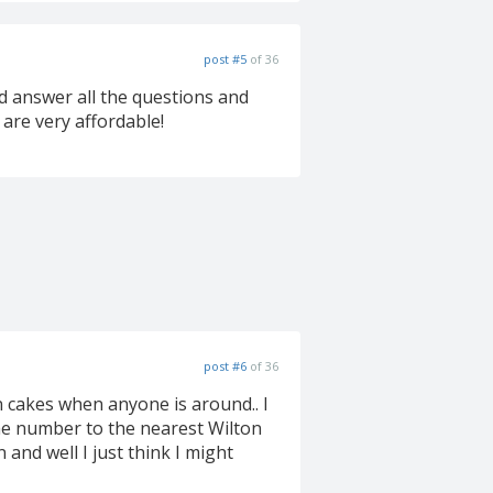
post #5
of 36
ld answer all the questions and
 are very affordable!
post #6
of 36
on cakes when anyone is around.. I
 the number to the nearest Wilton
 and well I just think I might