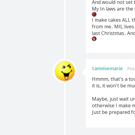
And would not set t
My In laws are the
I make cakes ALL th
from me.. MIL live
last Christmas.. A
tammiemarie
Pos
Hmmm, that's a tou
it is, it won't be 
Maybe, just wait un
otherwise I make m
Just be prepared fo