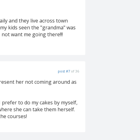
aily and they live across town
e my kids seen the "grandma" was
 not want me going there!!!
post #7
of 36
 resent her not coming around as
 I prefer to do my cakes by myself,
where she can take them herself.
the courses!