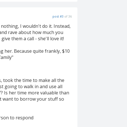
post #3
of 36
othing, I wouldn't do it. Instead,
) and rave about how much you
ve them a call - she'll love it!
g her. Because quite frankly, $10
family"
, took the time to make all the
st going to walk in and use all
f? Is her time more valuable than
t want to borrow your stuff so
erson to respond