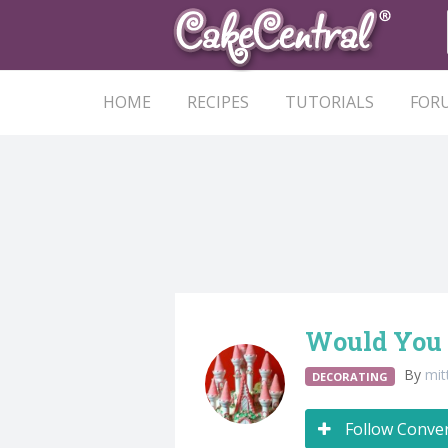
HOME
RECIPES
TUTORIALS
FOR
Would You 
By
mit
DECORATING
Follow Conve