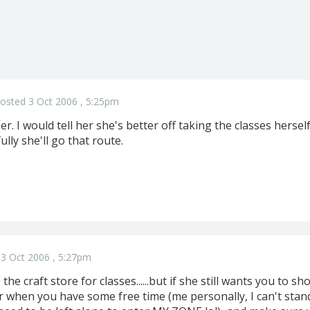
osted 3 Oct 2006 , 5:25pm
er. I would tell her she's better off taking the classes her
lly she'll go that route.
3 Oct 2006 , 5:27pm
the craft store for classes......but if she still wants you to sh
 when you have some free time (me personally, I can't sta