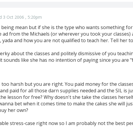
d 3 Oct 2006 , 5:20pm
being mean but if she is the type who wants something for n
he ad from the Michaels (or wherever you took your classes
 yada and how you are not qualified to teach her. Tell her to gi
rky about the classes and politely dismissive of you teachin
t sounds like she has no intention of paying since you are "
too harsh but you are right. You paid money for the classes
and paid for all those darn supplies needed and the SIL is ju
the lesson for free? Why doesn't she take the classes hersel
wanna bet when it comes time to make the cakes she will jus
buy her own?
ritable stress-case right now so I am probably not the best p