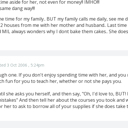
ime aside for her, not even for money!! IMHO!!!
 same dang way!!!
e time for my family.. BUT my family calls me daily, see me d
s 2 houses from me with her mother and husband.. Last tim
nd MIL always wonders why I dont bake them cakes.. She does
ted 3 Oct 2006 , 5:24pm
gh one. If you don't enjoy spending time with her, and you
much fun for you to teach her, whether or not she pays you.
til she asks you herself, and then say, "Oh, I'd love to, BUT!
istakes" And then tell her about the courses you took and 
r her to ask to borrow all of your supplies if she does take 