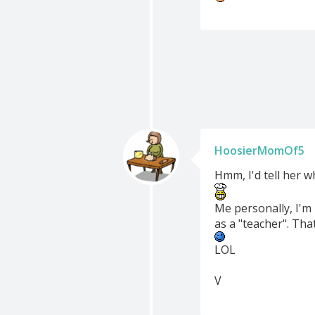
HoosierMomOf5
Hmm, I'd tell her w
Me personally, I'm
as a "teacher". Tha
LOL
V