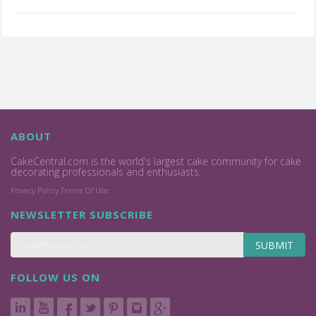
ABOUT
CakeCentral.com is the world's largest cake community for cake
decorating professionals and enthusiasts.
Privacy Policy
Terms Of Use
NEWSLETTER SUBSCRIBE
SUBMIT
FOLLOW US ON