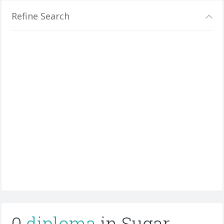
Refine Search
0
diploma
in Sugar