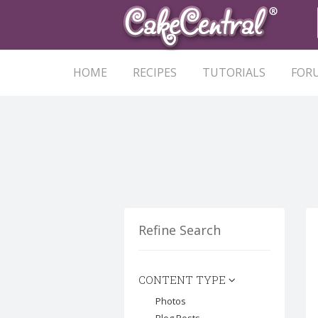
HOME
RECIPES
TUTORIALS
FOR
Refine Search
CONTENT TYPE
Photos