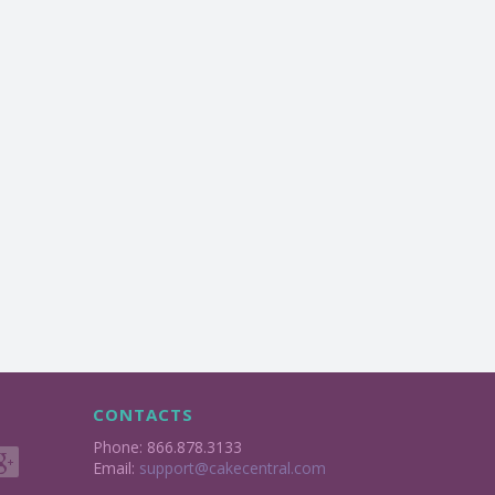
CONTACTS
Phone: 866.878.3133
Email:
support@cakecentral.com