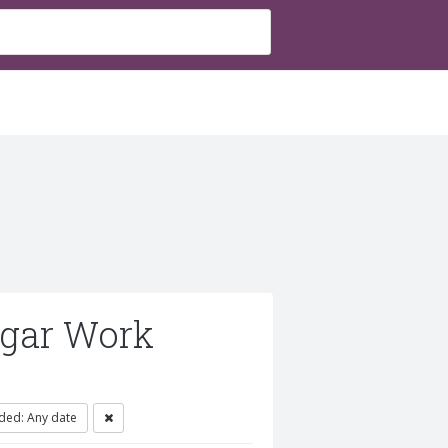
ugar Work
ded: Any date