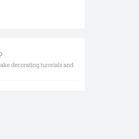
?
cake decorating turorials and