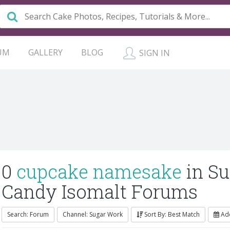
UM
GALLERY
BLOG
SIGN IN
0
cupcake namesake
in S
Candy Isomalt Forums
Search: Forum
Channel: Sugar Work
Sort By: Best Match
Ad