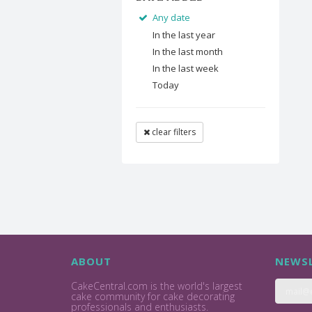
Any date
In the last year
In the last month
In the last week
Today
clear filters
ABOUT
NEWSL
CakeCentral.com is the world's largest
cake community for cake decorating
professionals and enthusiasts.