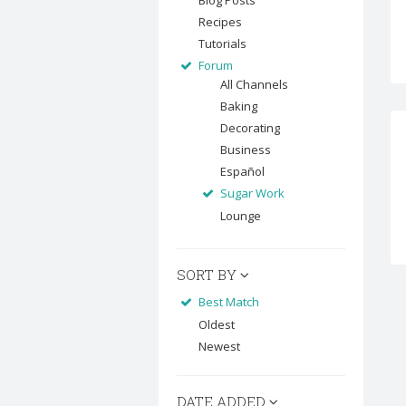
Blog Posts
Recipes
Tutorials
Forum
All Channels
Baking
Decorating
Business
Español
Sugar Work
Lounge
SORT BY
Best Match
Oldest
Newest
DATE ADDED