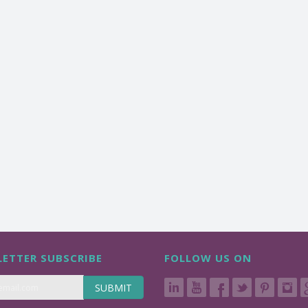
ETTER SUBSCRIBE
FOLLOW US ON
SUBMIT