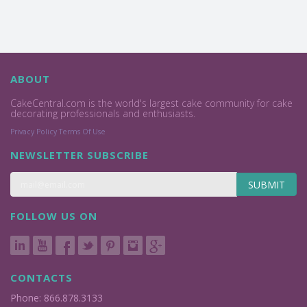
ABOUT
CakeCentral.com is the world's largest cake community for cake
decorating professionals and enthusiasts.
Privacy Policy
Terms Of Use
NEWSLETTER SUBSCRIBE
SUBMIT
FOLLOW US ON
CONTACTS
Phone: 866.878.3133