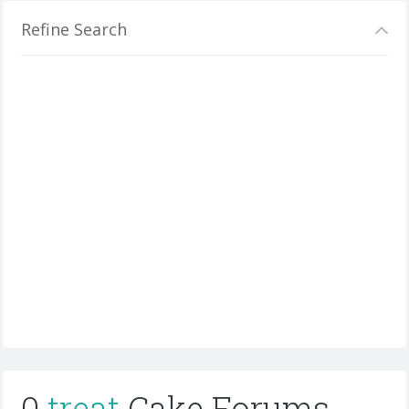
Refine Search
0
treat
Cake Forums