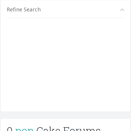
Refine Search
0
pop
Cake Forums