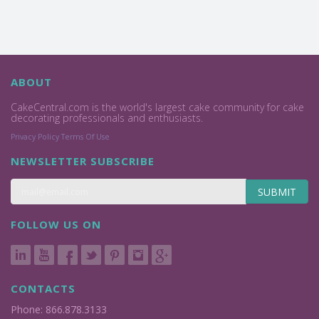
ABOUT
CakeCentral.com is the world's largest cake community for cake
decorating professionals and enthusiasts.
Privacy Policy
Terms Of Use
NEWSLETTER SUBSCRIBE
SUBMIT
FOLLOW US ON
CONTACTS
Phone: 866.878.3133