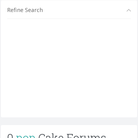
Refine Search
0
pop
Cake Forums