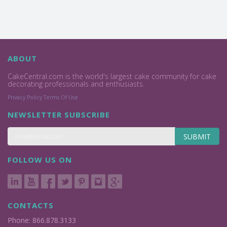
ABOUT
CakeCentral.com is the world's largest cake community for cake
decorating professionals and enthusiasts.
Privacy Policy
Terms Of Use
NEWSLETTER SUBSCRIBE
SUBMIT
FOLLOW US ON
CONTACTS
Phone: 866.878.3133