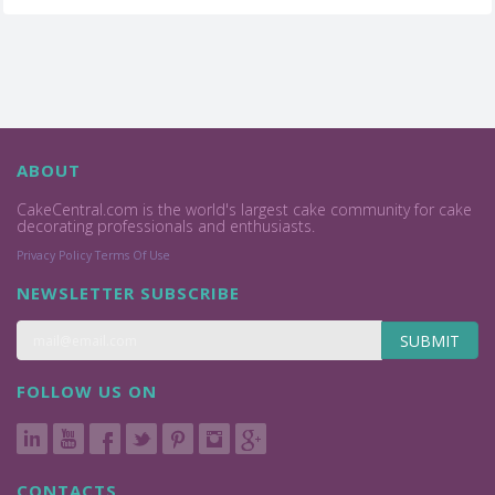
ABOUT
CakeCentral.com is the world's largest cake community for cake
decorating professionals and enthusiasts.
Privacy Policy
Terms Of Use
NEWSLETTER SUBSCRIBE
SUBMIT
FOLLOW US ON
CONTACTS