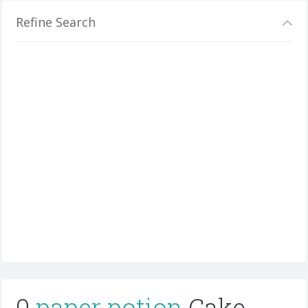
Refine Search
0
paper potion
Cake