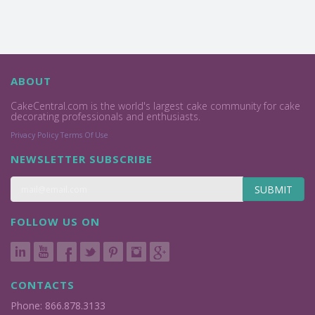
ABOUT
CakeCentral.com is the world's largest cake community for cake
decorating professionals and enthusiasts.
Privacy Policy
Terms Of Use
NEWSLETTER SUBSCRIBE
SUBMIT
FOLLOW US ON
CONTACTS
Phone: 866.878.3133