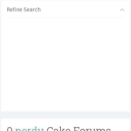
Refine Search
0
nerdy
Cake Forums