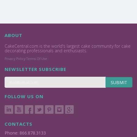
ABOUT
CakeCentral.com is the world's largest cake community for cake
decorating professionals and enthusiasts.
Privacy Policy
Terms Of Use
NEWSLETTER SUBSCRIBE
SUBMIT
FOLLOW US ON
CONTACTS
Phone: 866.878.3133