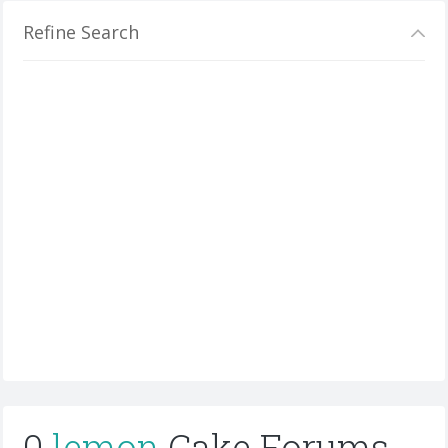
Refine Search
0
lemon
Cake Forums