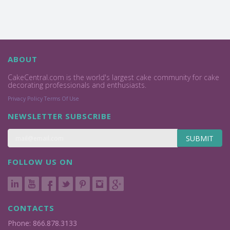
ABOUT
CakeCentral.com is the world's largest cake community for cake
decorating professionals and enthusiasts.
Privacy Policy
Terms Of Use
NEWSLETTER SUBSCRIBE
SUBMIT
FOLLOW US ON
CONTACTS
Phone: 866.878.3133