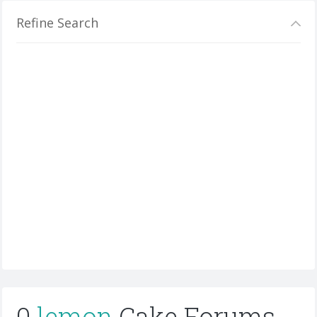
Refine Search
0
lemon
Cake Forums