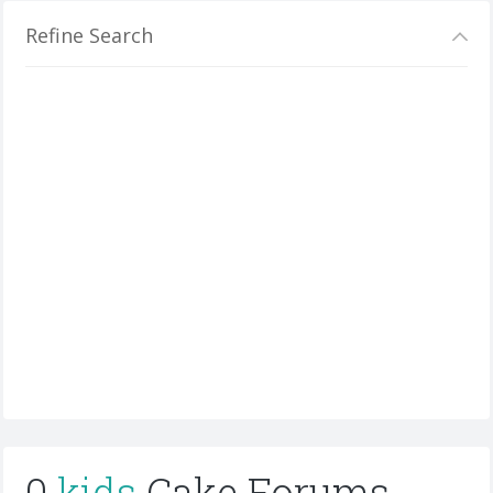
Refine Search
0
kids
Cake Forums