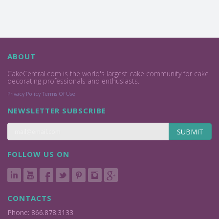
ABOUT
CakeCentral.com is the world's largest cake community for cake
decorating professionals and enthusiasts.
Privacy Policy
Terms Of Use
NEWSLETTER SUBSCRIBE
SUBMIT
FOLLOW US ON
CONTACTS
Phone: 866.878.3133