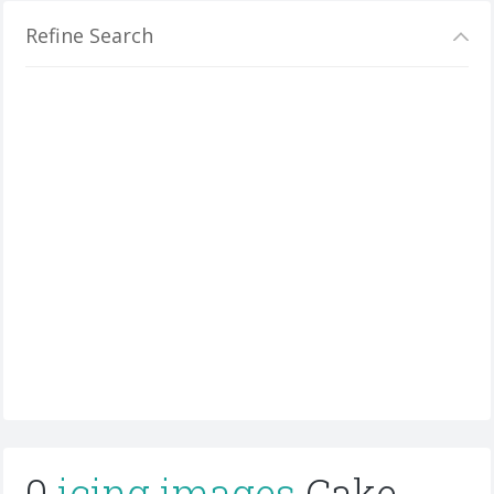
Refine Search
0
icing images
Cake