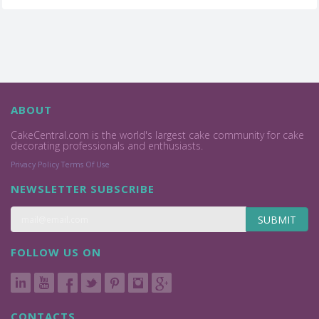
ABOUT
CakeCentral.com is the world's largest cake community for cake
decorating professionals and enthusiasts.
Privacy Policy
Terms Of Use
NEWSLETTER SUBSCRIBE
SUBMIT
FOLLOW US ON
CONTACTS