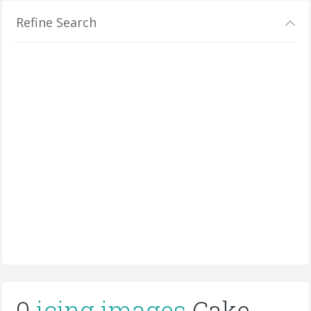
Refine Search
0
icing images
Cake