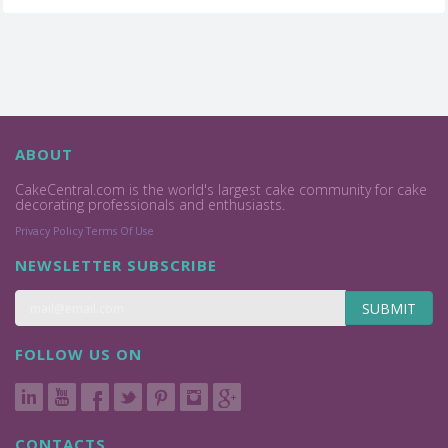
ABOUT
CakeCentral.com is the world's largest cake community for cake
decorating professionals and enthusiasts.
Privacy Policy
Terms Of Use
NEWSLETTER SUBSCRIBE
SUBMIT
FOLLOW US ON
CONTACTS