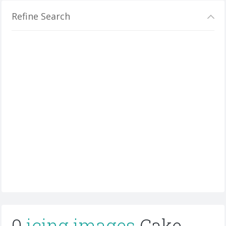
Refine Search
0
icing images
Cake