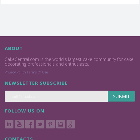
ABOUT
CakeCentral.com is the world's largest cake community for cake
decorating professionals and enthusiasts.
Privacy Policy
Terms Of Use
NEWSLETTER SUBSCRIBE
SUBMIT
FOLLOW US ON
CONTACTS