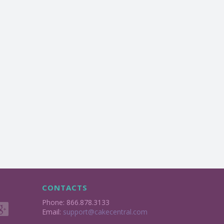
CONTACTS
Phone: 866.878.3133
Email:
support@cakecentral.com