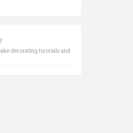
?
cake decorating turorials and