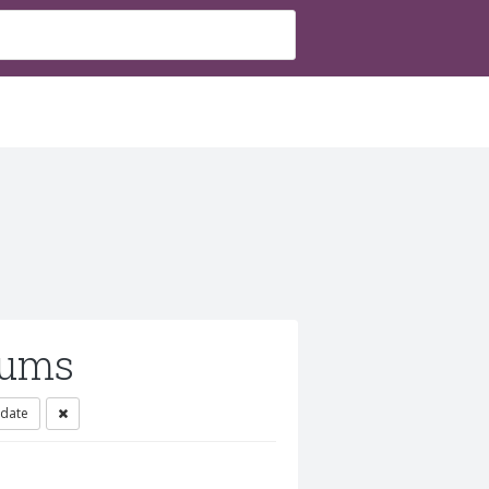
rums
 date