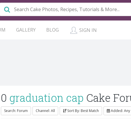
UM
GALLERY
BLOG
SIGN IN
0
graduation cap
Cake Fo
Search: Forum
Channel: All
Sort By: Best Match
Added: Any