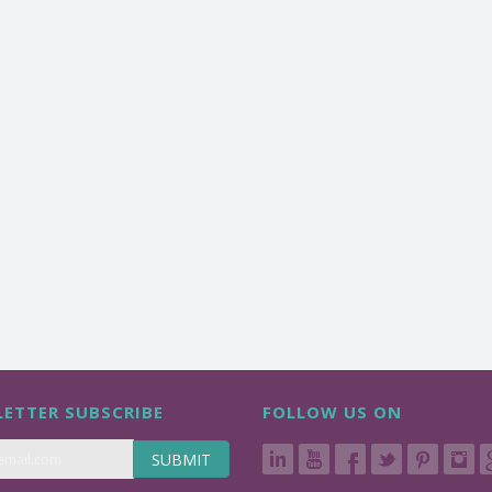
ETTER SUBSCRIBE
FOLLOW US ON
SUBMIT