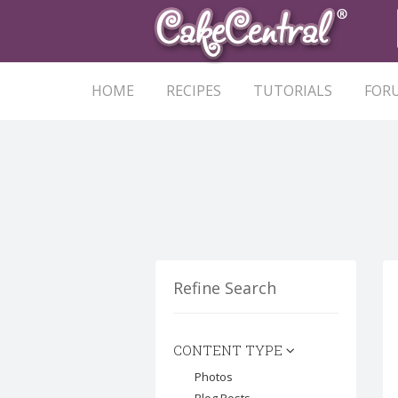
HOME
RECIPES
TUTORIALS
FOR
Refine Search
CONTENT TYPE
Photos