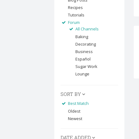
Blog Posts
Recipes
Tutorials
Forum
All Channels
Baking
Decorating
Business
Español
Sugar Work
Lounge
SORT BY
Best Match
Oldest
Newest
DATE ADDED