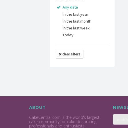
Any date
In the last year
In the last month
In the last week
Today
clear filters
ABOUT
NEWSL
CakeCentral.com is the world's largest
cake community for cake decorating
professionals and enthusiasts.