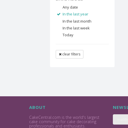
Any date
In the last year
In the last month
In the last week
Today
clear filters
ABOUT
NEWSL
CakeCentral.com is the world's largest
cake community for cake decorating
professionals and enthusiasts.