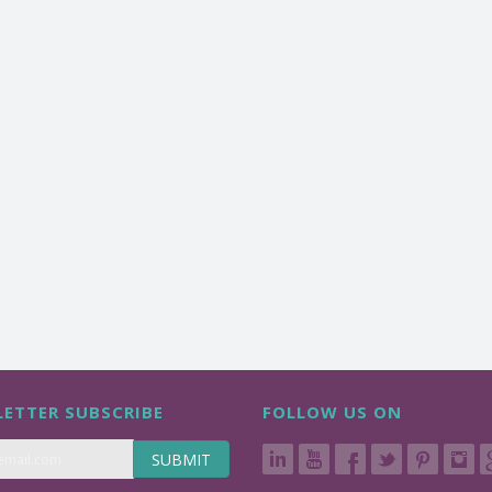
ETTER SUBSCRIBE
FOLLOW US ON
SUBMIT