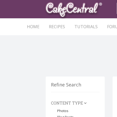
HOME
RECIPES
TUTORIALS
FOR
Refine Search
CONTENT TYPE
Photos