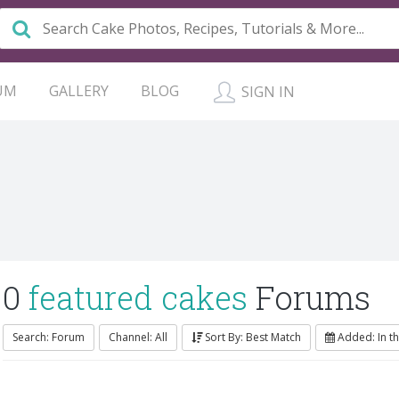
UM
GALLERY
BLOG
SIGN IN
0
featured cakes
Forums
Search: Forum
Channel: All
Sort By: Best Match
Added: In th