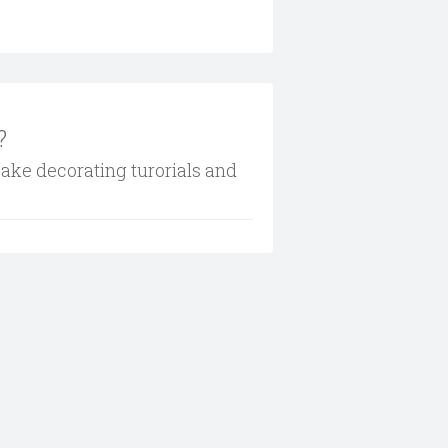
?
cake decorating turorials and