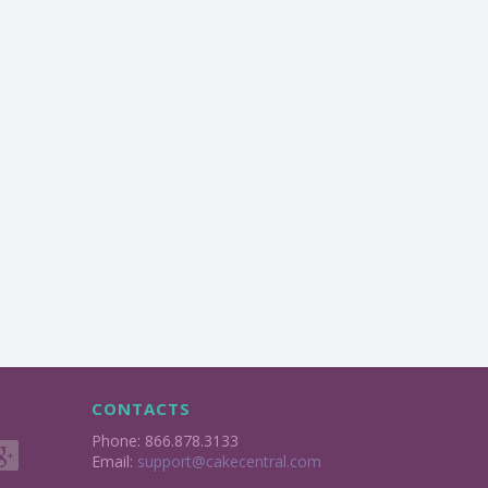
CONTACTS
Phone: 866.878.3133
Email:
support@cakecentral.com