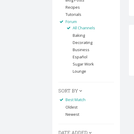
Blog Posts
Recipes
Tutorials
Forum
All Channels
Baking
Decorating
Business
Español
Sugar Work
Lounge
SORT BY
Best Match
Oldest
Newest
DATE ADDED