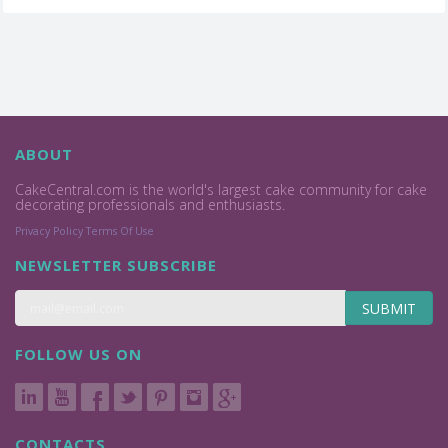
ABOUT
CakeCentral.com is the world's largest cake community for cake
decorating professionals and enthusiasts.
Privacy Policy
Terms Of Use
NEWSLETTER SUBSCRIBE
SUBMIT
FOLLOW US ON
CONTACTS