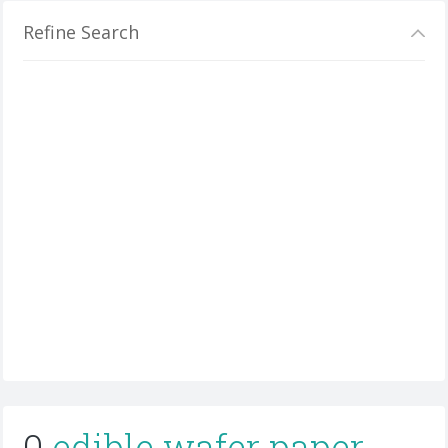
Refine Search
0
edible wafer paper