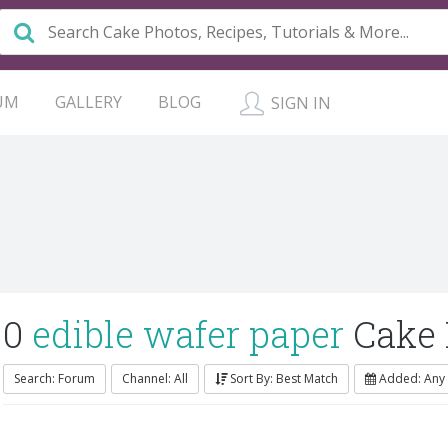
UM
GALLERY
BLOG
SIGN IN
0
edible wafer paper
Cake
Search: Forum
Channel: All
Sort By: Best Match
Added: Any