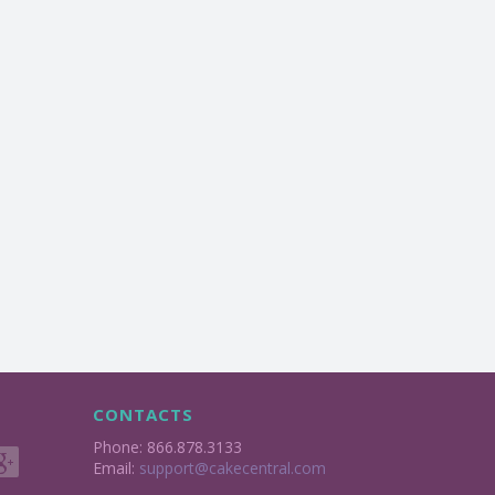
CONTACTS
Phone: 866.878.3133
Email:
support@cakecentral.com