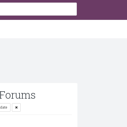
 Forums
 date