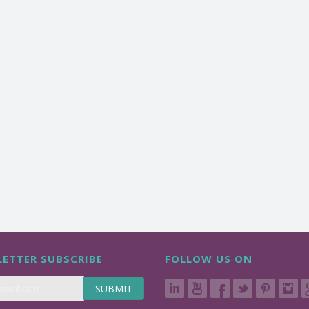
ETTER SUBSCRIBE
FOLLOW US ON
SUBMIT