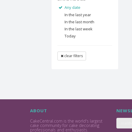
Any date
In the last year
In the last month
In the last week
Today
clear filters
ABOUT
NEWSL
CakeCentral.com is the world's largest
cake community for cake decorating
professionals and enthusiasts.