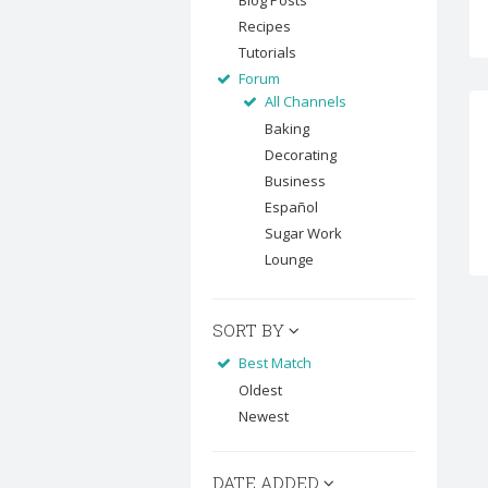
Blog Posts
Recipes
Tutorials
Forum
All Channels
Baking
Decorating
Business
Español
Sugar Work
Lounge
SORT BY
Best Match
Oldest
Newest
DATE ADDED