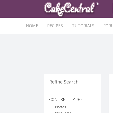
HOME
RECIPES
TUTORIALS
FOR
Refine Search
CONTENT TYPE
Photos