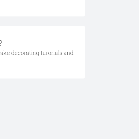
?
cake decorating turorials and